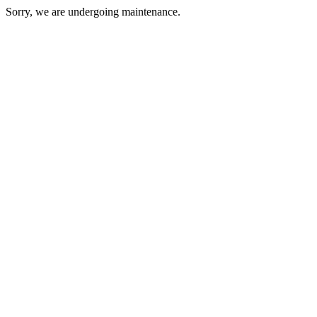
Sorry, we are undergoing maintenance.