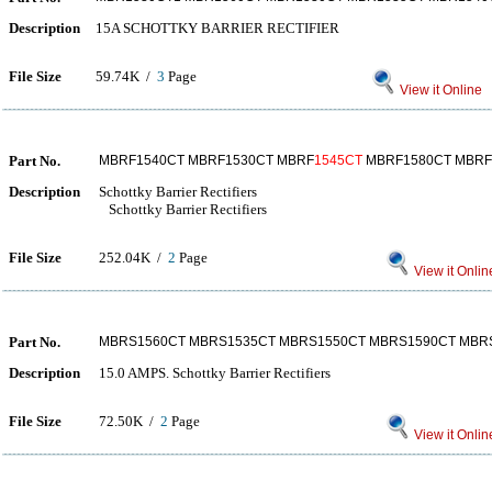
Description
15A SCHOTTKY BARRIER RECTIFIER
File Size
59.74K /
3
Page
View it Online
Part No.
MBRF1540CT MBRF1530CT MBRF
1545CT
MBRF1580CT MBRF
Description
Schottky Barrier Rectifiers
Schottky Barrier Rectifiers
File Size
252.04K /
2
Page
View it Onlin
Part No.
MBRS1560CT MBRS1535CT MBRS1550CT MBRS1590CT MBR
Description
15.0 AMPS. Schottky Barrier Rectifiers
File Size
72.50K /
2
Page
View it Onlin