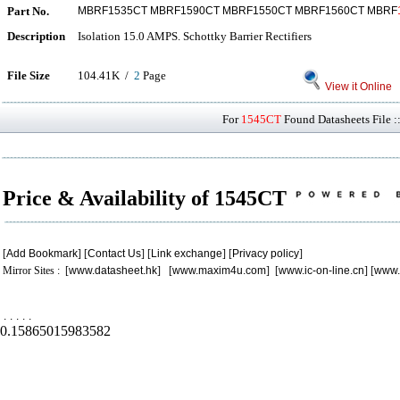
Part No.
MBRF1535CT MBRF1590CT MBRF1550CT MBRF1560CT MBRF
Description
Isolation 15.0 AMPS. Schottky Barrier Rectifiers
File Size
104.41K /
2
Page
View it Online
For
1545CT
Found Datasheets File :
Price & Availability of 1545CT
[
Add Bookmark
] [
Contact Us
] [
Link exchange
] [
Privacy policy
]
Mirror Sites : [
www.datasheet.hk
] [
www.maxim4u.com
] [
www.ic-on-line.cn
] [
www.
.
.
.
.
.
0.15865015983582