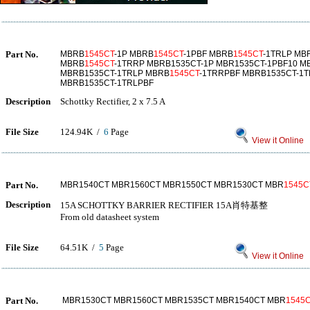
Part No.
MBRB
1545CT
-1P MBRB
1545CT
-1PBF MBRB
1545CT
-1TRLP MB
MBRB
1545CT
-1TRRP MBRB1535CT-1P MBR1535CT-1PBF10 M
MBRB1535CT-1TRLP MBRB
1545CT
-1TRRPBF MBRB1535CT-1
MBRB1535CT-1TRLPBF
Description
Schottky Rectifier, 2 x 7.5 A
File Size
124.94K /
6
Page
View it Online
Part No.
MBR1540CT MBR1560CT MBR1550CT MBR1530CT MBR
1545C
Description
15A SCHOTTKY BARRIER RECTIFIER 15A肖特基整
From old datasheet system
File Size
64.51K /
5
Page
View it Online
Part No.
MBR1530CT MBR1560CT MBR1535CT MBR1540CT MBR
1545