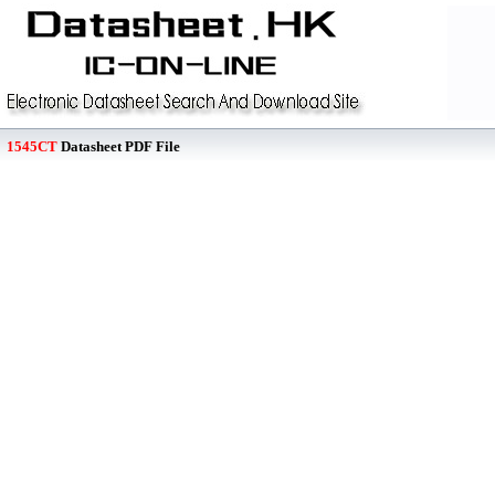
1545CT
Datasheet PDF File