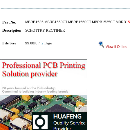
Part No.
MBRB1535 MBRB1550CT MBRB1560CT MBRB1535CT MBRB
1
Description
SCHOTTKY RECTIFIER
File Size
99.08K /
2
Page
View it Online