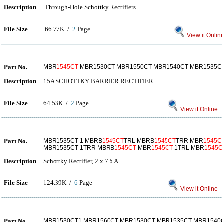
Description
Through-Hole Schottky Rectifiers
File Size
66.77K /
2
Page
View it Onlin
Part No.
MBR
1545CT
MBR1530CT MBR1550CT MBR1540CT MBR1535C
Description
15A SCHOTTKY BARRIER RECTIFIER
File Size
64.53K /
2
Page
View it Online
Part No.
MBR1535CT-1 MBRB
1545CT
TRL MBRB
1545CT
TRR MBR
1545C
MBR1535CT-1TRR MBRB
1545CT
MBR
1545CT
-1TRL MBR
1545C
Description
Schottky Rectifier, 2 x 7.5 A
File Size
124.39K /
6
Page
View it Online
Part No.
MBR1530CT1 MBR1560CT MBR1530CT MBR1535CT MBR1540