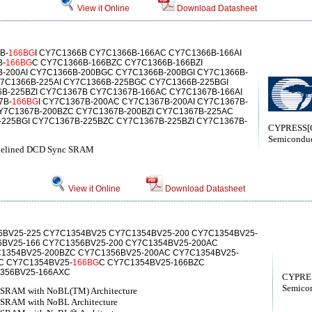
View it Online
Download Datasheet
B-
166BG
I CY7C1366B CY7C1366B-166AC CY7C1366B-166AI
B-
166BG
C CY7C1366B-166BZC CY7C1366B-166BZI
-200AI CY7C1366B-200BGC CY7C1366B-200BGI CY7C1366B-
7C1366B-225AI CY7C1366B-225BGC CY7C1366B-225BGI
B-225BZI CY7C1367B CY7C1367B-166AC CY7C1367B-166AI
7B-
166BG
I CY7C1367B-200AC CY7C1367B-200AI CY7C1367B-
Y7C1367B-200BZC CY7C1367B-200BZI CY7C1367B-225AC
-225BGI CY7C1367B-225BZC CY7C1367B-225BZI CY7C1367B-
CYPRESS[C
Semiconduc
ipelined DCD Sync SRAM
View it Online
Download Datasheet
6BV25-225 CY7C1354BV25 CY7C1354BV25-200 CY7C1354BV25-
6BV25-166 CY7C1356BV25-200 CY7C1354BV25-200AC
1354BV25-200BZC CY7C1356BV25-200AC CY7C1354BV25-
C CY7C1354BV25-
166BG
C CY7C1354BV25-166BZC
356BV25-166AXC
CYPRES
Semicon
d SRAM with NoBL(TM) Architecture
 SRAM with NoBL Architecture