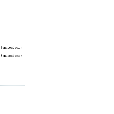
 Semiconductor
 Semiconductor,