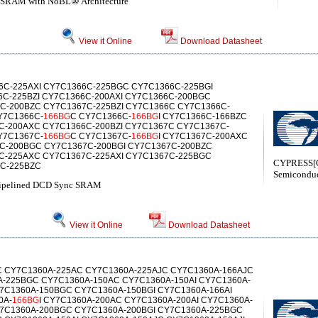
d SRAM with NoBL⑩ Architecture
View it Online
Download Datasheet
C-225AXI CY7C1366C-225BGC CY7C1366C-225BGI
C-225BZI CY7C1366C-200AXI CY7C1366C-200BGC
C-200BZC CY7C1367C-225BZI CY7C1366C CY7C1366C-
Y7C1366C-
166BG
C CY7C1366C-
166BG
I CY7C1366C-166BZC
C-200AXC CY7C1366C-200BZI CY7C1367C CY7C1367C-
Y7C1367C-
166BG
C CY7C1367C-
166BG
I CY7C1367C-200AXC
C-200BGC CY7C1367C-200BGI CY7C1367C-200BZC
C-225AXC CY7C1367C-225AXI CY7C1367C-225BGC
CYPRESS[C
7C-225BZC
Semiconduc
 Pipelined DCD Sync SRAM
View it Online
Download Datasheet
 CY7C1360A-225AC CY7C1360A-225AJC CY7C1360A-166AJC
A-225BGC CY7C1360A-150AC CY7C1360A-150AI CY7C1360A-
Y7C1360A-150BGC CY7C1360A-150BGI CY7C1360A-166AI
0A-
166BG
I CY7C1360A-200AC CY7C1360A-200AI CY7C1360A-
Y7C1360A-200BGC CY7C1360A-200BGI CY7C1360A-225BGC