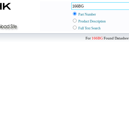
Part Number
Product Description
Full Text Search
For
166BG
Found Datasheet