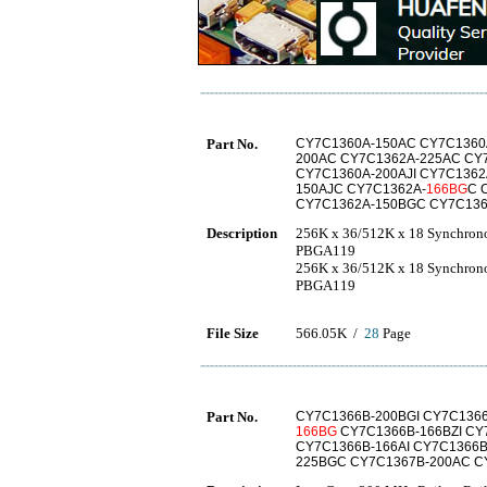
Part No.
CY7C1360A-150AC CY7C1360A
200AC CY7C1362A-225AC CY
CY7C1360A-200AJI CY7C1362
150AJC CY7C1362A-
166BG
C 
CY7C1362A-150BGC CY7C136
Description
256K x 36/512K x 18 Synchron
PBGA119
256K x 36/512K x 18 Synchron
PBGA119
File Size
566.05K /
28
Page
Part No.
CY7C1366B-200BGI CY7C136
166BG
CY7C1366B-166BZI CY
CY7C1366B-166AI CY7C1366B
225BGC CY7C1367B-200AC C