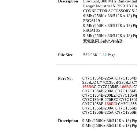
Description
Low Cost, 300 MHz Rail-to-Rail 
Range: Industrial 512K X 18 
CONNECTOR ACCESSORY 512K
9-Mb (256K x 36/512K x 18) 
PBGA119
9-Mb (256K x 36/512K x 18) 
PBGA165
9-Mb (256K x 36/512K x 18)
双氰胺同步静态存储器
File Size
552.96K /
32
Page
Part No.
CY7C1354B-225AI CY7C1354B-
225BZC CY7C1356B-225BZI C
166BG
C CY7C1354B-
166BG
I 
CY7C1354B-200AI CY7C1354B
CY7C1354B-200BZI CY7C1354
CY7C1354B-225BZC CY7C1356
CY7C1356B-
166BG
I CY7C135
CY7C1356B-200AI CY7C1356B
CY7C1356B-225AI CY7C1356B
Description
9-Mb (256K x 36/512K x 18) Pi
9-Mb (256K x 36/512K x 18) Pi