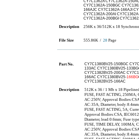
CY7C1362A CY7C1362A-150AC
CY7C1362A-150BGC CY7C1362
166AJC CY7C1362A-166AJI CY
CY7C1362A-200AI CY7C1362A
CY7C1362A-200BGI CY7C1362
Description
256K x 36/512K x 18 Synchrono
File Size
555.86K /
28
Page
Part No.
CY7C1380BV25-150BGC CY7C
133AC CY7C1380BV25-133BG
CY7C1382BV25-200AC CY7C1
166AC CY7C1380BV25-
166BG
CY7C1382BV25-166AC
Description
512K x 36 / 1 Mb x 18 Pipelin
FUSE, FAST ACTING, 250MA; Curr
AC:250V; Approval Bodies:CSA,
AC:35A; Diameter, body:8.4mm;
FUSE, FAST ACTING, 5A; Current,
Approval Bodies:CSA, IEC60127
Diameter, lead:0.6mm; Fuse typ
FUSE, TIME DELAY, 100MA; Curre
AC:250V; Approval Bodies:CSA,
AC:35A; Diameter, body:8.4mm;