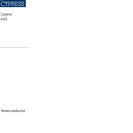
ypress
tor]
 Semiconductor