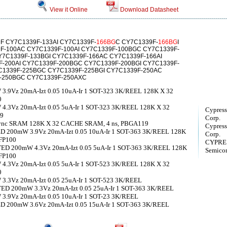
View it Online
Download Datasheet
F CY7C1339F-133AI CY7C1339F-
166BG
C CY7C1339F-
166BG
I
F-100AC CY7C1339F-100AI CY7C1339F-100BGC CY7C1339F-
7C1339F-133BGI CY7C1339F-166AC CY7C1339F-166AI
-200AI CY7C1339F-200BGC CY7C1339F-200BGI CY7C1339F-
C1339F-225BGC CY7C1339F-225BGI CY7C1339F-250AC
F-250BGC CY7C1339F-250AXC
9Vz 20mA-Izt 0.05 10uA-Ir 1 SOT-323 3K/REEL 128K X 32
0
3Vz 20mA-Izt 0.05 5uA-Ir 1 SOT-323 3K/REEL 128K X 32
Cypress
19
Corp.
d Sync SRAM 128K X 32 CACHE SRAM, 4 ns, PBGA119
Cypress
200mW 3.9Vz 20mA-Izt 0.05 10uA-Ir 1 SOT-363 3K/REEL 128K
Corp.
FP100
CYPRES
D 200mW 4.3Vz 20mA-Izt 0.05 5uA-Ir 1 SOT-363 3K/REEL 128K
Semicon
FP100
3Vz 20mA-Izt 0.05 5uA-Ir 1 SOT-523 3K/REEL 128K X 32
0
3Vz 20mA-Izt 0.05 25uA-Ir 1 SOT-523 3K/REEL
D 200mW 3.3Vz 20mA-Izt 0.05 25uA-Ir 1 SOT-363 3K/REEL
9Vz 20mA-Izt 0.05 10uA-Ir 1 SOT-23 3K/REEL
200mW 3.6Vz 20mA-Izt 0.05 15uA-Ir 1 SOT-363 3K/REEL