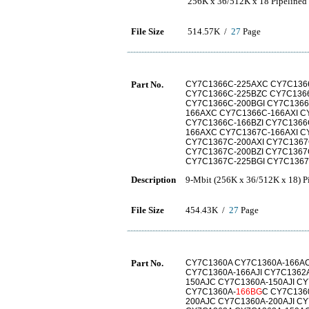
256K x 36/512K x 18 Pipeline
File Size
514.57K /
27
Page
Part No.
CY7C1366C-225AXC CY7C1366
CY7C1366C-225BZC CY7C1366
CY7C1366C-200BGI CY7C1366
166AXC CY7C1366C-166AXI C
CY7C1366C-166BZI CY7C1366
166AXC CY7C1367C-166AXI C
CY7C1367C-200AXI CY7C1367
CY7C1367C-200BZI CY7C1367
CY7C1367C-225BGI CY7C136
Description
9-Mbit (256K x 36/512K x 18)
File Size
454.43K /
27
Page
Part No.
CY7C1360A CY7C1360A-166AC
CY7C1360A-166AJI CY7C1362
150AJC CY7C1360A-150AJI C
CY7C1360A-
166BG
C CY7C136
200AJC CY7C1360A-200AJI C