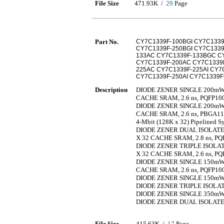
File Size
471.93K /
29
Page
Part No.
CY7C1339F-100BGI CY7C1339
CY7C1339F-250BGI CY7C1339
133AC CY7C1339F-133BGC CY
CY7C1339F-200AC CY7C1339F
225AC CY7C1339F-225AI CY7
CY7C1339F-250AI CY7C1339
Description
DIODE ZENER SINGLE 200mW 3.
CACHE SRAM, 2.6 ns, PQFP10
DIODE ZENER SINGLE 200mW 4.
CACHE SRAM, 2.6 ns, PBGA1
4-Mbit (128K x 32) Pipeline
DIODE ZENER DUAL ISOLATED 
X 32 CACHE SRAM, 2.8 ns, PQ
DIODE ZENER TRIPLE ISOLATE
X 32 CACHE SRAM, 2.6 ns, PQ
DIODE ZENER SINGLE 150mW 4.
CACHE SRAM, 2.6 ns, PQFP10
DIODE ZENER SINGLE 150mW 3.
DIODE ZENER TRIPLE ISOLATE
DIODE ZENER SINGLE 350mW 3.
DIODE ZENER DUAL ISOLATED 
File Size
415.63K /
17
Page