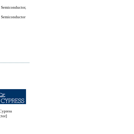
 Semiconductor,
 Semiconductor
ypress
tor]