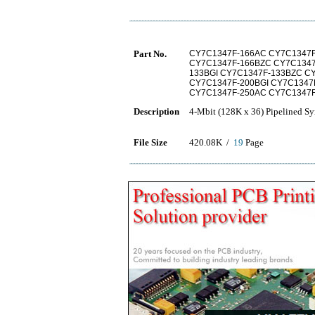
Part No.
CY7C1347F-166AC CY7C1347F
CY7C1347F-166BZC CY7C1347
133BGI CY7C1347F-133BZC C
CY7C1347F-200BGI CY7C1347
CY7C1347F-250AC CY7C1347
Description
4-Mbit (128K x 36) Pipelined 
File Size
420.08K /
19
Page