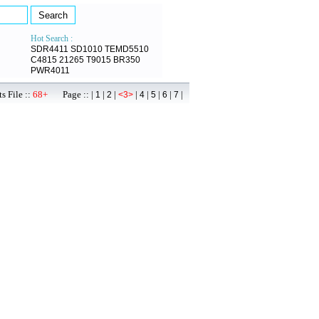
Hot Search :
SDR4411
SD1010
TEMD5510
C4815
21265
T9015
BR350
PWR4011
s File ::
68+
Page :: |
|
|
|
|
|
|
|
1
2
<3>
4
5
6
7