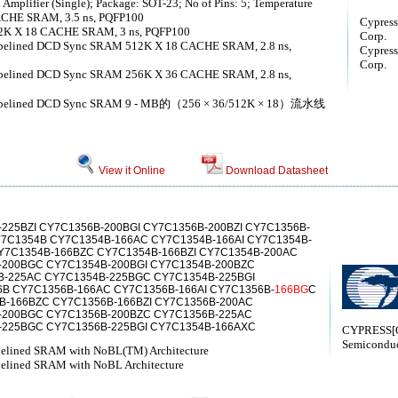
Amplifier (Single); Package: SOT-23; No of Pins: 5; Temperature
CACHE SRAM, 3.5 ns, PQFP100
Cypress
 X 18 CACHE SRAM, 3 ns, PQFP100
Corp.
Pipelined DCD Sync SRAM 512K X 18 CACHE SRAM, 2.8 ns,
Cypress
Corp.
Pipelined DCD Sync SRAM 256K X 36 CACHE SRAM, 2.8 ns,
 Pipelined DCD Sync SRAM 9 - MB的（256 × 36/512K × 18）流水线
View it Online
Download Datasheet
225BZI CY7C1356B-200BGI CY7C1356B-200BZI CY7C1356B-
Y7C1354B CY7C1354B-166AC CY7C1354B-166AI CY7C1354B-
CY7C1354B-166BZC CY7C1354B-166BZI CY7C1354B-200AC
-200BGC CY7C1354B-200BGI CY7C1354B-200BZC
B-225AC CY7C1354B-225BGC CY7C1354B-225BGI
B CY7C1356B-166AC CY7C1356B-166AI CY7C1356B-
166BG
C
6B-166BZC CY7C1356B-166BZI CY7C1356B-200AC
-200BGC CY7C1356B-200BZC CY7C1356B-225AC
-225BGC CY7C1356B-225BGI CY7C1354B-166AXC
CYPRESS[C
Semiconduc
pelined SRAM with NoBL(TM) Architecture
pelined SRAM with NoBL Architecture