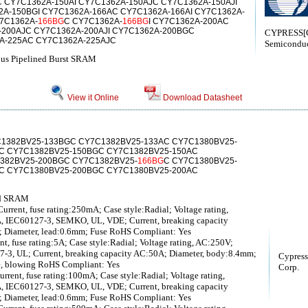
 CY7C1362A-150AI CY7C1362A-150AJC CY7C1362A-150AJI
A-150BGI CY7C1362A-166AC CY7C1362A-166AI CY7C1362A-
7C1362A-
166BG
C CY7C1362A-
166BG
I CY7C1362A-200AC
-200AJC CY7C1362A-200AJI CY7C1362A-200BGC
CYPRESS[C
A-225AC CY7C1362A-225AJC
Semiconduc
us Pipelined Burst SRAM
View it Online
Download Datasheet
1382BV25-133BGC CY7C1382BV25-133AC CY7C1380BV25-
C CY7C1382BV25-150BGC CY7C1382BV25-150AC
382BV25-200BGC CY7C1382BV25-
166BG
C CY7C1380BV25-
C CY7C1380BV25-200BGC CY7C1380BV25-200AC
ed SRAM
ent, fuse rating:250mA; Case style:Radial; Voltage rating,
 IEC60127-3, SEMKO, UL, VDE; Current, breaking capacity
 Diameter, lead:0.6mm; Fuse RoHS Compliant: Yes
 fuse rating:5A; Case style:Radial; Voltage rating, AC:250V;
-3, UL; Current, breaking capacity AC:50A; Diameter, body:8.4mm;
Cypress
e, blowing RoHS Compliant: Yes
Corp.
nt, fuse rating:100mA; Case style:Radial; Voltage rating,
 IEC60127-3, SEMKO, UL, VDE; Current, breaking capacity
 Diameter, lead:0.6mm; Fuse RoHS Compliant: Yes