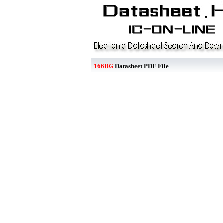
166BG
Datasheet PDF File