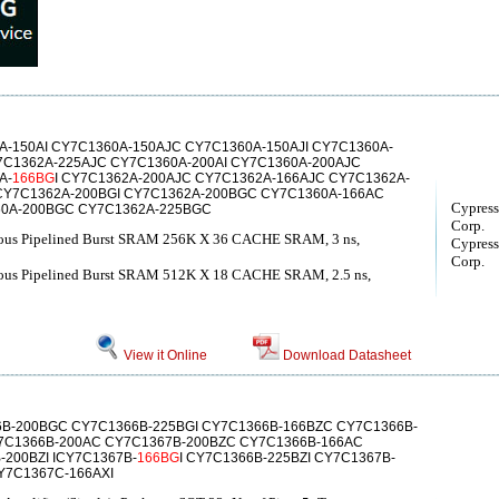
-150AI CY7C1360A-150AJC CY7C1360A-150AJI CY7C1360A-
7C1362A-225AJC CY7C1360A-200AI CY7C1360A-200AJC
A-
166BG
I CY7C1362A-200AJC CY7C1362A-166AJC CY7C1362A-
CY7C1362A-200BGI CY7C1362A-200BGC CY7C1360A-166AC
Cypress
0A-200BGC CY7C1362A-225BGC
Corp.
ous Pipelined Burst SRAM 256K X 36 CACHE SRAM, 3 ns,
Cypress
Corp.
ous Pipelined Burst SRAM 512K X 18 CACHE SRAM, 2.5 ns,
View it Online
Download Datasheet
6B-200BGC CY7C1366B-225BGI CY7C1366B-166BZC CY7C1366B-
7C1366B-200AC CY7C1367B-200BZC CY7C1366B-166AC
-200BZI ICY7C1367B-
166BG
I CY7C1366B-225BZI CY7C1367B-
Y7C1367C-166AXI