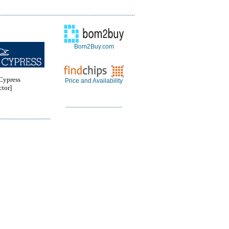
Bom2Buy.com
ypress
Price and Availability
tor]