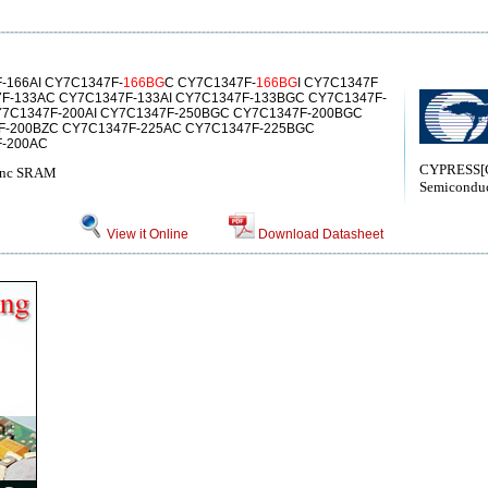
-166AI CY7C1347F-
166BG
C CY7C1347F-
166BG
I CY7C1347F
F-133AC CY7C1347F-133AI CY7C1347F-133BGC CY7C1347F-
Y7C1347F-200AI CY7C1347F-250BGC CY7C1347F-200BGC
F-200BZC CY7C1347F-225AC CY7C1347F-225BGC
F-200AC
CYPRESS[C
Sync SRAM
Semiconduc
View it Online
Download Datasheet