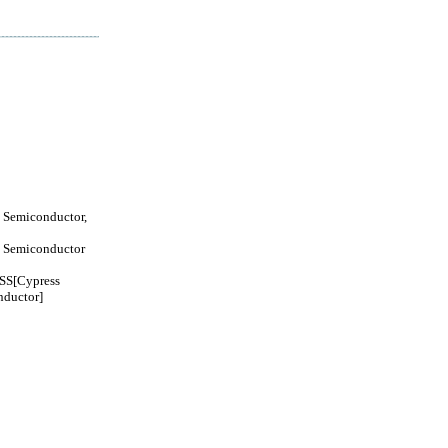
 Semiconductor,
 Semiconductor
S[Cypress
ductor]