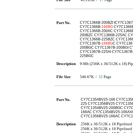
Part No.
CY7C1366B-200BZI ICY7C1367
CY7C1366B-
166BG
CY7C1366
CY7C1366B-200AC CY7C1366B
200BZC CY7C1366B-225AC CY
CY7C1366B-225BZC CY7C1366
CY7C1367B-
166BG
C CY7C136
200BGC CY7C1367B-200BGI C
CY7C1367B-225AI CY7C1367B
225BGC
Description
9-Mb (256K x 36/512K x 18) P
File Size
546.67K /
32
Page
Part No.
CY7C1354BV25-166 CY7C135
225 CY7C1356BV25 CY7C135
CY7C1354BV25-200BGC CY7C
166AC CY7C1354BV25-166AX
CY7C1356BV25-166AC CY7C1
Description
256K x 36/512K x 18 Pipeline
256K x 36/512K x 18 Pipelined