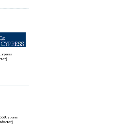
ypress
tor]
S[Cypress
ductor]