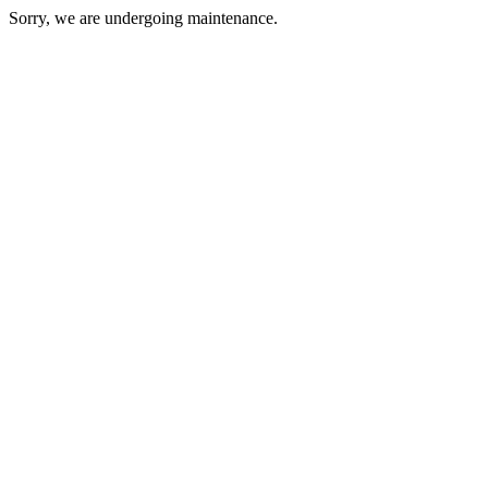
Sorry, we are undergoing maintenance.