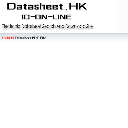
1N3835
Datasheet PDF File