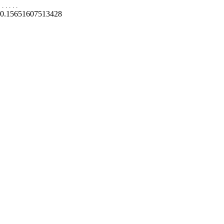
.
.
.
.
.
0.15651607513428