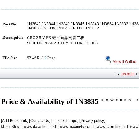
Part No.
1N3842 1N3844 1N3841 1N3845 1N3843 1N3834 1N3833 1N3
1N3836 1N3839 1N3846 1N3831 1N3832
Description
GRZ 2.5 V-EX 硅平面晶闸管二极
SILICON PLANAR THYRISTOR DIODES
File Size
92.46K /
2
Page
View it Online
For
1N3835
Fo
Price & Availability of 1N3835
[
Add Bookmark
] [
Contact Us
] [
Link exchange
] [
Privacy policy
]
Mirror Sites : [
www.datasheet.hk
] [
www.maxim4u.com
] [
www.ic-on-line.cn
] [
www.