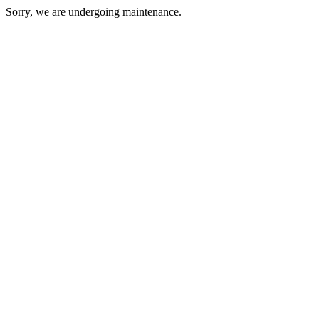
Sorry, we are undergoing maintenance.