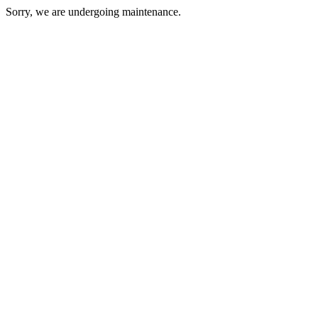
Sorry, we are undergoing maintenance.