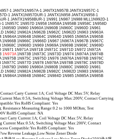
N957-1 JANTX1N957A-1 JANTX1N957B JANTX1N957C-1
57D-1 JANTX1N957DUR-1 JANTX1N958 JANTX1N958-1
UR-1 JANTX1N958BUR-1 1N991 1N987 1N988 MLL1N992D-1
B-1 1N957C 1N957D 1N958 1N958A 1N958B 1N958C 1N958D
C 1N959D 1N960 1N960A 1N960B 1N960C 1N960D 1N961
1D 1N962 1N962A 1N962B 1N962C 1N962D 1N963 1N963A
4 1N964A 1N964B 1N964C 1N964D 1N965 1N965A 1N965B
A 1N966B 1N966C 1N966D 1N967 1N967A 1N967B 1N967C
B 1N968C 1N968D 1N969 1N969A 1N969B 1N969C 1N969D
D 1N971 1N971A 1N971B 1N971C 1N971D 1N972 1N972A
73
1N973A
1N973B 1N973C 1N973D 1N974 1N974A 1N974B
A 1N975B 1N975C 1N975D 1N976 1N976A 1N976B 1N976C
B 1N977C 1N977D 1N978 1N978A 1N978B 1N978C 1N978D
C 1N979D 1N980 1N980A 1N980B 1N980C 1N980D 1N981
1D 1N982 1N982A 1N982B 1N982C 1N982D 1N983 1N983A
4 1N984A 1N984B 1N984C 1N984D 1N985 1N985A 1N985B
Contact Carry Current:1A; Coil Voltage DC Max:5V; Relay
 Current Max:0.5A; Switching Voltage Max:200V; Contact Carrying
patible:Yes RoHS Compliant: Yes
); Resistance Measuring Range:0.2 to 1000 MOhm; Test
500V RoHS Compliant: NA
tact Carry Current:1A; Coil Voltage DC Max:5V; Relay
g Current Max:0.5A; Switching Voltage Max:200V; Contact
ocess Compatible:Yes RoHS Compliant: Yes
锛?ow Reverse Leakage,Low Noise Zener Diode
0?录A茂录?Low Reverse Leakage,Low Noise Zener Diode(250?录A氓