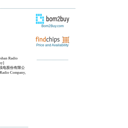
Bom2Buy.com
Price and Availability
shan Radio
y]
线电股份有限公
 Radio Company,