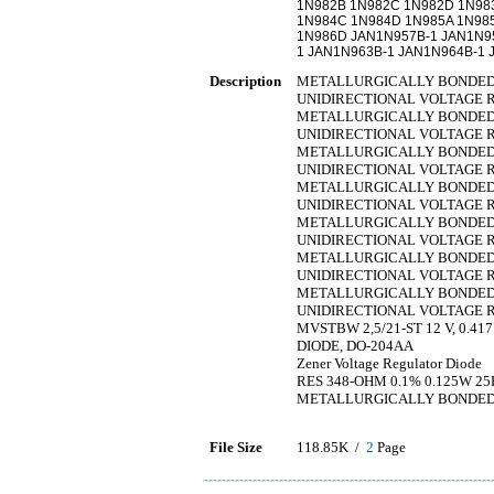
1N982B 1N982C 1N982D 1N98
1N984C 1N984D 1N985A 1N98
1N986D JAN1N957B-1 JAN1N9
1 JAN1N963B-1 JAN1N964B-1 
Description
METALLURGICALLY BONDED D
UNIDIRECTIONAL VOLTAGE R
METALLURGICALLY BONDED D
UNIDIRECTIONAL VOLTAGE R
METALLURGICALLY BONDED D
UNIDIRECTIONAL VOLTAGE R
METALLURGICALLY BONDED D
UNIDIRECTIONAL VOLTAGE R
METALLURGICALLY BONDED D
UNIDIRECTIONAL VOLTAGE R
METALLURGICALLY BONDED D
UNIDIRECTIONAL VOLTAGE R
METALLURGICALLY BONDED D
UNIDIRECTIONAL VOLTAGE R
MVSTBW 2,5/21-ST 12 V, 0.
DIODE, DO-204AA
Zener Voltage Regulator Diode
RES 348-OHM 0.1% 0.125W 25
METALLURGICALLY BONDED
File Size
118.85K /
2
Page