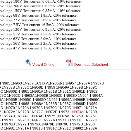
 voltage 180V. Test current 0.68mA. -10% tolerance.
 voltage 200V. Test current 0.65mA. -20% tolerance.
 voltage 150V. Test current 0.85mA. -10% tolerance.
 voltage 68V. Test current 1.8mA. -20% tolerance.
 voltage 22V. Test current 5.6mA. -20% tolerance.
 voltage 7.5V. Test current 16.5mA. -20% tolerance.
 voltage 130V. Test current 0.95mA. -20% tolerance.
 voltage 51V. Test current 2.5mA. -20% tolerance.
 voltage 62V. Test current 2.0mA. -10% tolerance.
 voltage 56V. Test current 2.2mA. -20% tolerance.
 voltage 47V. Test current 2.7mA. -10% tolerance.
View it Online
Download Datasheet
1N985 1N963 1N967 JANTXV1N986B-1 1N957 1N957A 1N957B
A 1N958B 1N958C 1N958D 1N959 1N959A 1N959B 1N959C
0C 1N960D 1N961 1N961A 1N961B 1N961C 1N961D 1N962
62C 1N962D 1N963A 1N963B 1N963C 1N963D 1N964 1N964A
5A 1N965B 1N965C 1N965D 1N966 1N966A 1N966B 1N966C
7C 1N967D 1N968 1N968A 1N968B 1N968C 1N968D 1N969
9D 1N970 1N970A 1N970B 1N970C 1N970D 1N971 1N971A
2 1N972A 1N972B 1N972C 1N972D 1N973
1N973A
1N973B
A 1N974B 1N974C 1N974D 1N975 1N975A 1N975B 1N975C
B 1N976C 1N976D 1N977 1N977A 1N977B 1N977C 1N977D
C 1N978D 1N979 1N979A 1N979B 1N979C 1N979D 1N980
0D 1N981 1N981A 1N981B 1N981C 1N981D 1N982 1N982A