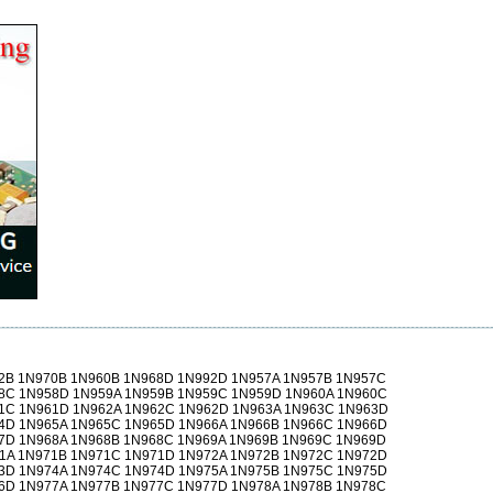
2B 1N970B 1N960B 1N968D 1N992D 1N957A 1N957B 1N957C
8C 1N958D 1N959A 1N959B 1N959C 1N959D 1N960A 1N960C
1C 1N961D 1N962A 1N962C 1N962D 1N963A 1N963C 1N963D
4D 1N965A 1N965C 1N965D 1N966A 1N966B 1N966C 1N966D
7D 1N968A 1N968B 1N968C 1N969A 1N969B 1N969C 1N969D
1A 1N971B 1N971C 1N971D 1N972A 1N972B 1N972C 1N972D
3D 1N974A 1N974C 1N974D 1N975A 1N975B 1N975C 1N975D
6D 1N977A 1N977B 1N977C 1N977D 1N978A 1N978B 1N978C