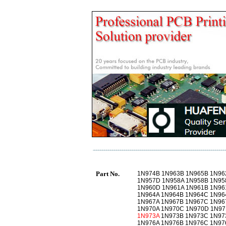
Part No.
1N974B 1N963B 1N965B 1N96
1N957D 1N958A 1N958B 1N95
1N960D 1N961A 1N961B 1N96
1N964A 1N964B 1N964C 1N96
1N967A 1N967B 1N967C 1N96
1N970A 1N970C 1N970D 1N97
1N973A
1N973B 1N973C 1N97
1N976A 1N976B 1N976C 1N97