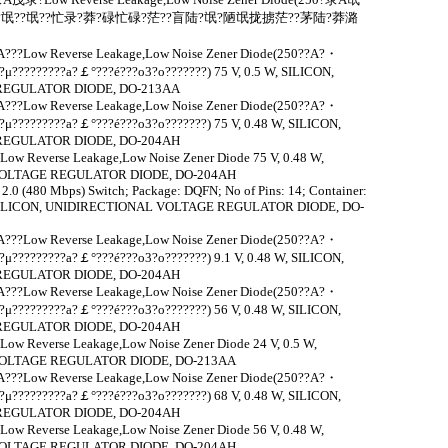
氓??氓??忙录?莽?碌忙碌?茫??盲陆?氓?陋氓拢掳茫??茅陆?莽潞
??A???Low Reverse Leakage,Low Noise Zener Diode(250??A?・
μ?????????a?￡°???é???o3?o???????) 75 V, 0.5 W, SILICON,
REGULATOR DIODE, DO-213AA
??A???Low Reverse Leakage,Low Noise Zener Diode(250??A?・
μ?????????a?￡°???é???o3?o???????) 75 V, 0.48 W, SILICON,
REGULATOR DIODE, DO-204AH
Low Reverse Leakage,Low Noise Zener Diode 75 V, 0.48 W,
VOLTAGE REGULATOR DIODE, DO-204AH
2.0 (480 Mbps) Switch; Package: DQFN; No of Pins: 14; Container:
 W, SILICON, UNIDIRECTIONAL VOLTAGE REGULATOR DIODE, DO-
??A???Low Reverse Leakage,Low Noise Zener Diode(250??A?・
μ?????????a?￡°???é???o3?o???????) 9.1 V, 0.48 W, SILICON,
REGULATOR DIODE, DO-204AH
??A???Low Reverse Leakage,Low Noise Zener Diode(250??A?・
μ?????????a?￡°???é???o3?o???????) 56 V, 0.48 W, SILICON,
REGULATOR DIODE, DO-204AH
Low Reverse Leakage,Low Noise Zener Diode 24 V, 0.5 W,
VOLTAGE REGULATOR DIODE, DO-213AA
??A???Low Reverse Leakage,Low Noise Zener Diode(250??A?・
μ?????????a?￡°???é???o3?o???????) 68 V, 0.48 W, SILICON,
REGULATOR DIODE, DO-204AH
Low Reverse Leakage,Low Noise Zener Diode 56 V, 0.48 W,
VOLTAGE REGULATOR DIODE, DO-204AH