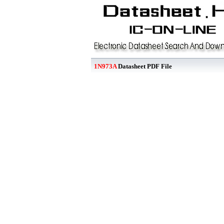
1N973A
Datasheet PDF File