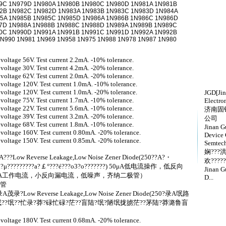
9C 1N979D 1N980A 1N980B 1N980C 1N980D 1N981A 1N981B
2B 1N982C 1N982D 1N983A 1N983B 1N983C 1N983D 1N984A
5A 1N985B 1N985C 1N985D 1N986A 1N986B 1N986C 1N986D
7D 1N988A 1N988B 1N988C 1N988D 1N989A 1N989B 1N989C
0C 1N990D 1N991A 1N991B 1N991C 1N991D 1N992A 1N992B
N990 1N981 1N969 1N958 1N975 1N988 1N978 1N987 1N980
 voltage 56V. Test current 2.2mA. -10% tolerance.
 voltage 30V. Test current 4.2mA. -20% tolerance.
 voltage 62V. Test current 2.0mA. -20% tolerance.
 voltage 120V. Test current 1.0mA. -10% tolerance.
 voltage 120V. Test current 1.0mA. -20% tolerance.
JGD[Ji
 voltage 75V. Test current 1.7mA. -10% tolerance.
Electro
 voltage 22V. Test current 5.6mA. -10% tolerance.
济南固
 voltage 39V. Test current 3.2mA. -20% tolerance.
公司
 voltage 68V. Test current 1.8mA. -10% tolerance.
Jinan G
 voltage 160V. Test current 0.80mA. -20% tolerance.
Device 
 voltage 150V. Test current 0.85mA. -20% tolerance.
Semtech
娴???洪
??A???Low Reverse Leakage,Low Noise Zener Diode(250??A?・
欢?????
???μ?μ?????????a?￡°???é???o3?o???????) 50μA低电流操作，低反向
Jinan G
μA工作电流，小反向漏电流，低噪声，齐纳二极管）
D...
极管
50?录A茂录?Low Reverse Leakage,Low Noise Zener Diode(250?录A氓路
氓??氓??忙录?莽?碌忙碌?茫??盲陆?氓?陋氓拢掳茫??茅陆?莽潞鲁盲
 voltage 180V. Test current 0.68mA. -20% tolerance.