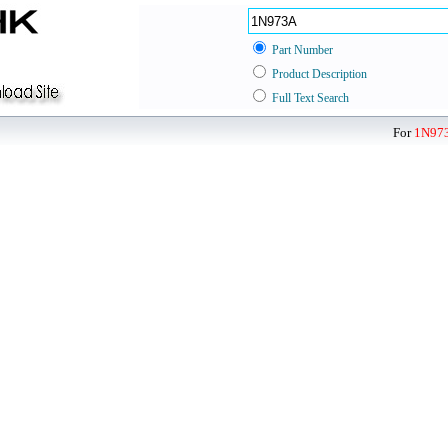
Part Number
Product Description
Full Text Search
For
1N97