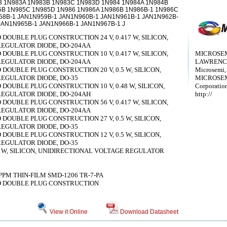
3 1N983A 1N983B 1N983C 1N983D 1N984 1N984A 1N984B
5B 1N985C 1N985D 1N986 1N986A 1N986B 1N986B-1 1N986C
58B-1 JAN1N959B-1 JAN1N960B-1 JAN1N961B-1 JAN1N962B-
JAN1N965B-1 JAN1N966B-1 JAN1N967B-1 J
OUBLE PLUG CONSTRUCTION 24 V, 0.417 W, SILICON,
EGULATOR DIODE, DO-204AA
OUBLE PLUG CONSTRUCTION 10 V, 0.417 W, SILICON,
MICROSEM
EGULATOR DIODE, DO-204AA
LAWRENC
OUBLE PLUG CONSTRUCTION 20 V, 0.5 W, SILICON,
Microsemi,
EGULATOR DIODE, DO-35
MICROSEM
OUBLE PLUG CONSTRUCTION 10 V, 0.48 W, SILICON,
Corporatio
EGULATOR DIODE, DO-204AH
http://
OUBLE PLUG CONSTRUCTION 56 V, 0.417 W, SILICON,
EGULATOR DIODE, DO-204AA
OUBLE PLUG CONSTRUCTION 27 V, 0.5 W, SILICON,
EGULATOR DIODE, DO-35
OUBLE PLUG CONSTRUCTION 12 V, 0.5 W, SILICON,
EGULATOR DIODE, DO-35
417 W, SILICON, UNIDIRECTIONAL VOLTAGE REGULATOR
PPM THIN-FILM SMD-1206 TR-7-PA
 DOUBLE PLUG CONSTRUCTION
View it Online
Download Datasheet