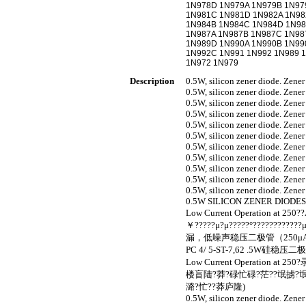
1N978D 1N979A 1N979B 1N97
1N981C 1N981D 1N982A 1N98
1N984B 1N984C 1N984D 1N98
1N987A 1N987B 1N987C 1N98
1N989D 1N990A 1N990B 1N99
1N992C 1N991 1N992 1N989 1
1N972 1N979
Description
0.5W, silicon zener diode. Zener
0.5W, silicon zener diode. Zener
0.5W, silicon zener diode. Zener
0.5W, silicon zener diode. Zener
0.5W, silicon zener diode. Zener
0.5W, silicon zener diode. Zener
0.5W, silicon zener diode. Zener
0.5W, silicon zener diode. Zener
0.5W, silicon zener diode. Zener
0.5W, silicon zener diode. Zener
0.5W, silicon zener diode. Zener
0.5W SILICON ZENER DIODES
Low Current Operation at 250
￥?????μ?μ?????°?????????
漏，低噪声稳压二极管（250
PC 4/ 5-ST-7,62 .5W硅稳压二
Low Current Operation at 2
楼盲陆?莽?碌忙碌?茫??氓掳?
潞?忙??莽庐隆)
0.5W, silicon zener diode. Zener