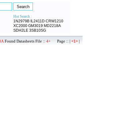
Hot Search :
1N2979B
IL2411D
CRW1210
XC2000
GM3019
MD2218A
SDH2LE
3SB10SG
3A
Found Datasheets File ::
4+
Page :: |
|
<1>