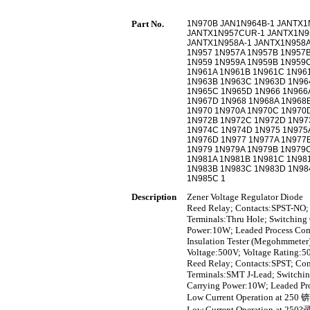
Part No.
1N970B JAN1N964B-1 JANTX1
JANTX1N957CUR-1 JANTX1N9
JANTX1N958A-1 JANTX1N958A
1N957 1N957A 1N957B 1N957
1N959 1N959A 1N959B 1N959
1N961A 1N961B 1N961C 1N96
1N963B 1N963C 1N963D 1N96
1N965C 1N965D 1N966 1N966
1N967D 1N968 1N968A 1N968
1N970 1N970A 1N970C 1N970
1N972B 1N972C 1N972D 1N9
1N974C 1N974D 1N975 1N975
1N976D 1N977 1N977A 1N977
1N979 1N979A 1N979B 1N979
1N981A 1N981B 1N981C 1N98
1N983B 1N983C 1N983D 1N98
1N985C 1
Description
Zener Voltage Regulator Diode
Reed Relay; Contacts:SPST-NO; 
Terminals:Thru Hole; Switching
Power:10W; Leaded Process Com
Insulation Tester (Megohmmeter
Voltage:500V; Voltage Rating:
Reed Relay; Contacts:SPST; Con
Terminals:SMT J-Lead; Switchin
Carrying Power:10W; Leaded Pr
Low Current Operation at 250 
Low Current Operation at 25