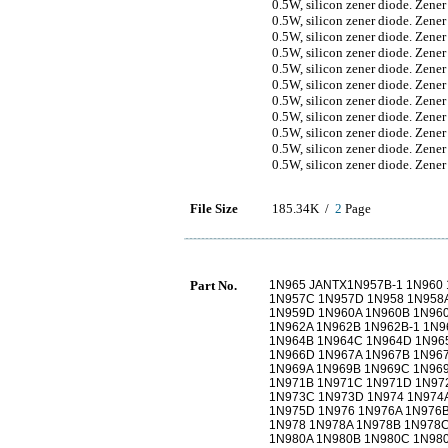
0.5W, silicon zener diode. Zener
0.5W, silicon zener diode. Zener
0.5W, silicon zener diode. Zener
0.5W, silicon zener diode. Zener
0.5W, silicon zener diode. Zener
0.5W, silicon zener diode. Zener
0.5W, silicon zener diode. Zener
0.5W, silicon zener diode. Zener
0.5W, silicon zener diode. Zener
0.5W, silicon zener diode. Zener
0.5W, silicon zener diode. Zener
File Size
185.34K /
2
Page
Part No.
1N965 JANTX1N957B-1 1N960 
1N957C 1N957D 1N958 1N958
1N959D 1N960A 1N960B 1N96
1N962A 1N962B 1N962B-1 1N9
1N964B 1N964C 1N964D 1N96
1N966D 1N967A 1N967B 1N96
1N969A 1N969B 1N969C 1N96
1N971B 1N971C 1N971D 1N97
1N973C 1N973D 1N974 1N974
1N975D 1N976 1N976A 1N976
1N978 1N978A 1N978B 1N978
1N980A 1N980B 1N980C 1N98