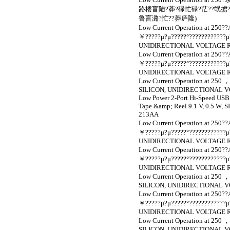
路楼盲陆?莽?碌忙碌?茫??氓掳?
鲁盲潞?忙??莽庐隆)
Low Current Operation at 250
￥?????μ?μ?????°????????????μ?
UNIDIRECTIONAL VOLTAGE 
Low Current Operation at 250
￥?????μ?μ?????°????????????μ?
UNIDIRECTIONAL VOLTAGE 
Low Current Operation at 250 ，
SILICON, UNIDIRECTIONAL 
Low Power 2-Port Hi-Speed USB 
Tape &amp; Reel 9.1 V, 0.5
213AA
Low Current Operation at 250
￥?????μ?μ?????°????????????μ?
UNIDIRECTIONAL VOLTAGE 
Low Current Operation at 250
￥?????μ?μ?????°????????????μ?
UNIDIRECTIONAL VOLTAGE 
Low Current Operation at 250 ，
SILICON, UNIDIRECTIONAL 
Low Current Operation at 250
￥?????μ?μ?????°????????????μ?
UNIDIRECTIONAL VOLTAGE 
Low Current Operation at 250 ，
SILICON, UNIDIRECTIONAL 