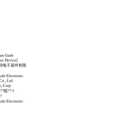
nan Gude
nic Device]
锝电子器件有限
ude Electronic
Co., Ltd.
, Corp.
??靛??ㄤ
?
ude Electronic