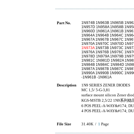
Part No.
1N974B 1N963B 1N965B 1N96
1N957D 1N958A 1N958B 1N95
1N960D 1N961A 1N961B 1N96
1N964A 1N964B 1N964C 1N96
1N967A 1N967B 1N967C 1N96
1N970A 1N970C 1N970D 1N97
1N973A
1N973B 1N973C 1N97
1N976A 1N976B 1N976C 1N97
1N978D 1N979A 1N979B 1N97
1N981C 1N981D 1N982A 1N98
1N984B 1N984C 1N984D 1N98
1N987A 1N987B 1N987C 1N98
1N990A 1N990B 1N990C 1N99
-1N961B -1N961A
Description
1N9 SERIES ZENER DIODES
MC 1,5/ 5-G-3,81
surface mount silicon Ze
KGS-MSTB 2,5/22 1N9系列
6 POS PEEL-A-WAY&#174;
4 POS PEEL-A-WAY&#174; D
File Size
31.40K /
1
Page