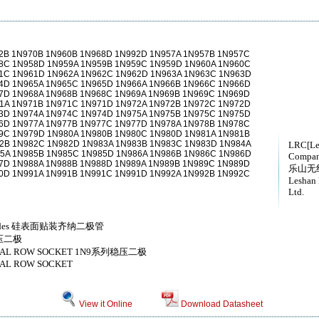
2B 1N970B 1N960B 1N968D 1N992D 1N957A 1N957B 1N957C
8C 1N958D 1N959A 1N959B 1N959C 1N959D 1N960A 1N960C
1C 1N961D 1N962A 1N962C 1N962D 1N963A 1N963C 1N963D
4D 1N965A 1N965C 1N965D 1N966A 1N966B 1N966C 1N966D
7D 1N968A 1N968B 1N968C 1N969A 1N969B 1N969C 1N969D
1A 1N971B 1N971C 1N971D 1N972A 1N972B 1N972C 1N972D
3D 1N974A 1N974C 1N974D 1N975A 1N975B 1N975C 1N975D
6D 1N977A 1N977B 1N977C 1N977D 1N978A 1N978B 1N978C
9C 1N979D 1N980A 1N980B 1N980C 1N980D 1N981A 1N981B
2B 1N982C 1N982D 1N983A 1N983B 1N983C 1N983D 1N984A
LRC[Le
5A 1N985B 1N985C 1N985D 1N986A 1N986B 1N986C 1N986D
Compan
7D 1N988A 1N988B 1N988D 1N989A 1N989B 1N989C 1N989D
乐山无
0D 1N991A 1N991B 1N991C 1N991D 1N992A 1N992B 1N992C
Leshan
Ltd.
ner diodes 硅表面贴装齐纳二极管
稳压二极
 DUAL ROW SOCKET 1N9系列稳压二极
UAL ROW SOCKET
View it Online
Download Datasheet