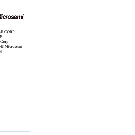
I CORP-
E
 Corp.
I[Microsemi
n]