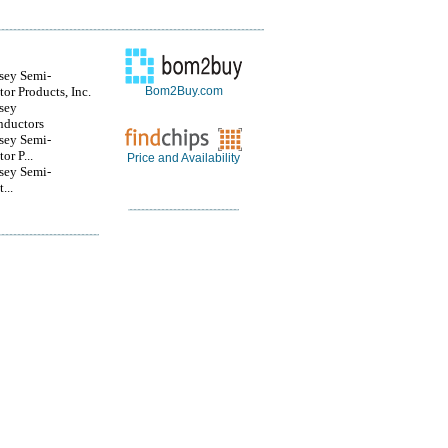
sey Semi-
or Products, Inc.
Bom2Buy.com
sey
nductors
sey Semi-
or P...
Price and Availability
sey Semi-
...