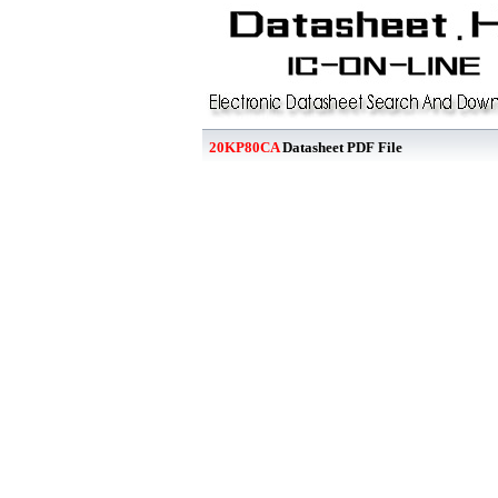
20KP80CA
Datasheet PDF File