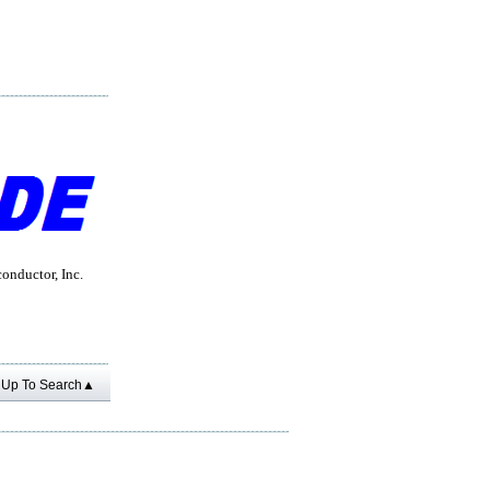
nductor, Inc.
Up To Search▲