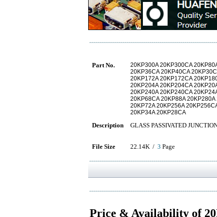
Part No.
20KP300A 20KP300CA 20KP80
20KP36CA 20KP40CA 20KP30C
20KP172A 20KP172CA 20KP18
20KP204A 20KP204CA 20KP20
20KP240A 20KP240CA 20KP24
20KP68CA 20KP88A 20KP280A
20KP72A 20KP256A 20KP256C
20KP34A 20KP28CA
Description
GLASS PASSIVATED JUNCTIO
File Size
22.14K /
3
Page
Price & Availability of