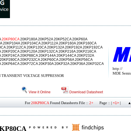
A
20KP80CA
20KP180A 20KP52A 20KP52CA 20KP60A
A 20KP104A 20KP104CA 20KP112A 20KP160A 20KP160CA
0CA 20KP112CA 20KP120CA 20KP132A 20KP192A 20KP192CA
A 20KP20CA 20KP120A 20KP132CA 20KP216A 20KP216CA
A 20KP24CA 20KP88CA 20KP144A 20KP144CA 20KP232A
 20KP280CA 20KP232CA 20KP60CA 20KP56A 20KP56CA
A 20KP64CA 20KP72CA 20KP30A 20KP32A 20KP36A 20KP32CA
http://
MDE Semico
N TRANSIENT VOLTAGE SUPPRESSOR
View it Online
Download Datasheet
For
20KP80CA
Found Datasheets File ::
2+
Page :: |
|
<1>
▲
 20KP80CA