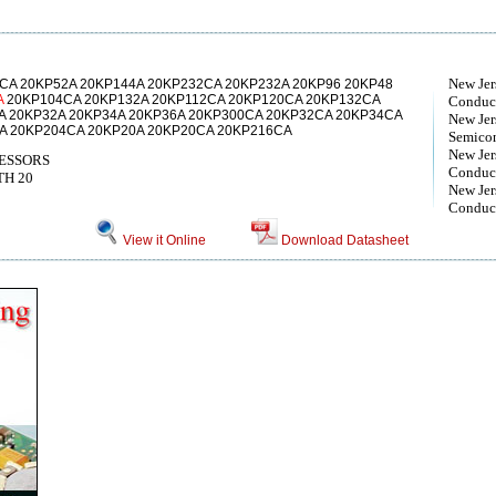
New Jer
CA 20KP52A 20KP144A 20KP232CA 20KP232A 20KP96 20KP48
A
20KP104CA 20KP132A 20KP112CA 20KP120CA 20KP132CA
Conduct
A 20KP32A 20KP34A 20KP36A 20KP300CA 20KP32CA 20KP34CA
New Jer
A 20KP204CA 20KP20A 20KP20CA 20KP216CA
Semico
New Jer
ESSORS
Conduct
TH 20
New Jer
Conduct
View it Online
Download Datasheet