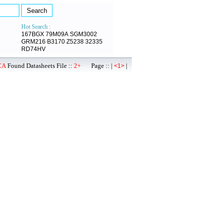
Hot Search :
167BGX
79M09A
SGM3002
GRM216
B3170
Z5238
32335
RD74HV
CA
Found Datasheets File ::
2+
Page :: |
|
<1>