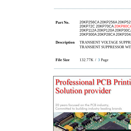
Part No.
20KP256CA 20KP256A 20KP52
20KP72C 20KP70CA
20KP80C
20KP112A 20KP120A 20KP30C
20KP300A 20KP28CA 20KP204
Description
TRANSIENT VOLTAGE SUPPR
TRANSIENT SUPPRESSOR WI
File Size
132.77K /
3
Page