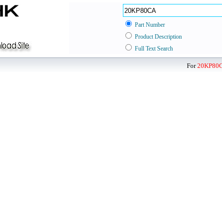
Part Number
Product Description
Full Text Search
For
20KP80