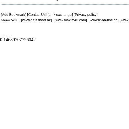
[
Add Bookmark
] [
Contact Us
] [
Link exchange
] [
Privacy policy
]
Mirror Sites : [
www.datasheet.hk
] [
www.maxim4u.com
] [
www.ic-on-line.cn
] [
www.
.
.
.
.
.
0.14689707756042