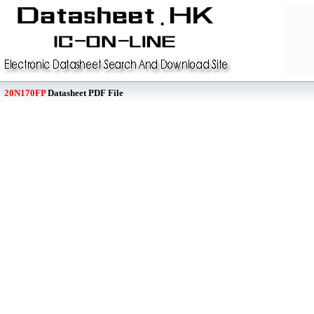
20N170FP
Datasheet PDF File