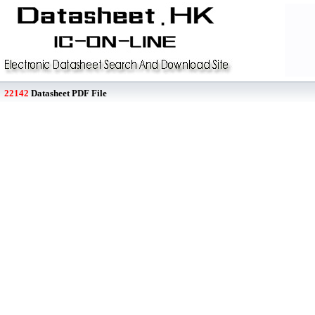
22142
Datasheet PDF File