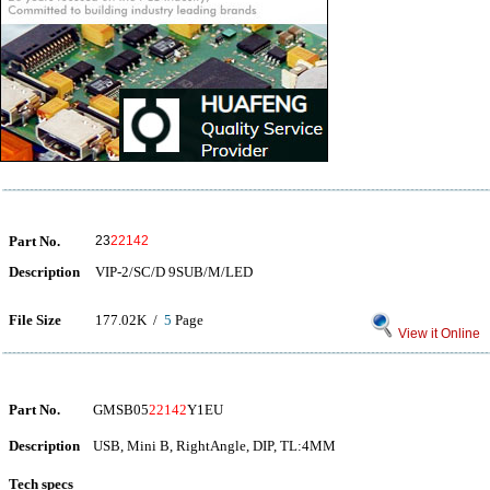
Part No.
23
22142
Description
VIP-2/SC/D 9SUB/M/LED
File Size
177.02K /
5
Page
View it Online
Part No.
GMSB05
22142
Y1EU
Description
USB, Mini B, RightAngle, DIP, TL:4MM
Tech specs