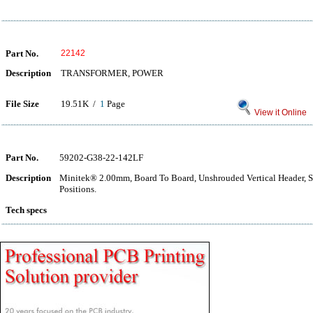
Part No.
22142
Description
TRANSFORMER, POWER
File Size
19.51K /
1
Page
View it Online
Part No.
59202-G38-22-142LF
Description
Minitek® 2.00mm, Board To Board, Unshrouded Vertical Header, 
Positions.
Tech specs