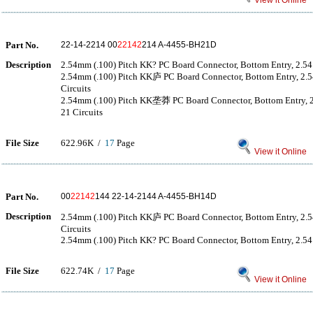
View it Online
Part No.
22-14-2214 00
22142
214 A-4455-BH21D
Description
2.54mm (.100) Pitch KK? PC Board Connector, Bottom Entry, 2.54μ
2.54mm (.100) Pitch KK庐 PC Board Connector, Bottom Entry, 2.
Circuits
2.54mm (.100) Pitch KK垄莽 PC Board Connector, Bottom Entry
21 Circuits
File Size
622.96K /
17
Page
View it Online
Part No.
00
22142
144 22-14-2144 A-4455-BH14D
Description
2.54mm (.100) Pitch KK庐 PC Board Connector, Bottom Entry, 2.
Circuits
2.54mm (.100) Pitch KK? PC Board Connector, Bottom Entry, 2.54μ
File Size
622.74K /
17
Page
View it Online