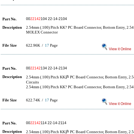
Part No.
00
22142
104 22-14-2104
Description
2.54mm (.100) Pitch KK? PC Board Connector, Bottom Entry, 2.54μ
MOLEX Connector
File Size
622.96K /
17
Page
View it Online
Part No.
00
22142
134 22-14-2134
Description
2.54mm (.100) Pitch KK庐 PC Board Connector, Bottom Entry, 2.
Circuits
2.54mm (.100) Pitch KK? PC Board Connector, Bottom Entry, 2.54μ
File Size
622.74K /
17
Page
View it Online
Part No.
00
22142
114 22-14-2114
Description
2.54mm (.100) Pitch KK庐 PC Board Connector, Bottom Entry, 2.