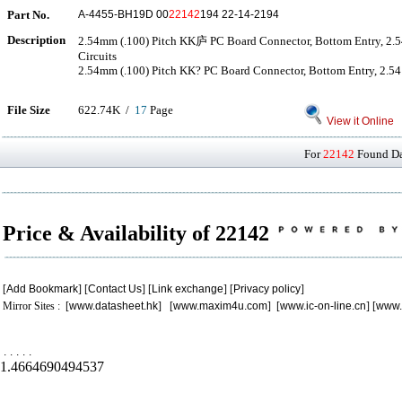
Part No.
A-4455-BH19D 00
22142
194 22-14-2194
Description
2.54mm (.100) Pitch KK庐 PC Board Connector, Bottom Entry, 2.
Circuits
2.54mm (.100) Pitch KK? PC Board Connector, Bottom Entry, 2.54μ
File Size
622.74K /
17
Page
View it Online
For
22142
Found Dat
Price & Availability of 22142
[
Add Bookmark
] [
Contact Us
] [
Link exchange
] [
Privacy policy
]
Mirror Sites : [
www.datasheet.hk
] [
www.maxim4u.com
] [
www.ic-on-line.cn
] [
www.
.
.
.
.
.
1.4664690494537