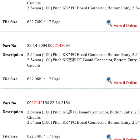
Circuits
2.54mm (.100) Pitch KK? PC Board Connector, Bottom Entry, 2.54μ
File Size
622.74K /
17
Page
View it Online
Part No.
22-14-2094 00
22142
094
Description
2.54mm (.100) Pitch KK? PC Board Connector, Bottom Entry, 2.54μ
2.54mm (.100) Pitch KK垄莽 PC Board Connector, Bottom Entry,
Circuits
File Size
622.96K /
17
Page
View it Online
Part No.
00
22142
154 22-14-2154
Description
2.54mm (.100) Pitch KK庐 PC Board Connector, Bottom Entry, 2.
Circuits
2.54mm (.100) Pitch KK? PC Board Connector, Bottom Entry, 2.54μ
File Size
622.74K /
17
Page