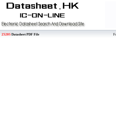
2520S
Datasheet PDF File
F