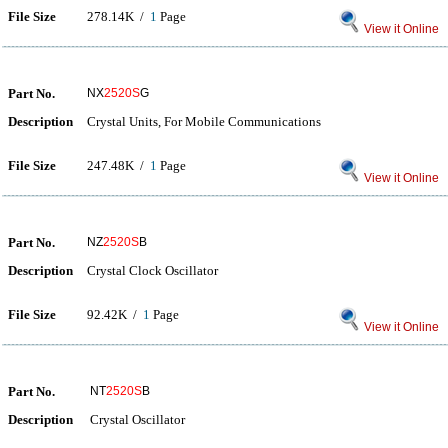
File Size
278.14K /
1
Page
View it Online
Part No.
NX
2520S
G
Description
Crystal Units, For Mobile Communications
File Size
247.48K /
1
Page
View it Online
Part No.
NZ
2520S
B
Description
Crystal Clock Oscillator
File Size
92.42K /
1
Page
View it Online
Part No.
NT
2520S
B
Description
Crystal Oscillator