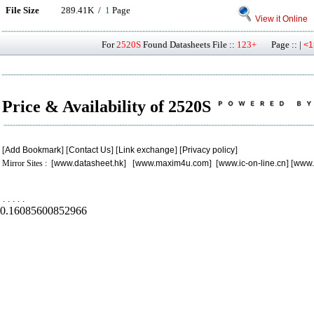
File Size
289.41K /
1
Page
View it Online
For
2520S
Found Datasheets File ::
123+
Page :: |
<1
Price & Availability of 2520S
[
Add Bookmark
] [
Contact Us
] [
Link exchange
] [
Privacy policy
]
Mirror Sites : [
www.datasheet.hk
] [
www.maxim4u.com
] [
www.ic-on-line.cn
] [
www.
.
.
.
.
.
0.16085600852966