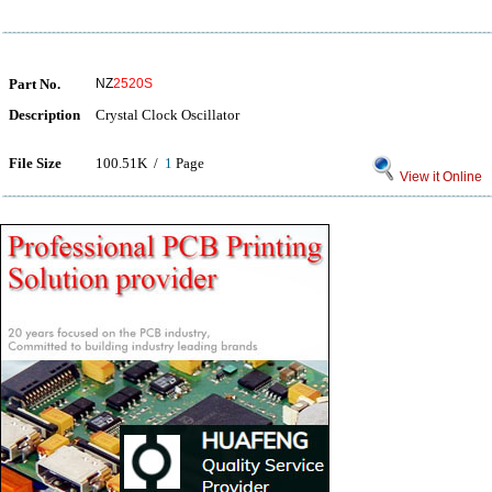
Part No.
NZ
2520S
Description
Crystal Clock Oscillator
File Size
100.51K /
1
Page
View it Online