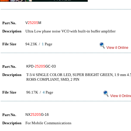
Part No.
V
2520S
M
Description
Ultra Low phase noise VCO with built-in buffer amplifier
File Size
94.23K /
1
Page
View it Online
Part No.
KPD-
2520S
GC-03
Description
T-3/4 SINGLE COLOR LED, SUPER BRIGHT GREEN, 1.9 mm 4.
ROHS COMPLIANT, SMD, 2 PIN
File Size
96.17K /
4
Page
View it Onlin
Part No.
NX
2520S
G-16
Description
For Mobile Communications