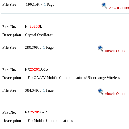
File Size
190.15K /
1
Page
View it Onlin
Part No.
NT
2520S
E
Description
Crystal Oscillator
File Size
290.30K /
1
Page
View it Online
Part No.
NX
2520S
A-15
Description
For OA / AV Mobile Communications/ Short-range Wireless
File Size
384.34K /
1
Page
View it Online
Part No.
NX
2520S
G-15
Description
For Mobile Communications