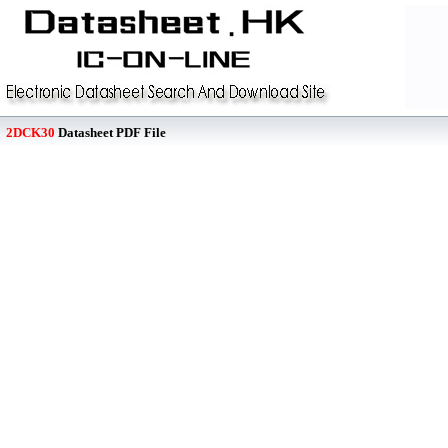
2DCK30
Datasheet PDF File