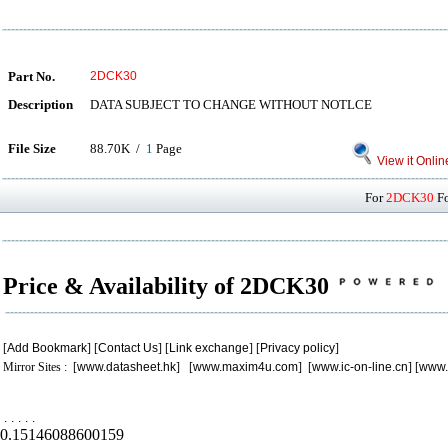
Part No.
2DCK30
Description
DATA SUBJECT TO CHANGE WITHOUT NOTLCE
File Size
88.70K /
1
Page
View it Onlin
For
2DCK30
Fo
Price & Availability of 2DCK30
[
Add Bookmark
] [
Contact Us
] [
Link exchange
] [
Privacy policy
]
Mirror Sites : [
www.datasheet.hk
] [
www.maxim4u.com
] [
www.ic-on-line.cn
] [
www.
.
.
.
.
.
0.15146088600159