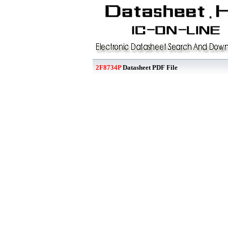
2F8734P
Datasheet PDF File