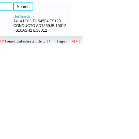
Hot Search :
74LX1G03
THS4504
FS120
CONDUCTO
AD7569JR
15012
FS10ASH2
EG3012
4P
Found Datasheets File ::
1+
Page :: |
|
<1>