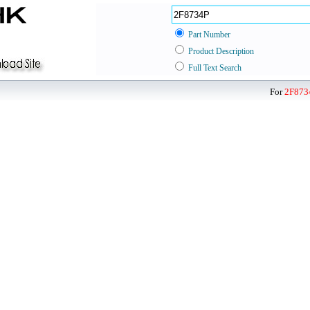
Part Number
Product Description
Full Text Search
For
2F873