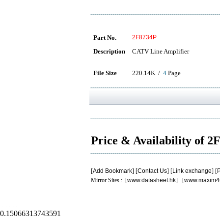
Part No.
2F8734P
Description
CATV Line Amplifier
File Size
220.14K /
4
Page
Price & Availability of 
[
Add Bookmark
] [
Contact Us
] [
Link exchange
] [
P
Mirror Sites : [
www.datasheet.hk
] [
www.maxim4
.
.
.
.
.
0.15066313743591