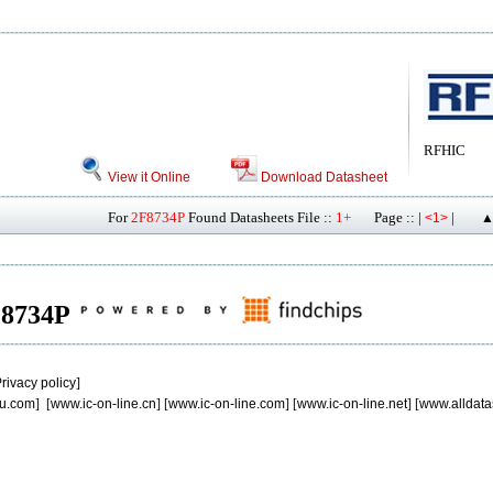
RFHIC
View it Online
Download Datasheet
For
2F8734P
Found Datasheets File ::
1+
Page :: |
|
<1>
▲
2F8734P
rivacy policy
]
u.com
] [
www.ic-on-line.cn
] [
www.ic-on-line.com
] [
www.ic-on-line.net
] [
www.alldata