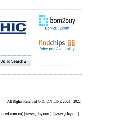
Bom2Buy.com
Price and Availability
Up To Search▲
All Rights Reserved ©
IC-ON-LINE 2003 - 2022
sheet.com.cn
] [
www.gdcy.com
] [
www.gdcy.net
]