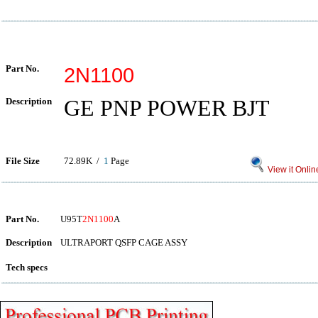
Part No.
2N1100
Description
GE PNP POWER BJT
File Size
72.89K /
1
Page
View it Onlin
Part No.
U95T
2N1100
A
Description
ULTRAPORT QSFP CAGE ASSY
Tech specs