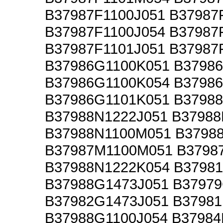
B37987F1100J051 B37987
B37987F1100J054 B37987
B37987F1101J051 B37987
B37986G1100K051 B3798
B37986G1100K054 B3798
B37986G1101K051 B37988
B37988N1222J051 B37988
B37988N1100M051 B3798
B37987M1100M051 B3798
B37988N1222K054 B37981
B37988G1473J051 B3797
B37982G1473J051 B3798
B37988G1100J054 B37984