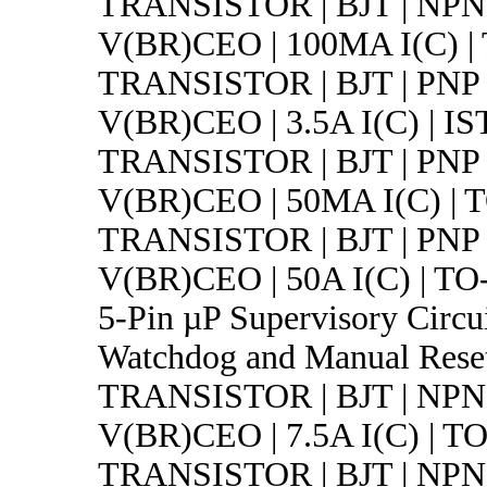
TRANSISTOR | BJT | NPN 
V(BR)CEO | 100MA I(C) |
TRANSISTOR | BJT | PNP 
V(BR)CEO | 3.5A I(C) | IS
TRANSISTOR | BJT | PNP 
V(BR)CEO | 50MA I(C) | 
TRANSISTOR | BJT | PNP 
V(BR)CEO | 50A I(C) | TO
5-Pin µP Supervisory Circui
Watchdog and Manual Rese
TRANSISTOR | BJT | NPN 
V(BR)CEO | 7.5A I(C) | T
TRANSISTOR | BJT | NPN 