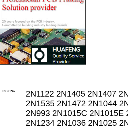
Part No.
2N1122 2N1405 2N1407 2
2N1535 2N1472 2N1044 2
2N993 2N1015C 2N1015E 
2N1234 2N1036 2N1025 2