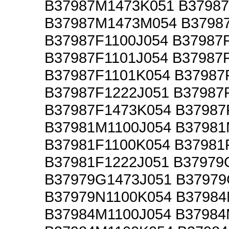
B37987M1473K051 B3798
B37987M1473M054 B3798
B37987F1100J054 B37987
B37987F1101J054 B37987
B37987F1101K054 B37987
B37987F1222J051 B37987
B37987F1473K054 B3798
B37981M1100J054 B3798
B37981F1100K054 B37981
B37981F1222J051 B37979
B37979G1473J051 B37979
B37979N1100K054 B37984
B37984M1100J054 B37984