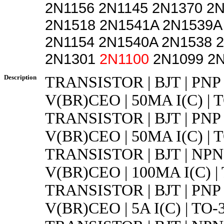
2N1156 2N1145 2N1370 2
2N1518 2N1541A 2N1539A
2N1154 2N1540A 2N1538 
2N1301
2N1100
2N1099 2N
Description
TRANSISTOR | BJT | PNP 
V(BR)CEO | 50MA I(C) | 
TRANSISTOR | BJT | PNP 
V(BR)CEO | 50MA I(C) | 
TRANSISTOR | BJT | NPN 
V(BR)CEO | 100MA I(C) |
TRANSISTOR | BJT | PNP 
V(BR)CEO | 5A I(C) | TO-