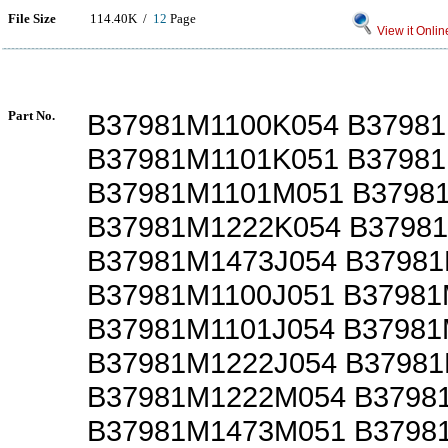
File Size
114.40K /
12
Page
View it Onlin
Part No.
B37981M1100K054 B37981
B37981M1101K051 B3798
B37981M1101M051 B3798
B37981M1222K054 B3798
B37981M1473J054 B3798
B37981M1100J051 B3798
B37981M1101J054 B37981
B37981M1222J054 B3798
B37981M1222M054 B3798
B37981M1473M051 B3798