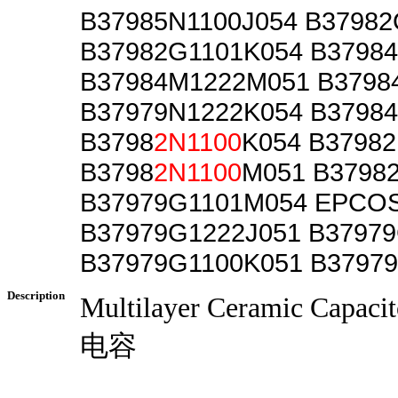
B37985N1100J054 B3798
B37982G1101K054 B3798
B37984M1222M051 B3798
B37979N1222K054 B3798
B3798
2N1100
K054 B37982
B3798
2N1100
M051 B3798
B37979G1101M054 EPCO
B37979G1222J051 B37979
B37979G1100K051 B3797
Description
Multilayer Ceramic Cap
电容