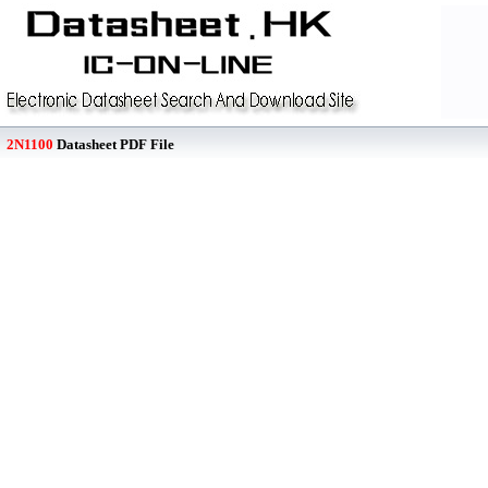
2N1100
Datasheet PDF File