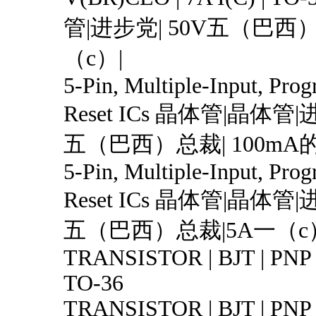
管|进步党| 50V五（巴西）
（c）|
5-Pin, Multiple-Input, Pro
Reset ICs 晶体管|晶体管|
五（巴西）总裁| 100mA
5-Pin, Multiple-Input, Pro
Reset ICs 晶体管|晶体管|
五（巴西）总裁|5A一（c）
TRANSISTOR | BJT | PNP |
TO-36
TRANSISTOR | BJT | PNP 