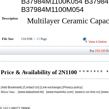
B37984M1100K054 B3798
B37984M1100M054
Description
Multilayer Ceramic Capac
File Size
116.93K /
12
Page
View it Online
For
2N1100
Fo
Price & Availability of 2N1100
[
Add Bookmark
] [
Contact Us
] [
Link exchange
] [
Privacy policy
]
Mirror Sites : [
www.datasheet.hk
] [
www.maxim4u.com
] [
www.ic-on-line.cn
] [
www.
.
.
.
.
.
0.16114807128906