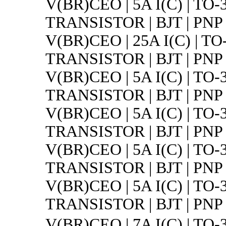
V(BR)CEO | 5A I(C) | TO-
TRANSISTOR | BJT | PNP 
V(BR)CEO | 25A I(C) | TO
TRANSISTOR | BJT | PNP 
V(BR)CEO | 5A I(C) | TO-
TRANSISTOR | BJT | PNP 
V(BR)CEO | 5A I(C) | TO-
TRANSISTOR | BJT | PNP 
V(BR)CEO | 5A I(C) | TO-
TRANSISTOR | BJT | PNP 
V(BR)CEO | 5A I(C) | TO-
TRANSISTOR | BJT | PNP 
V(BR)CEO | 7A I(C) | 