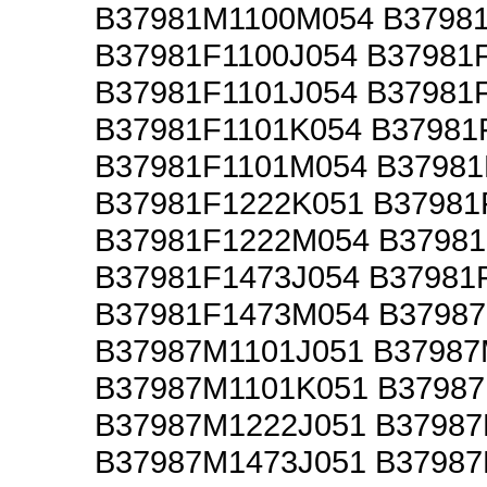
B37981M1100M054 B3798
B37981F1100J054 B37981
B37981F1101J054 B37981
B37981F1101K054 B37981
B37981F1101M054 B37981
B37981F1222K051 B37981
B37981F1222M054 B37981
B37981F1473J054 B37981
B37981F1473M054 B3798
B37987M1101J051 B37987
B37987M1101K051 B3798
B37987M1222J051 B37987
B37987M1473J051 B37987