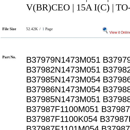
V(BR)CEO | 15A I(C) | TO
File Size
52.42K /
1
Page
View it Onlin
Part No.
B37979N1473M051 B3797
B37982N1473M051 B3798
B37985N1473M054 B3798
B37986N1473M054 B3798
B37985N1473M051 B3798
B37987F1100M051 B3798
B37987F1100K054 B37987
B37987F1101M054 B3798