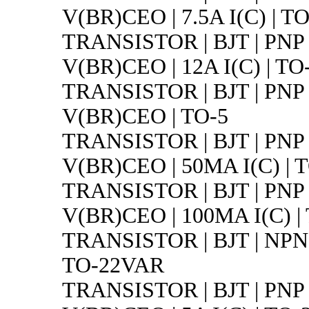
V(BR)CEO | 7.5A I(C) | T
TRANSISTOR | BJT | PNP 
V(BR)CEO | 12A I(C) | TO
TRANSISTOR | BJT | PNP 
V(BR)CEO | TO-5
TRANSISTOR | BJT | PNP 
V(BR)CEO | 50MA I(C) | 
TRANSISTOR | BJT | PNP 
V(BR)CEO | 100MA I(C) |
TRANSISTOR | BJT | NPN |
TO-22VAR
TRANSISTOR | BJT | PNP 