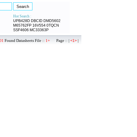
Hot Search :
UPB428D
DBCID
DMD5602
M65762FP
16V554
0TQCN
SSF4606
MC33363P
01
Found Datasheets File ::
1+
Page :: |
|
<1>