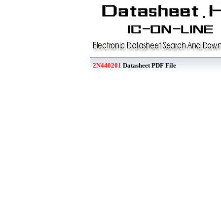
2N440201
Datasheet PDF File