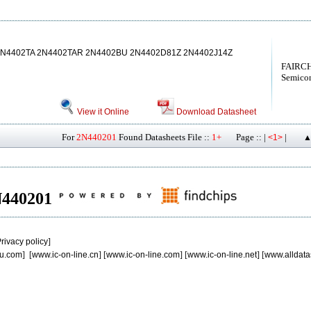
2N4402TA 2N4402TAR 2N4402BU 2N4402D81Z 2N4402J14Z
FAIRCH
Semicon
View it Online
Download Datasheet
For
2N440201
Found Datasheets File ::
1+
Page :: |
|
<1>
▲
2N440201
rivacy policy
]
u.com
] [
www.ic-on-line.cn
] [
www.ic-on-line.com
] [
www.ic-on-line.net
] [
www.alldata