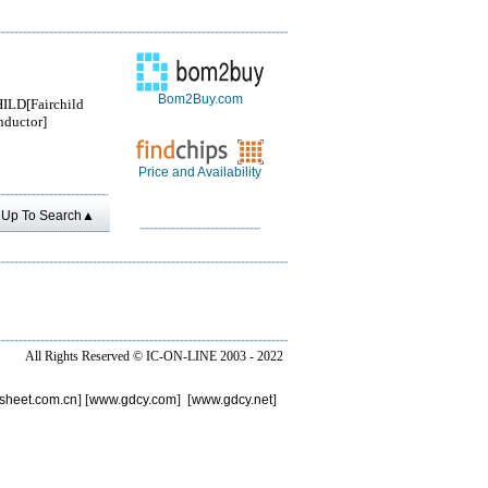
Bom2Buy.com
ILD[Fairchild
ductor]
Price and Availability
Up To Search▲
All Rights Reserved ©
IC-ON-LINE 2003 - 2022
sheet.com.cn
] [
www.gdcy.com
] [
www.gdcy.net
]