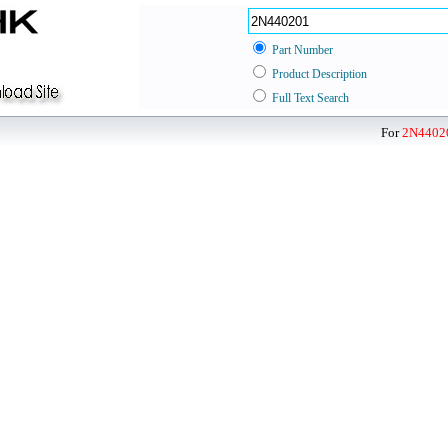
Part Number
Product Description
Full Text Search
For
2N4402