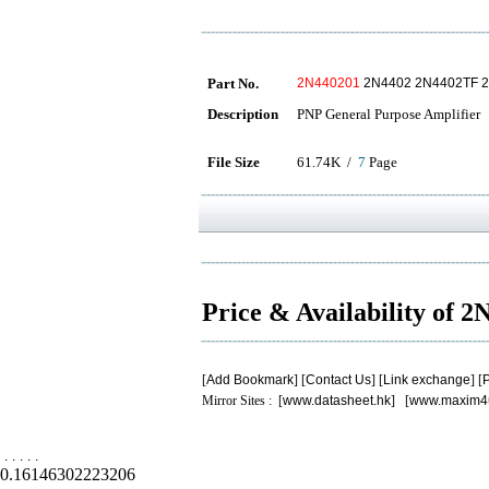
Part No.
2N440201
2N4402 2N4402TF 
Description
PNP General Purpose Amplifier
File Size
61.74K /
7
Page
Price & Availability of 
[
Add Bookmark
] [
Contact Us
] [
Link exchange
] [
P
Mirror Sites : [
www.datasheet.hk
] [
www.maxim4
.
.
.
.
.
0.16146302223206