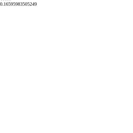
0.16595983505249