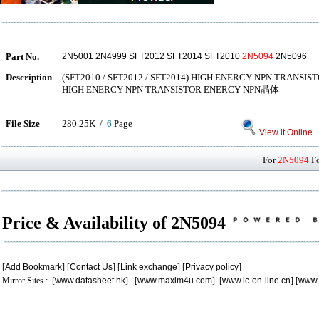
Part No.
2N5001 2N4999 SFT2012 SFT2014 SFT2010
2N5094
2N5096
Description
(SFT2010 / SFT2012 / SFT2014) HIGH ENERCY NPN TRANSIS
HIGH ENERCY NPN TRANSISTOR ENERCY NPN晶体
File Size
280.25K /
6
Page
View it Online
For
2N5094
Fo
Price & Availability of 2N5094
[
Add Bookmark
] [
Contact Us
] [
Link exchange
] [
Privacy policy
]
Mirror Sites : [
www.datasheet.hk
] [
www.maxim4u.com
] [
www.ic-on-line.cn
] [
www.
.
.
.
.
.