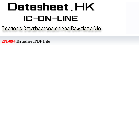
2N5094
Datasheet PDF File