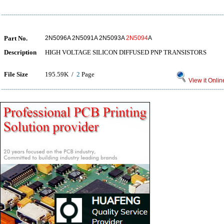
Part No.
2N5096A 2N5091A 2N5093A
2N5094
A
Description
HIGH VOLTAGE SILICON DIFFUSED PNP TRANSISTORS
File Size
195.59K /
2
Page
View it Onlin