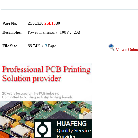
Part No.
2SB1316
2SB15
80
Description
Power Transistor (−100V , −2A)
File Size
66.74K /
3
Page
View it Onlin