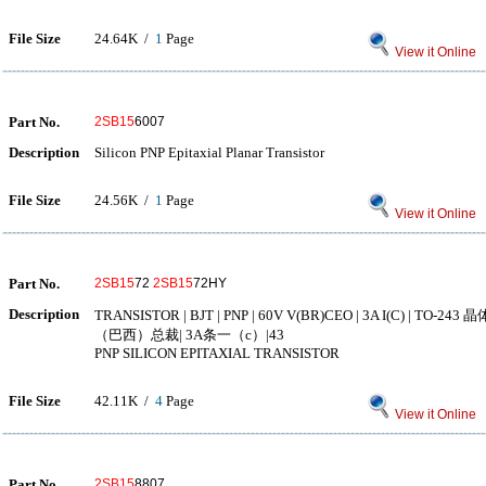
File Size
24.64K /
1
Page
View it Online
Part No.
2SB15
6007
Description
Silicon PNP Epitaxial Planar Transistor
File Size
24.56K /
1
Page
View it Online
Part No.
2SB15
72
2SB15
72HY
Description
TRANSISTOR | BJT | PNP | 60V V(BR)CEO | 3A I(C) | TO
（巴西）总裁| 3A条一（c）|43
PNP SILICON EPITAXIAL TRANSISTOR
File Size
42.11K /
4
Page
View it Online
Part No.
2SB15
8807