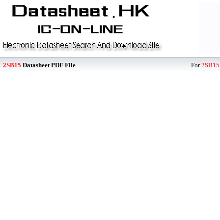
2SB15
Datasheet PDF File
For
2SB15