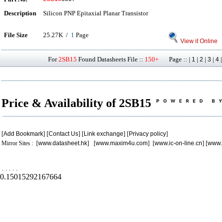
Description
Silicon PNP Epitaxial Planar Transistor
File Size
25.27K /
1
Page
View it Online
For
2SB15
Found Datasheets File ::
150+
Page :: |
|
|
|
1
2
3
4
Price & Availability of 2SB15
[
Add Bookmark
] [
Contact Us
] [
Link exchange
] [
Privacy policy
]
Mirror Sites : [
www.datasheet.hk
] [
www.maxim4u.com
] [
www.ic-on-line.cn
] [
www.
.
.
.
.
.
0.15015292167664