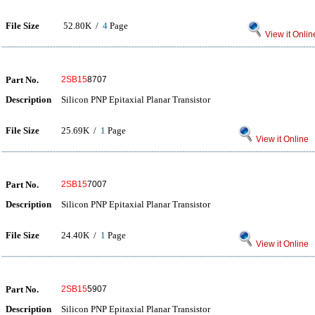
File Size
52.80K /
4
Page
View it Onlin
Part No.
2SB15
8707
Description
Silicon PNP Epitaxial Planar Transistor
File Size
25.69K /
1
Page
View it Online
Part No.
2SB15
7007
Description
Silicon PNP Epitaxial Planar Transistor
File Size
24.40K /
1
Page
View it Online
Part No.
2SB15
5907
Description
Silicon PNP Epitaxial Planar Transistor