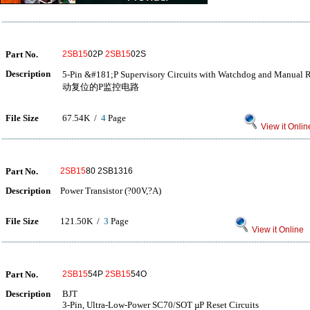
Part No.
2SB15
02P
2SB15
02S
Description
5-Pin &#181;P Supervisory Circuits with Watchdog and M
动复位的P监控电路
File Size
67.54K /
4
Page
View it Onlin
Part No.
2SB15
80 2SB1316
Description
Power Transistor (?00V,?A)
File Size
121.50K /
3
Page
View it Online
Part No.
2SB15
54P
2SB15
54O
Description
BJT
3-Pin, Ultra-Low-Power SC70/SOT µP Reset Circuits