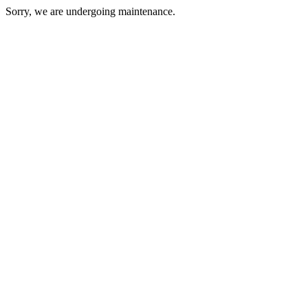
Sorry, we are undergoing maintenance.