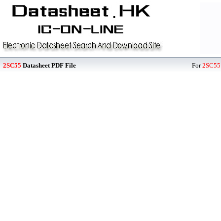
2SC55
Datasheet PDF File
For
2SC55