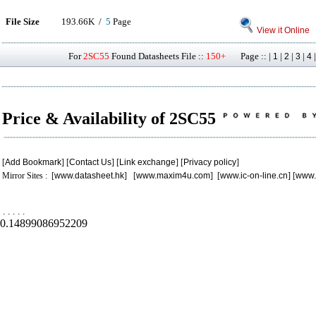
File Size
193.66K /
5
Page
View it Online
For
2SC55
Found Datasheets File ::
150+
Page :: |
|
|
|
1
2
3
4
Price & Availability of 2SC55
[
Add Bookmark
] [
Contact Us
] [
Link exchange
] [
Privacy policy
]
Mirror Sites : [
www.datasheet.hk
] [
www.maxim4u.com
] [
www.ic-on-line.cn
] [
www.
.
.
.
.
.
0.14899086952209