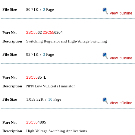
File Size
80.71K /
2
Page
View it Online
Part No.
2SC55
62
2SC55
6204
Description
Switching Regulator and High-Voltage Switching
File Size
93.71K /
3
Page
View it Online
Part No.
2SC55
85TL
Description
NPN Low VCE(sat) Transistor
File Size
1,059.32K /
10
Page
View it Online
Part No.
2SC55
4805
Description
High Voltage Switching Applications