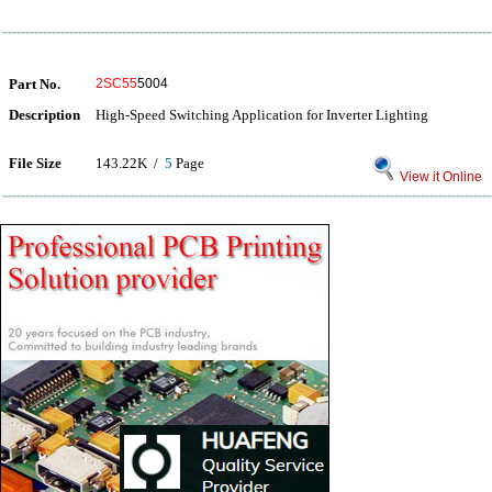
Part No.
2SC55
5004
Description
High-Speed Switching Application for Inverter Lighting
File Size
143.22K /
5
Page
View it Online