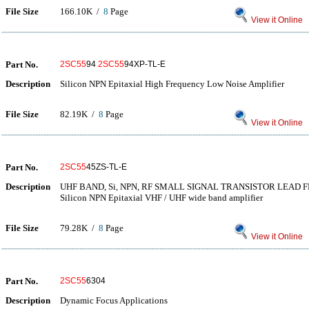
File Size
166.10K /
8
Page
View it Online
Part No.
2SC55
94
2SC55
94XP-TL-E
Description
Silicon NPN Epitaxial High Frequency Low Noise Amplifier
File Size
82.19K /
8
Page
View it Online
Part No.
2SC55
45ZS-TL-E
Description
UHF BAND, Si, NPN, RF SMALL SIGNAL TRANSISTOR LEAD F
Silicon NPN Epitaxial VHF / UHF wide band amplifier
File Size
79.28K /
8
Page
View it Online
Part No.
2SC55
6304
Description
Dynamic Focus Applications