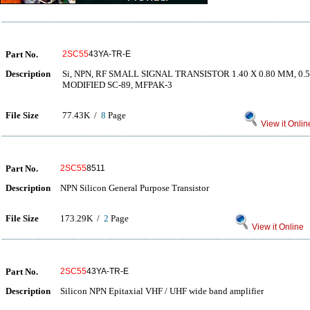
Part No.
2SC55
43YA-TR-E
Description
Si, NPN, RF SMALL SIGNAL TRANSISTOR 1.40 X 0.80 MM, 0
MODIFIED SC-89, MFPAK-3
File Size
77.43K /
8
Page
View it Onlin
Part No.
2SC55
8511
Description
NPN Silicon General Purpose Transistor
File Size
173.29K /
2
Page
View it Online
Part No.
2SC55
43YA-TR-E
Description
Silicon NPN Epitaxial VHF / UHF wide band amplifier