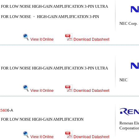
 FOR LOW NOISE HIGH-GAIN AMPLIFICATION 3-PIN ULTRA
 FOR LOW NOISE ・ HIGH-GAIN AMPLIFICATION 3-PIN
NEC Corp.
View it Online
Download Datasheet
 FOR LOW NOISE HIGH-GAIN AMPLIFICATION 3-PIN ULTRA
NEC
View it Online
Download Datasheet
C560
6-A
 FOR LOW NOISE HIGH-GAIN AMPLIFICATION
Renesas Ele
Corporatio
View it Online
Download Datasheet