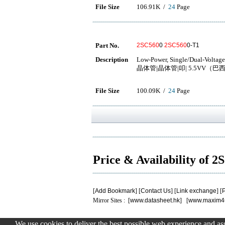
File Size
106.91K /
24
Page
Part No.
2SC560
0
2SC560
0-T1
Description
Low-Power, Single/Dual-Voltage
晶体管|晶体管|叩| 5.5VV（巴西）
File Size
100.09K /
24
Page
Price & Availability of 
[
Add Bookmark
] [
Contact Us
] [
Link exchange
] [
P
Mirror Sites : [
www.datasheet.hk
] [
www.maxim4
We use cookies to deliver the best possible web experience and assi