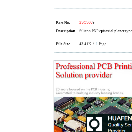
Part No.
2SC560
9
Description
Silicon PNP epitaxial planer typ
File Size
43.41K /
1
Page