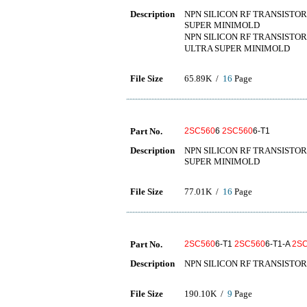
Description
NPN SILICON RF TRANSISTOR
SUPER MINIMOLD
NPN SILICON RF TRANSISTOR
ULTRA SUPER MINIMOLD
File Size
65.89K /
16
Page
Part No.
2SC560
6
2SC560
6-T1
Description
NPN SILICON RF TRANSISTOR
SUPER MINIMOLD
File Size
77.01K /
16
Page
Part No.
2SC560
6-T1
2SC560
6-T1-A
2S
Description
NPN SILICON RF TRANSISTOR
File Size
190.10K /
9
Page