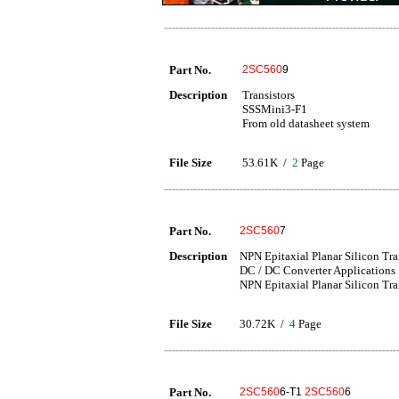
Part No.
2SC560
9
Description
Transistors
SSSMini3-F1
From old datasheet system
File Size
53.61K /
2
Page
Part No.
2SC560
7
Description
NPN Epitaxial Planar Silicon Tr
DC / DC Converter Applications
NPN Epitaxial Planar Silicon Tra
File Size
30.72K /
4
Page
Part No.
2SC560
6-T1
2SC560
6