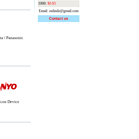
1000:
$0.85
Email: oulindz@gmail.com
Contact us
ta / Panasonic
con Device