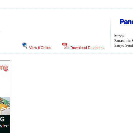
e
http://
Panasonic 
Sanyo Semi
View it Online
Download Datasheet