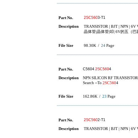
Part No.
2SC560
3-T1
Description
TRANSISTOR | BJT | NPN | 6V 
晶体管|晶体管|叩| 6V的五（巴西）
File Size
98.30K /
24
Page
Part No.
C5604
2SC560
4
Description
NPN SILICON RF TRANSISTOR
Search --To
2SC560
4
File Size
162.86K /
23
Page
Part No.
2SC560
2-T1
Description
TRANSISTOR | BJT | NPN | 6V 