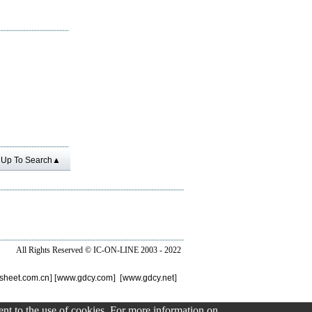
Up To Search▲
All Rights Reserved ©
IC-ON-LINE 2003 - 2022
sheet.com.cn
] [
www.gdcy.com
] [
www.gdcy.net
]
sent to the use of cookies. For more information on