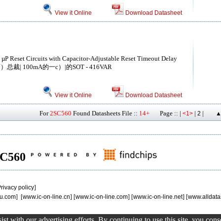
View it Online
Download Datasheet
 µP Reset Circuits with Capacitor-Adjustable Reset Timeout Delay
总裁| 100mA的一c）|的SOT - 416VAR
View it Online
Download Datasheet
For
2SC560
Found Datasheets File ::
14+
Page :: |
|
|
<1>
2
▲
2SC560
rivacy policy
]
u.com
] [
www.ic-on-line.cn
] [
www.ic-on-line.com
] [
www.ic-on-line.net
] [
www.alldata
st with our advertising efforts. By continuing to use this site, you con