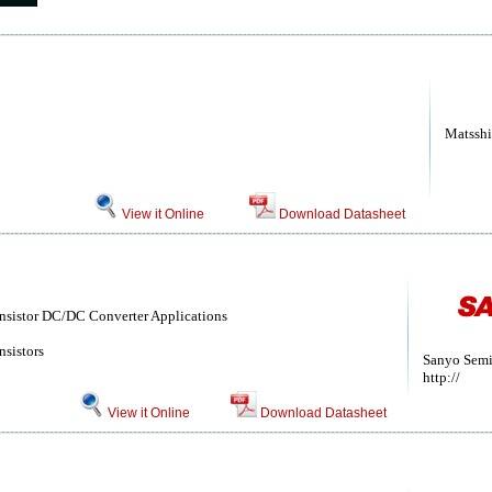
Matsshi
View it Online
Download Datasheet
ansistor DC/DC Converter Applications
nsistors
Sanyo Semi
http://
View it Online
Download Datasheet