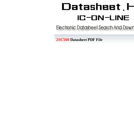
2SC560
Datasheet PDF File