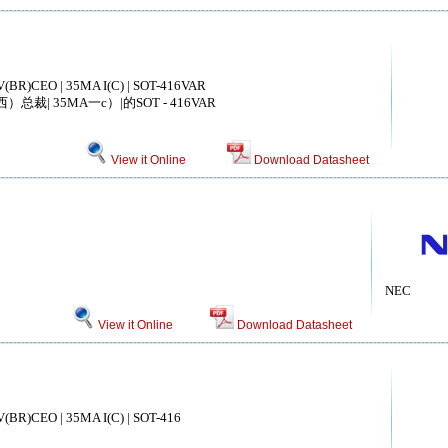
V(BR)CEO | 35MA I(C) | SOT-416VAR
总裁| 35MA一c）|的SOT - 416VAR
View it Online
Download Datasheet
NEC
View it Online
Download Datasheet
V(BR)CEO | 35MA I(C) | SOT-416