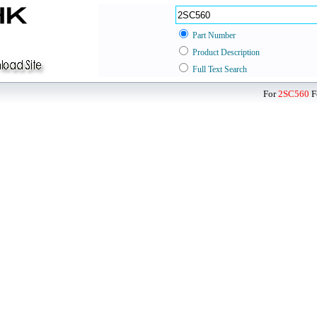
Part Number
Product Description
Full Text Search
For
2SC560
F