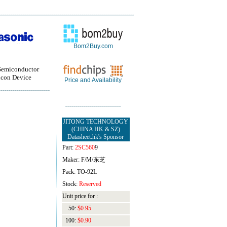
Bom2Buy.com
Semiconductor
con Device
Price and Availability
JITONG TECHNOLOGY
(CHINA HK & SZ)
Datasheet.hk's Sponsor
Part:
2SC560
9
Maker: F/M/东芝
Pack: TO-92L
Stock:
Reserved
Unit price for :
50:
$0.95
100:
$0.90