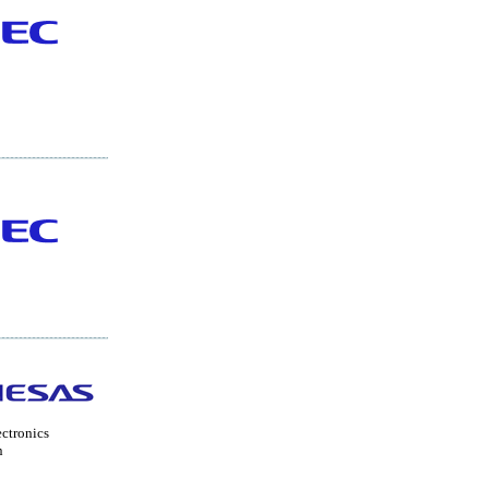
ctronics
n