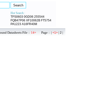
Hot Search :
TPS0603
0GD06
255544
FQB47P06
XF10062B
FT5754
PA1223
A16FR40M
ound Datasheets File ::
14+
Page :: |
|
|
<1>
2