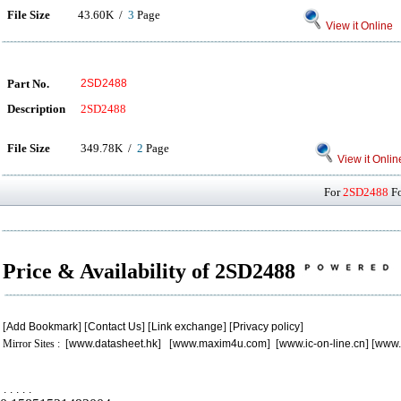
File Size
43.60K /
3
Page
View it Online
Part No.
2SD2488
Description
2SD2488
File Size
349.78K /
2
Page
View it Onlin
For
2SD2488
Fo
Price & Availability of 2SD2488
[
Add Bookmark
] [
Contact Us
] [
Link exchange
] [
Privacy policy
]
Mirror Sites : [
www.datasheet.hk
] [
www.maxim4u.com
] [
www.ic-on-line.cn
] [
www.
.
.
.
.
.