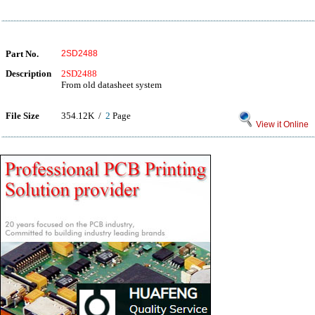
Part No.
2SD2488
Description
2SD2488
From old datasheet system
File Size
354.12K /
2
Page
View it Online