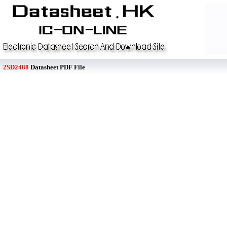
2SD2488
Datasheet PDF File