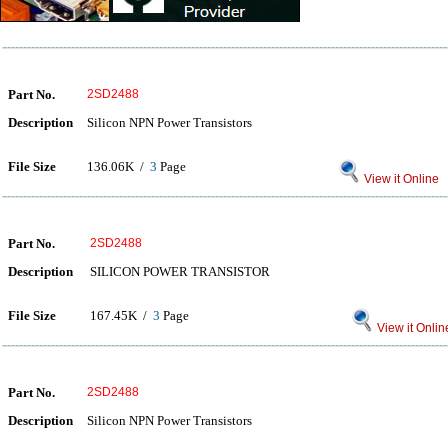
Part No.
2SD2488
Description
Silicon NPN Power Transistors
File Size
136.06K /
3
Page
View it Online
Part No.
2SD2488
Description
SILICON POWER TRANSISTOR
File Size
167.45K /
3
Page
View it Onlin
Part No.
2SD2488
Description
Silicon NPN Power Transistors