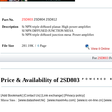
Part No.
2SD803
2SD804 2SD812
Description
Si NPN triple diffused planar. High power amplifier.
SI NPN DIFFUSED JUNCTION MESA
Si NPN triple diffused junction mesa. Power amplifier.
File Size
281.19K /
6
Page
View it Online
For
2SD803
Fo
Price & Availability of 2SD803
[
Add Bookmark
] [
Contact Us
] [
Link exchange
] [
Privacy policy
]
Mirror Sites : [
www.datasheet.hk
] [
www.maxim4u.com
] [
www.ic-on-line.cn
] [
www.