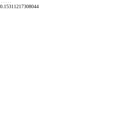
.
.
.
.
.
0.15311217308044