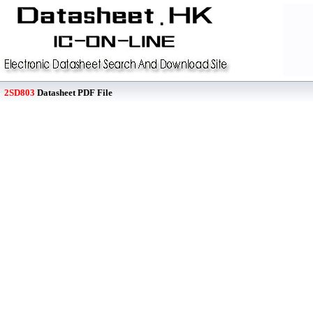
2SD803
Datasheet PDF File