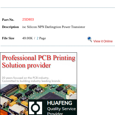
Part No.
2SD803
Description
isc Silicon NPN Darlingtion Power Transistor
File Size
49.00K /
2
Page
View it Online