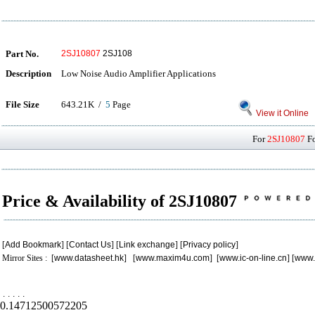
Part No.
2SJ10807
2SJ108
Description
Low Noise Audio Amplifier Applications
File Size
643.21K /
5
Page
View it Online
For
2SJ10807
Fo
Price & Availability of 2SJ10807
[
Add Bookmark
] [
Contact Us
] [
Link exchange
] [
Privacy policy
]
Mirror Sites : [
www.datasheet.hk
] [
www.maxim4u.com
] [
www.ic-on-line.cn
] [
www.
.
.
.
.
.
0.14712500572205