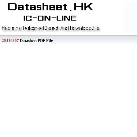
2SJ10807
Datasheet PDF File