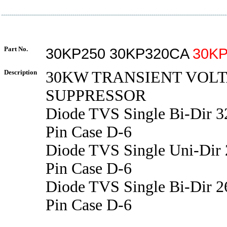
Part No.
30KP250 30KP320CA
30KP
Description
30KW TRANSIENT VOL
SUPPRESSOR
Diode TVS Single Bi-Dir 
Pin Case D-6
Diode TVS Single Uni-Dir
Pin Case D-6
Diode TVS Single Bi-Dir 
Pin Case D-6