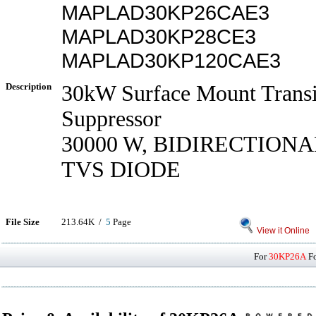
MAPLAD30KP26CAE3
MAPLAD30KP28CE3
MAPLAD30KP120CAE3
Description
30kW Surface Mount Transi
Suppressor
30000 W, BIDIRECTIONA
TVS DIODE
File Size
213.64K /
5
Page
View it Online
For
30KP26A
Fo