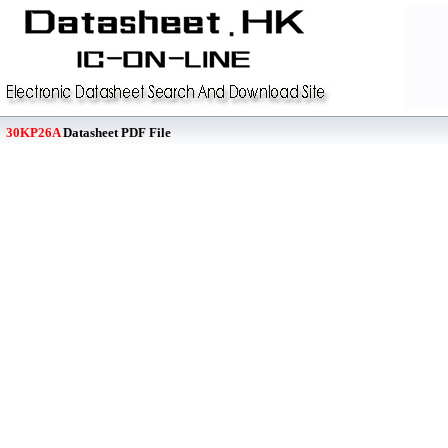
30KP26A
Datasheet PDF File