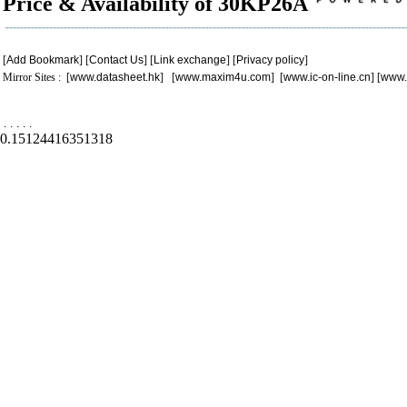
Price & Availability of 30KP26A
[
Add Bookmark
] [
Contact Us
] [
Link exchange
] [
Privacy policy
]
Mirror Sites : [
www.datasheet.hk
] [
www.maxim4u.com
] [
www.ic-on-line.cn
] [
www.
.
.
.
.
.
0.15124416351318