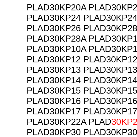
PLAD30KP20A PLAD30KP
PLAD30KP24 PLAD30KP2
PLAD30KP26 PLAD30KP2
PLAD30KP28A PLAD30KP
PLAD30KP10A PLAD30KP1
PLAD30KP12 PLAD30KP1
PLAD30KP13 PLAD30KP1
PLAD30KP14 PLAD30KP1
PLAD30KP15 PLAD30KP1
PLAD30KP16 PLAD30KP1
PLAD30KP17 PLAD30KP1
PLAD30KP22A PLAD
30KP
PLAD30KP30 PLAD30KP3