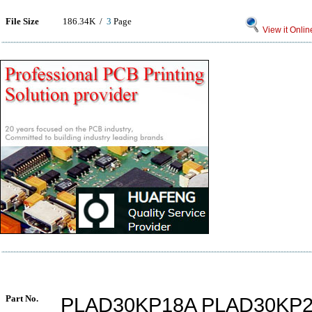
File Size
186.34K /
3
Page
View it Onlin
Part No.
PLAD30KP18A PLAD30KP