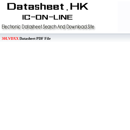
30LVDXX
Datasheet PDF File