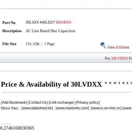
Part No.
30LSXX 440LD27
30LVDXX
Description
AC Line Rated Disc Capacitors
File Size
151.32K /
3
Page
View it Online
For
30LVDXX
Fo
Price & Availability of 30LVDXX
[
Add Bookmark
] [
Contact Us
] [
Link exchange
] [
Privacy policy
]
Mirror Sites : [
www.datasheet.hk
] [
www.maxim4u.com
] [
www.ic-on-line.cn
] [
www.
.
.
.
.
.
0.2746160030365