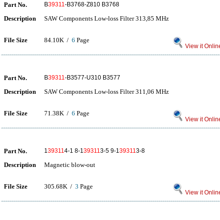
Part No.
B
39311
-B3768-Z810 B3768
Description
SAW Components Low-loss Filter 313,85 MHz
File Size
84.10K /
6
Page
View it Onlin
Part No.
B
39311
-B3577-U310 B3577
Description
SAW Components Low-loss Filter 311,06 MHz
File Size
71.38K /
6
Page
View it Onlin
Part No.
1
39311
4-1 8-1
39311
3-5 9-1
39311
3-8
Description
Magnetic blow-out
File Size
305.68K /
3
Page
View it Onlin