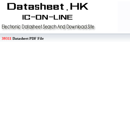
39311
Datasheet PDF File