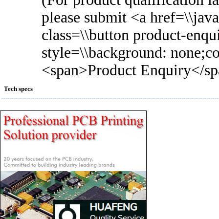
please submit <a href=\\javas
class=\\button product-enqui
style=\\background: none;col
<span>Product Enquiry</sp
Tech specs