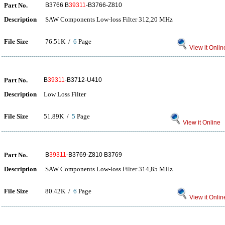
Part No.
B3766 B
39311
-B3766-Z810
Description
SAW Components Low-loss Filter 312,20 MHz
File Size
76.51K /
6
Page
View it Onlin
Part No.
B
39311
-B3712-U410
Description
Low Loss Filter
File Size
51.89K /
5
Page
View it Online
Part No.
B
39311
-B3769-Z810 B3769
Description
SAW Components Low-loss Filter 314,85 MHz
File Size
80.42K /
6
Page
View it Onlin