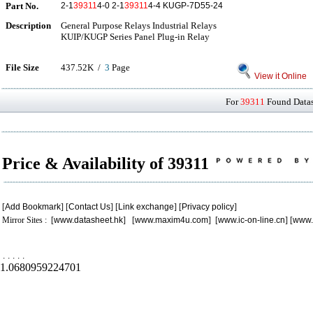
Part No.
2-1
39311
4-0 2-1
39311
4-4 KUGP-7D55-24
Description
General Purpose Relays Industrial Relays
KUIP/KUGP Series Panel Plug-in Relay
File Size
437.52K /
3
Page
View it Online
For
39311
Found Datash
Price & Availability of 39311
[
Add Bookmark
] [
Contact Us
] [
Link exchange
] [
Privacy policy
]
Mirror Sites : [
www.datasheet.hk
] [
www.maxim4u.com
] [
www.ic-on-line.cn
] [
www.
.
.
.
.
.
1.0680959224701