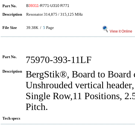
Part No.
B
39311
-R771-U310 R771
Description
Resonator 314,875 / 315,125 MHz
File Size
39.38K /
5
Page
View it Online
Part No.
75970-393-11LF
Description
BergStik®, Board to Board 
Unshrouded vertical header
Single Row,11 Positions, 2
Pitch.
Tech specs