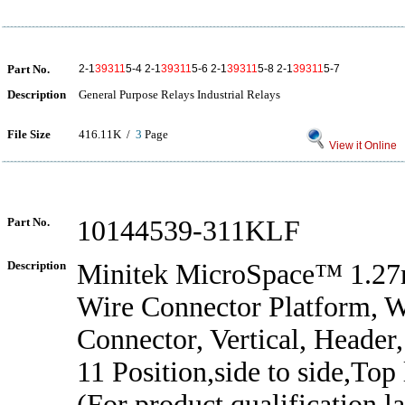
Part No.
2-1
39311
5-4 2-1
39311
5-6 2-1
39311
5-8 2-1
39311
5-7
Description
General Purpose Relays Industrial Relays
File Size
416.11K /
3
Page
View it Online
Part No.
10144539-311KLF
Description
Minitek MicroSpace™ 1.2
Wire Connector Platform, W
Connector, Vertical, Header
11 Position,side to side,To
(For product qualification lat