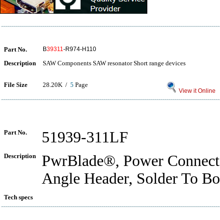
Part No.
B
39311
-R974-H110
Description
SAW Components SAW resonator Short range devices
File Size
28.20K /
5
Page
View it Online
Part No.
51939-311LF
Description
PwrBlade®, Power Connecto
Angle Header, Solder To Bo
Tech specs