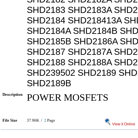
SHD2183 SHD2183A SHD2
SHD2184 SHD218413A SH
SHD2184A SHD2184B SHD
SHD2185B SHD2186A SHD
SHD2187 SHD2187A SHD2
SHD2188 SHD2188A SHD2
SHD239502 SHD2189 SHD
SHD2189B
Description
POWER MOSFETS
File Size
37.96K /
2
Page
View it Online