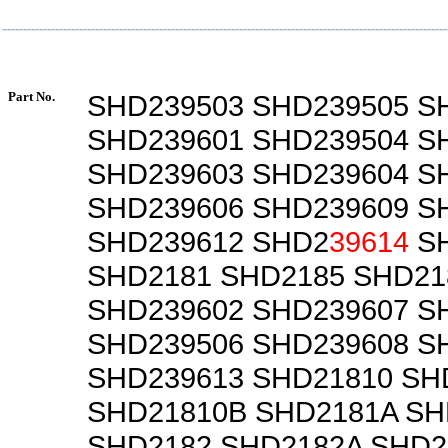
Part No.
SHD239503 SHD239505 S
SHD239601 SHD239504 S
SHD239603 SHD239604 S
SHD239606 SHD239609 S
SHD239612 SHD2
39614
SH
SHD2181 SHD2185 SHD21
SHD239602 SHD239607 S
SHD239506 SHD239608 S
SHD239613 SHD21810 SH
SHD21810B SHD2181A SH
SHD2182 SHD2182A SHD2