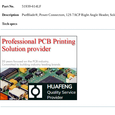
Part No.
51939-614LF
Description
PwrBlade®, Power Connectors, 12S 7ACP Right Angle Header, Sol
Tech specs