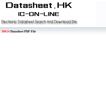
39614
Datasheet PDF File