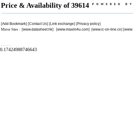
Price & Availability of 39614
[
Add Bookmark
] [
Contact Us
] [
Link exchange
] [
Privacy policy
]
Mirror Sites : [
www.datasheet.hk
] [
www.maxim4u.com
] [
www.ic-on-line.cn
] [
www.
.
.
.
.
.
0.17424988746643