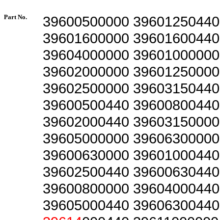
Part No.
39600500000 39601250440
39601600000 39601600440
39604000000 39601000000
39602000000 39601250000
39602500000 39603150440
39600500440 39600800440
39602000440 39603150000
39605000000 39606300000
39600630000 39601000440
39602500440 39600630440
39600800000 39604000440
39605000440 39606300440