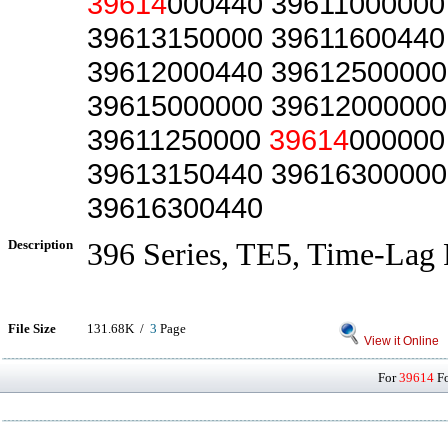
39614
000440 39611000000
39613150000 39611600440
39612000440 39612500000
39615000000 39612000000
39611250000
39614
000000
39613150440 39616300000
39616300440
Description
396 Series, TE5, Time-Lag 
File Size
131.68K /
3
Page
View it Online
For
39614
Fo