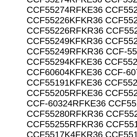
CCF55274RFKE36 CCF55
CCF55226KFKR36 CCF55
CCF55226RFKR36 CCF55
CCF55249KFKR36 CCF55
CCF55249RFKR36 CCF-5
CCF55294KFKE36 CCF55
CCF60604KFKE36 CCF-60
CCF55191KFKE36 CCF55
CCF55205RFKE36 CCF55
CCF-60324RFKE36 CCF5
CCF55280RFKR36 CCF55
CCF55255RFKR36 CCF55
CCF5517K4FKR36 CCF55