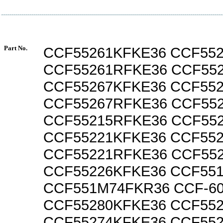
Part No.
CCF55261KFKE36 CCF55
CCF55261RFKE36 CCF55
CCF55267KFKE36 CCF55
CCF55267RFKE36 CCF55
CCF55215RFKE36 CCF55
CCF55221KFKE36 CCF55
CCF55221RFKE36 CCF55
CCF55226KFKE36 CCF55
CCF551M74FKR36 CCF-6
CCF55280KFKE36 CCF55
CCF55274KFKE36 CCF55