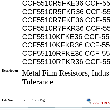
CCF5510R5FKE36 CCF-5
CCF5510R5FKR36 CCF-5
CCF5510R7FKE36 CCF-5
CCF5510R7FKR36 CCF-5
CCF55110KFKE36 CCF-55
CCF55110KFKR36 CCF-5
CCF55110RFKE36 CCF-5
CCF55110RFKR36 CCF-5
Description
Metal Film Resistors, Indus
Tolerance
File Size
128.93K /
2
Page
View it Onlin