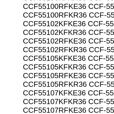
CCF55100RFKE36 CCF-5
CCF55100RFKR36 CCF-5
CCF55102KFKE36 CCF-5
CCF55102KFKR36 CCF-5
CCF55102RFKE36 CCF-5
CCF55102RFKR36 CCF-5
CCF55105KFKE36 CCF-5
CCF55105KFKR36 CCF-5
CCF55105RFKE36 CCF-5
CCF55105RFKR36 CCF-5
CCF55107KFKE36 CCF-5
CCF55107KFKR36 CCF-5
CCF55107RFKE36 CCF-5