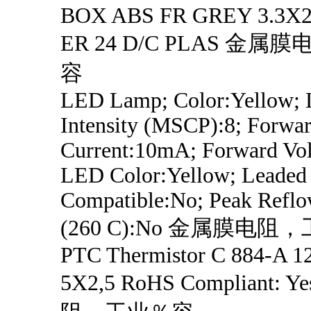
BOX ABS FR GREY 3.3X2.
ER 24 D/C PLAS 金
容
LED Lamp; Color:Yellow;
Intensity (MSCP):8; Forwa
Current:10mA; Forward Vol
LED Color:Yellow; Leaded 
Compatible:No; Peak Refl
(260 C):No 金属膜电
PTC Thermistor C 884-A 1
5X2,5 RoHS Compliant: