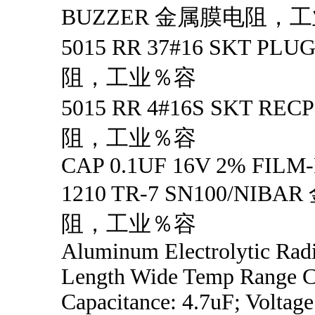
BUZZER 金属膜电阻，
5015 RR 37#16 SKT P
阻，工业％容
5015 RR 4#16S SKT R
阻，工业％容
CAP 0.1UF 16V 2% FILM
1210 TR-7 SN100/NIB
阻，工业％容
Aluminum Electrolytic Rad
Length Wide Temp Range Ca
Capacitance: 4.7uF; Voltage