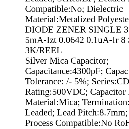
Compatible:No; Dielectric
Material:Metalized Polyeste
DIODE ZENER SINGLE 3
5mA-Izt 0.0642 0.1uA-Ir 8
3K/REEL
Silver Mica Capacitor;
Capacitance:4300pF; Capac
Tolerance: /- 5%; Series:CD
Rating:500VDC; Capacitor D
Material:Mica; Termination
Leaded; Lead Pitch:8.7mm;
Process Compatible:No Ro