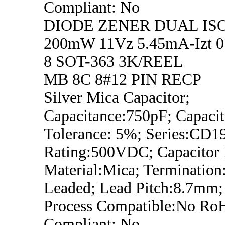
Compliant: No
DIODE ZENER DUAL IS
200mW 11Vz 5.45mA-Izt 0.
8 SOT-363 3K/REEL
MB 8C 8#12 PIN RECP
Silver Mica Capacitor;
Capacitance:750pF; Capaci
Tolerance: 5%; Series:CD19
Rating:500VDC; Capacitor D
Material:Mica; Termination
Leaded; Lead Pitch:8.7mm;
Process Compatible:No Ro
Compliant: No