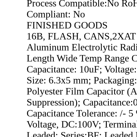
Process Compatible:No Ro
Compliant: No
FINISHED GOODS
16B, FLASH, CANS,2XAT
Aluminum Electrolytic Rad
Length Wide Temp Range Ca
Capacitance: 10uF; Voltage
Size: 6.3x5 mm; Packaging
Polyester Film Capacitor (
Suppression); Capacitance:
Capacitance Tolerance: /- 
Voltage, DC:100V; Termina
Leaded; Series:BF; Leaded 