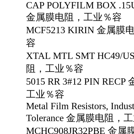
CAP POLYFILM BOX .15
金属膜电阻，工业％容
MCF5213 KIRIN 金
容
XTAL MTL SMT HC49
阻，工业％容
5015 RR 3#12 PIN R
工业％容
Metal Film Resistors, Indus
Tolerance 金属膜电阻，
MCHC908JR32PBE 