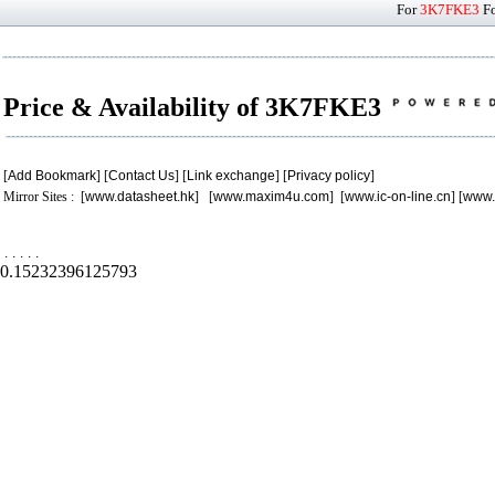
For
3K7FKE3
Fo
Price & Availability of 3K7FKE3
[
Add Bookmark
] [
Contact Us
] [
Link exchange
] [
Privacy policy
]
Mirror Sites : [
www.datasheet.hk
] [
www.maxim4u.com
] [
www.ic-on-line.cn
] [
www.
.
.
.
.
.
0.15232396125793