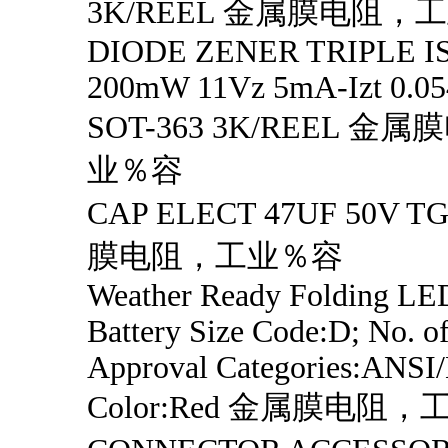
3K/REEL 金属膜电阻，
DIODE ZENER TRIPLE 
200mW 11Vz 5mA-Izt 0.054
SOT-363 3K/REEL 金
业％容
CAP ELECT 47UF 50V 
膜电阻，工业％容
Weather Ready Folding LED
Battery Size Code:D; No. of
Approval Categories:ANSI
Color:Red 金属膜电阻