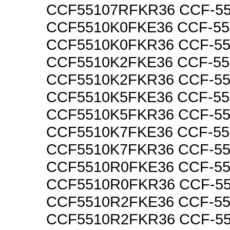
CCF55107RFKR36 CCF-5
CCF5510K0FKE36 CCF-5
CCF5510K0FKR36 CCF-5
CCF5510K2FKE36 CCF-5
CCF5510K2FKR36 CCF-5
CCF5510K5FKE36 CCF-5
CCF5510K5FKR36 CCF-5
CCF5510K7FKE36 CCF-5
CCF5510K7FKR36 CCF-5
CCF5510R0FKE36 CCF-5
CCF5510R0FKR36 CCF-5
CCF5510R2FKE36 CCF-5
CCF5510R2FKR36 CCF-5