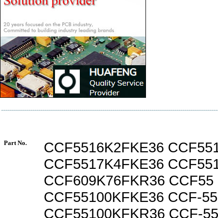
Part No.
CCF5516K2FKE36 CCF55
CCF5517K4FKE36 CCF55
CCF609K76FKR36 CCF55 
CCF55100KFKE36 CCF-5
CCF55100KFKR36 CCF-5