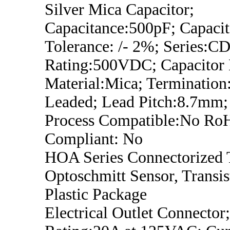
Silver Mica Capacitor;
Capacitance:500pF; Capaci
Tolerance: /- 2%; Series:CD
Rating:500VDC; Capacitor D
Material:Mica; Termination
Leaded; Lead Pitch:8.7mm;
Process Compatible:No Ro
Compliant: No
HOA Series Connectorized 
Optoschmitt Sensor, Transis
Plastic Package
Electrical Outlet Connector