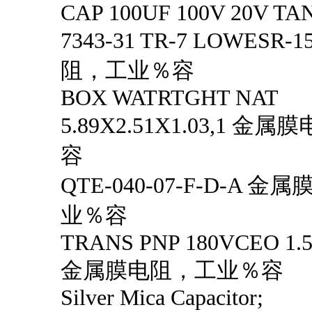
CAP 100UF 100V 20V TA
7343-31 TR-7 LOWESR
阻，工业％容
BOX WATRTGHT NAT
5.89X2.51X1.03,1 
容
QTE-040-07-F-D-A 
业％容
TRANS PNP 180VCEO 1.5
金属膜电阻，工业％容
Silver Mica Capacitor;