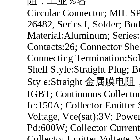
阻，工业％容
Circular Connector; MIL 
26482, Series I, Solder; Bo
Material:Aluminum; Series
Contacts:26; Connector Shel
Connecting Termination:Sol
Shell Style:Straight Plug; 
Style:Straight 金属
IGBT; Continuous Collector
Ic:150A; Collector Emitter 
Voltage, Vce(sat):3V; Power
Pd:600W; Collector Curren
Collector Emitter Voltage,