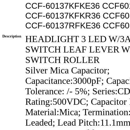
CCF-60137KFKE36 CCF60
CCF-60137KFKR36 CCF6
CCF-60137RFKE36 CCF60
Description
HEADLIGHT 3 LED W/3
SWITCH LEAF LEVER 
SWITCH ROLLER
Silver Mica Capacitor;
Capacitance:3000pF; Capac
Tolerance: /- 5%; Series:CD
Rating:500VDC; Capacitor D
Material:Mica; Termination
Leaded; Lead Pitch:11.1mm