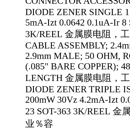
CONNECTOR ACCESS
DIODE ZENER SINGLE 1
5mA-Izt 0.0642 0.1uA-Ir 8
3K/REEL 金属膜电阻，
CABLE ASSEMBLY; 2.4
2.9mm MALE; 50 OHM, R
(.085" BARE COPPER); 4
LENGTH 金属膜电阻，
DIODE ZENER TRIPLE 
200mW 30Vz 4.2mA-Izt 0.0
23 SOT-363 3K/REE
业％容