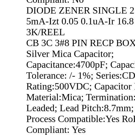
DIODE ZENER SINGLE 2
5mA-Izt 0.05 0.1uA-Ir 16
3K/REEL
CB 3C 3#8 PIN RECP BO
Silver Mica Capacitor;
Capacitance:4700pF; Capac
Tolerance: /- 1%; Series:CD
Rating:500VDC; Capacitor D
Material:Mica; Termination
Leaded; Lead Pitch:8.7mm;
Process Compatible:Yes R
Compliant: Yes