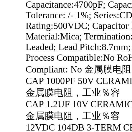
Capacitance:4700pF; Capac
Tolerance: /- 1%; Series:CD
Rating:500VDC; Capacitor D
Material:Mica; Termination
Leaded; Lead Pitch:8.7mm;
Process Compatible:No Ro
Compliant: No 金属
CAP 1000PF 50V CERAMI
金属膜电阻，工业％容
CAP 1.2UF 10V CERAMIC
金属膜电阻，工业％容
12VDC 104DB 3-TERM 