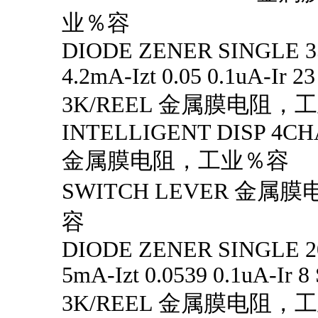
业％容
DIODE ZENER SINGLE 3
4.2mA-Izt 0.05 0.1uA-Ir 2
3K/REEL 金属膜电阻，
INTELLIGENT DISP 4CH
金属膜电阻，工业％容
SWITCH LEVER 金
容
DIODE ZENER SINGLE 2
5mA-Izt 0.0539 0.1uA-Ir 8
3K/REEL 金属膜电阻，