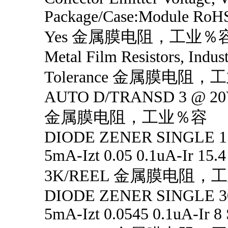
Package/Case:Module RoHS
Yes 金属膜电阻，工业％
Metal Film Resistors, Indus
Tolerance 金属膜电阻
AUTO D/TRANSD 3 @ 20
金属膜电阻，工业％容
DIODE ZENER SINGLE 1
5mA-Izt 0.05 0.1uA-Ir 15.
3K/REEL 金属膜电阻，
DIODE ZENER SINGLE 3
5mA-Izt 0.0545 0.1uA-Ir 8