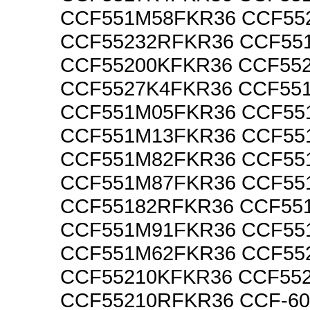
CCF551M58FKR36 CCF55
CCF55232RFKR36 CCF55
CCF55200KFKR36 CCF55
CCF5527K4FKR36 CCF55
CCF551M05FKR36 CCF55
CCF551M13FKR36 CCF55
CCF551M82FKR36 CCF55
CCF551M87FKR36 CCF55
CCF55182RFKR36 CCF55
CCF551M91FKR36 CCF55
CCF551M62FKR36 CCF55
CCF55210KFKR36 CCF55
CCF55210RFKR36 CCF-6