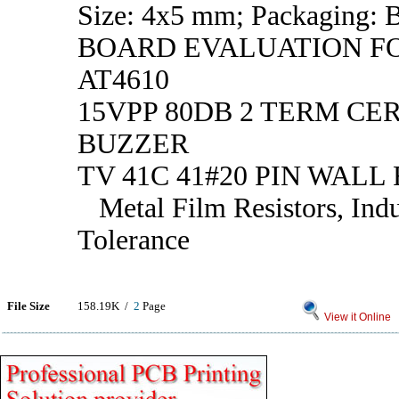
Size: 4x5 mm; Packaging: 
BOARD EVALUATION FO
AT4610
15VPP 80DB 2 TERM CE
BUZZER
TV 41C 41#20 PIN WALL
Metal Film Resistors, Indu
Tolerance
File Size
158.19K /
2
Page
View it Online