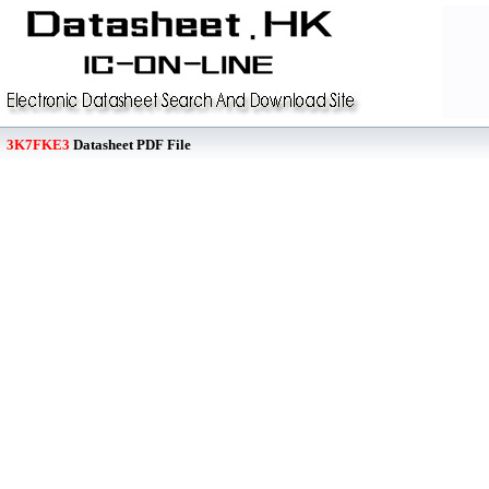
3K7FKE3
Datasheet PDF File