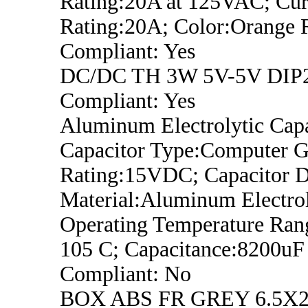
Rating:20A at 125VAC; Cur
Rating:20A; Color:Orange
Compliant: Yes
DC/DC TH 3W 5V-5V DIP
Compliant: Yes
Aluminum Electrolytic Capa
Capacitor Type:Computer G
Rating:15VDC; Capacitor Di
Material:Aluminum Electrol
Operating Temperature Ran
105 C; Capacitance:8200u
Compliant: No
BOX ABS FR GREY 6.5X2.