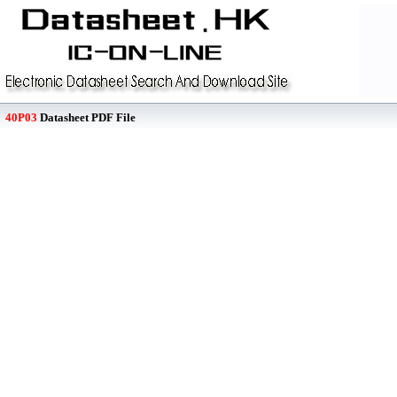
40P03
Datasheet PDF File