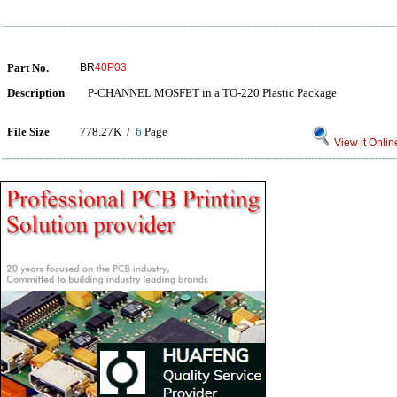
Part No.
BR
40P03
Description
P-CHANNEL MOSFET in a TO-220 Plastic Package
File Size
778.27K /
6
Page
View it Onlin