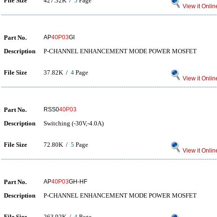
File Size
427.32K /
5
Page
View it Onlin
Part No.
AP
40P03
GI
Description
P-CHANNEL ENHANCEMENT MODE POWER MOSFET
File Size
37.82K /
4
Page
View it Onlin
Part No.
RSS0
40P03
Description
Switching (-30V,-4.0A)
File Size
72.80K /
5
Page
View it Onlin
Part No.
AP
40P03
GH-HF
Description
P-CHANNEL ENHANCEMENT MODE POWER MOSFET
File Size
263.92K /
4
Page