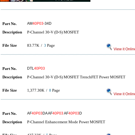
Part No.
AM
40P03
-34D
Description
P-Channel 30-V (D-S) MOSFET
File Size
83.77K /
3
Page
View it Onlin
Part No.
DTL
40P03
Description
P-Channel 30-V (D-S) MOSFET TrenchFET Power MOSFET
File Size
1,377.30K /
8
Page
View it Onlin
Part No.
AF
40P03
DA AF
40P03
AF
40P03
D
Description
P-Channel Enhancement Mode Power MOSFET