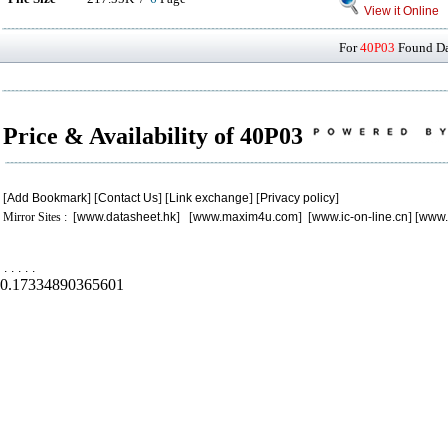
View it Online
For
40P03
Found Dat
Price & Availability of 40P03
[
Add Bookmark
] [
Contact Us
] [
Link exchange
] [
Privacy policy
]
Mirror Sites : [
www.datasheet.hk
] [
www.maxim4u.com
] [
www.ic-on-line.cn
] [
www.
.
.
.
.
.
0.17334890365601