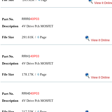
View it Onlin
Part No.
RRR0
40P03
Description
4V Drive Pch MOSFET
File Size
291.61K /
6
Page
View it Online
Part No.
RRH1
40P03
Description
4V Drive Pch MOSFET
File Size
178.17K /
6
Page
View it Online
Part No.
RRH0
40P03
Description
4V Drive Pch MOSFET
File Size
217.55K /
6
Page