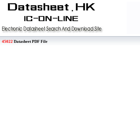
45022
Datasheet PDF File