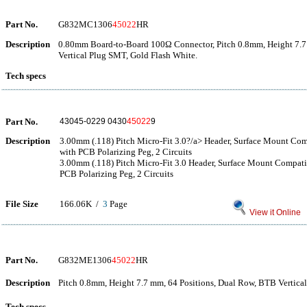
Part No.
G832MC1306
45022
HR
Description
0.80mm Board-to-Board 100Ω Connector, Pitch 0.8mm, Height 7.7
Vertical Plug SMT, Gold Flash White.
Tech specs
Part No.
43045-0229 0430
45022
9
Description
3.00mm (.118) Pitch Micro-Fit 3.0?/a> Header, Surface Mount Comp
with PCB Polarizing Peg, 2 Circuits
3.00mm (.118) Pitch Micro-Fit 3.0 Header, Surface Mount Compatib
PCB Polarizing Peg, 2 Circuits
File Size
166.06K /
3
Page
View it Online
Part No.
G832ME1306
45022
HR
Description
Pitch 0.8mm, Height 7.7 mm, 64 Positions, Dual Row, BTB Vertica
Tech specs