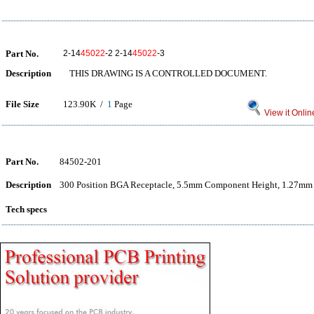
Part No.
2-14
45022
-2 2-14
45022
-3
Description
THIS DRAWING IS A CONTROLLED DOCUMENT.
File Size
123.90K /
1
Page
View it Onlin
Part No.
84502-201
Description
300 Position BGA Receptacle, 5.5mm Component Height, 1.27mm
Tech specs