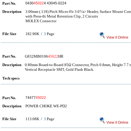
Part No.
0430
45022
4 43045-0224
Description
3.00mm (.118) Pitch Micro-Fit 3.0?/a> Header, Surface Mount Comp
with Press-fit Metal Retention Clip, 2 Circuits
MOLEX Connector
File Size
182.90K /
3
Page
View it Online
Part No.
G832MB0106
45022
HR
Description
0.80mm Board-to-Board 85Ω Connector, Pitch 0.8mm, Height 7.7 
Vertical Receptacle SMT, Gold Flash Black.
Tech specs
Part No.
74477
45022
Description
POWER CHOKE WE-PD2
File Size
113.08K /
3
Page
View it Online