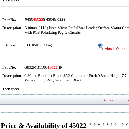
Part No.
0430
45022
8 43045-0228
Description
3.00mm (.118) Pitch Micro-Fit 3.0?/a> Header, Surface Mount Comp
with PCB Polarizing Peg, 2 Circuits
File Size
166.05K /
3
Page
View it Online
Part No.
G832MB1106
45022
HR
Description
0.80mm Board-to-Board 85Ω Connector, Pitch 0.8mm, Height 7.7 
Vertical Plug SMT, Gold Flash Black.
Tech specs
For
45022
Found Dat
Price & Availability of 45022