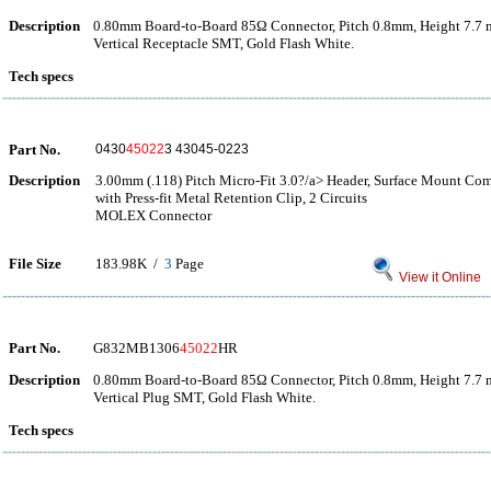
Description
0.80mm Board-to-Board 85Ω Connector, Pitch 0.8mm, Height 7.7 
Vertical Receptacle SMT, Gold Flash White.
Tech specs
Part No.
0430
45022
3 43045-0223
Description
3.00mm (.118) Pitch Micro-Fit 3.0?/a> Header, Surface Mount Com
with Press-fit Metal Retention Clip, 2 Circuits
MOLEX Connector
File Size
183.98K /
3
Page
View it Online
Part No.
G832MB1306
45022
HR
Description
0.80mm Board-to-Board 85Ω Connector, Pitch 0.8mm, Height 7.7 
Vertical Plug SMT, Gold Flash White.
Tech specs