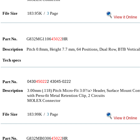
File Size
183.95K /
3
Page
View it Online
Part No.
G832MG1106
45022
HR
Description
Pitch 0.8mm, Height 7.7 mm, 64 Positions, Dual Row, BTB Vertica
Tech specs
Part No.
0430
45022
2 43045-0222
Description
3.00mm (.118) Pitch Micro-Fit 3.0?/a> Header, Surface Mount Com
with Press-fit Metal Retention Clip, 2 Circuits
MOLEX Connector
File Size
183.99K /
3
Page
View it Online
Part No.
G832MB0306
45022
HR