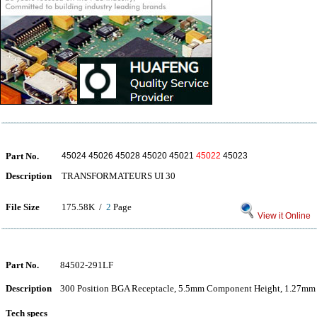
Part No.
45024 45026 45028 45020 45021
45022
45023
Description
TRANSFORMATEURS UI 30
File Size
175.58K /
2
Page
View it Online
Part No.
84502-291LF
Description
300 Position BGA Receptacle, 5.5mm Component Height, 1.27mm 
Tech specs