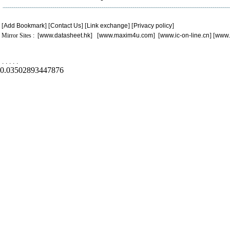
[
Add Bookmark
] [
Contact Us
] [
Link exchange
] [
Privacy policy
]
Mirror Sites : [
www.datasheet.hk
] [
www.maxim4u.com
] [
www.ic-on-line.cn
] [
www.
.
.
.
.
.
0.03502893447876