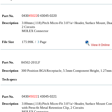
Part No.
0430
45022
0 43045-0220
Description
3.00mm (.118) Pitch Micro-Fit 3.0?/a> Header, Surface Mount, Dual
2 Circuits
MOLEX Connector
File Size
175.99K /
3
Page
View it Online
Part No.
84502-201LF
Description
300 Position BGA Receptacle, 5.5mm Component Height, 1.27mm 
Tech specs
Part No.
0430
45022
1 43045-0221
Description
3.00mm (.118) Pitch Micro-Fit 3.0?/a> Header, Surface Mount Com
with Press-fit Metal Retention Clip, 2 Circuits
MOLEX Connector