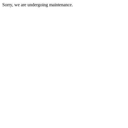
Sorry, we are undergoing maintenance.