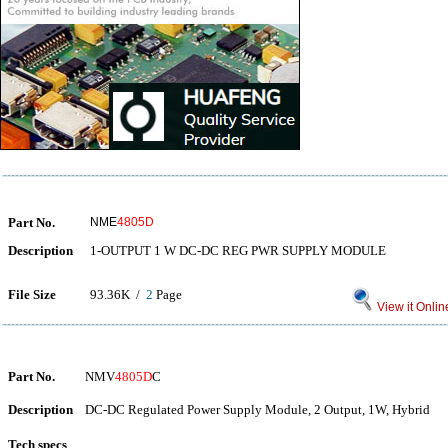
Part No.
NME
4805D
Description
1-OUTPUT 1 W DC-DC REG PWR SUPPLY MODULE
File Size
93.36K /
2
Page
View it Onlin
Part No.
NMV
4805D
C
Description
DC-DC Regulated Power Supply Module, 2 Output, 1W, Hybrid
Tech specs