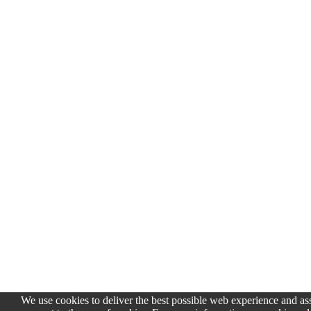
We use cookies to deliver the best possible web experience and assi