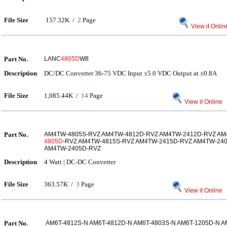
File Size
157.32K /
2
Page
View it Onlin
Part No.
LANC
4805D
W8
Description
DC/DC Converter 36-75 VDC Input ±5.0 VDC Output at ±0.8A
File Size
1,085.44K /
14
Page
View it Online
Part No.
AM4TW-4805S-RVZ AM4TW-4812D-RVZ AM4TW-2412D-RVZ AM
4805D
-RVZ AM4TW-4815S-RVZ AM4TW-2415D-RVZ AM4TW-24
AM4TW-2405D-RVZ
Description
4 Watt | DC-DC Converter
File Size
363.57K /
3
Page
View it Online
Part No.
AM6T-4812S-N AM6T-4812D-N AM6T-4803S-N AM6T-1205D-N A