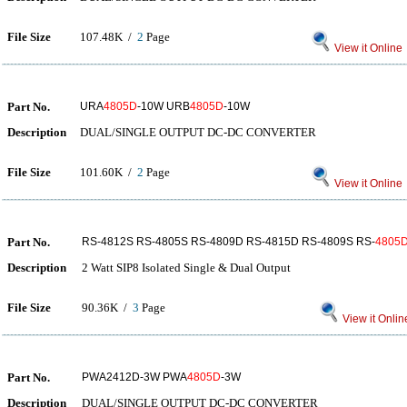
File Size
107.48K /
2
Page
View it Online
Part No.
URA
4805D
-10W URB
4805D
-10W
Description
DUAL/SINGLE OUTPUT DC-DC CONVERTER
File Size
101.60K /
2
Page
View it Online
Part No.
RS-4812S RS-4805S RS-4809D RS-4815D RS-4809S RS-
4805
Description
2 Watt SIP8 Isolated Single & Dual Output
File Size
90.36K /
3
Page
View it Onlin
Part No.
PWA2412D-3W PWA
4805D
-3W
Description
DUAL/SINGLE OUTPUT DC-DC CONVERTER