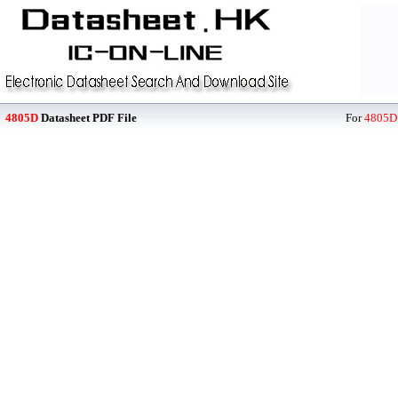
4805D
Datasheet PDF File
For
4805D