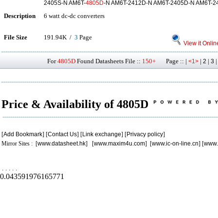
2405S-N AM6T-
4805D
-N AM6T-2412D-N AM6T-2405D-N AM6T-2
Description
6 watt dc-dc converters
File Size
191.94K /
3
Page
View it Onlin
For
4805D
Found Datasheets File ::
150+
Page :: |
|
|
<1>
2
3
Price & Availability of 4805D
[
Add Bookmark
] [
Contact Us
] [
Link exchange
] [
Privacy policy
]
Mirror Sites : [
www.datasheet.hk
] [
www.maxim4u.com
] [
www.ic-on-line.cn
] [
www.
.
.
.
.
.
0.043591976165771