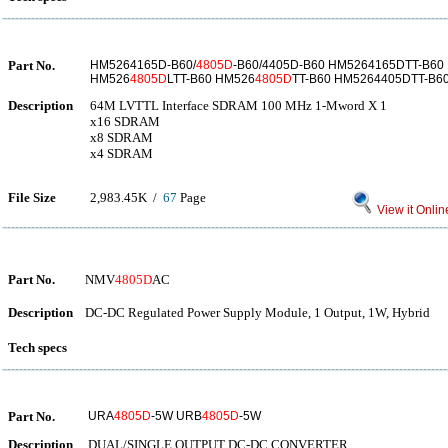
Part No.
HM5264165D-B60/
4805D
-B60/4405D-B60 HM5264165DTT-B60
HM526
4805D
LTT-B60 HM526
4805D
TT-B60 HM5264405DTT-B6
Description
64M LVTTL Interface SDRAM 100 MHz 1-Mword X 1
x16 SDRAM
x8 SDRAM
x4 SDRAM
File Size
2,983.45K /
67
Page
View it Onlin
Part No.
NMV
4805D
AC
Description
DC-DC Regulated Power Supply Module, 1 Output, 1W, Hybrid
Tech specs
Part No.
URA
4805D
-5W URB
4805D
-5W
Description
DUAL/SINGLE OUTPUT DC-DC CONVERTER