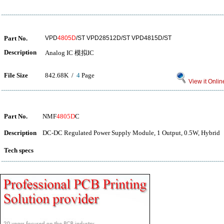
Part No.
VPD
4805D
/ST VPD28512D/ST VPD4815D/ST
Description
Analog IC 模拟IC
File Size
842.68K /
4
Page
View it Onlin
Part No.
NMF
4805D
C
Description
DC-DC Regulated Power Supply Module, 1 Output, 0.5W, Hybrid
Tech specs