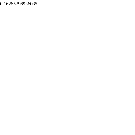
0.16265296936035