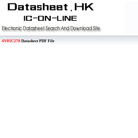
4V05C270
Datasheet PDF File