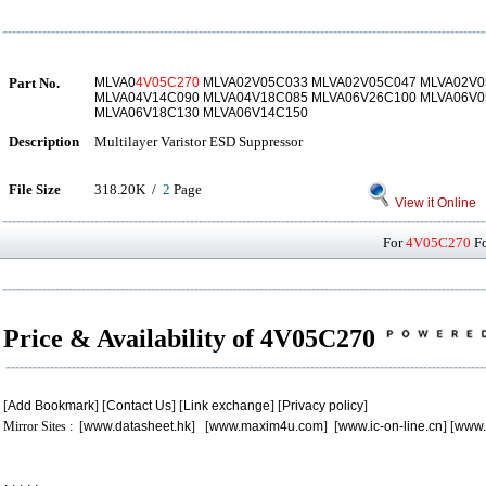
Part No.
MLVA0
4V05C270
MLVA02V05C033 MLVA02V05C047 MLVA02V0
MLVA04V14C090 MLVA04V18C085 MLVA06V26C100 MLVA06V0
MLVA06V18C130 MLVA06V14C150
Description
Multilayer Varistor ESD Suppressor
File Size
318.20K /
2
Page
View it Online
For
4V05C270
Fo
Price & Availability of 4V05C270
[
Add Bookmark
] [
Contact Us
] [
Link exchange
] [
Privacy policy
]
Mirror Sites : [
www.datasheet.hk
] [
www.maxim4u.com
] [
www.ic-on-line.cn
] [
www.
.
.
.
.
.