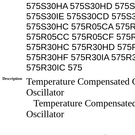
575S30HA 575S30HD 575S
575S30IE 575S30CD 575S
575S30HC 575R05CA 575
575R05CC 575R05CF 575
575R30HC 575R30HD 575
575R30HF 575R30IA 575R
575R30IC 575
Description
Temperature Compensated C
Oscillator
Temperature Compensated
Oscillator