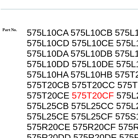
Part No.
575L10CA 575L10CB 575L
575L10CD 575L10CE 575L
575L10DA 575L10DB 575L
575L10DD 575L10DE 575L
575L10HA 575L10HB 575T
575T20CB 575T20CC 575
575T20CE
575T20CF
575L
575L25CB 575L25CC 575
575L25CE 575L25CF 575S
575R20CE 575R20CF 575
575R20DD 575R20DE 575