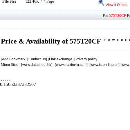
File Size
122.46K /
4
Page
View it Online
For
575T20CF
Fo
Price & Availability of 575T20CF
[
Add Bookmark
] [
Contact Us
] [
Link exchange
] [
Privacy policy
]
Mirror Sites : [
www.datasheet.hk
] [
www.maxim4u.com
] [
www.ic-on-line.cn
] [
www.
.
.
.
.
.
0.15050387382507