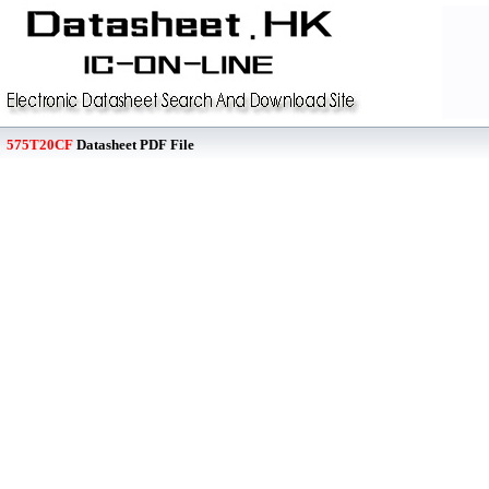
575T20CF
Datasheet PDF File