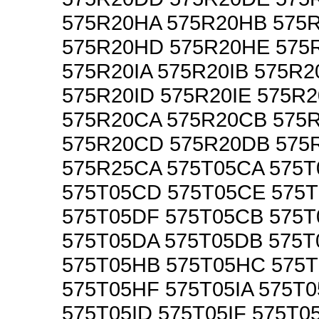
575R20HA 575R20HB 575
575R20HD 575R20HE 575
575R20IA 575R20IB 575R2
575R20ID 575R20IE 575R2
575R20CA 575R20CB 575
575R20CD 575R20DB 575
575R25CA 575T05CA 575
575T05CD 575T05CE 575
575T05DF 575T05CB 575
575T05DA 575T05DB 575
575T05HB 575T05HC 575
575T05HF 575T05IA 575T0
575T05ID 575T05IF 575T0