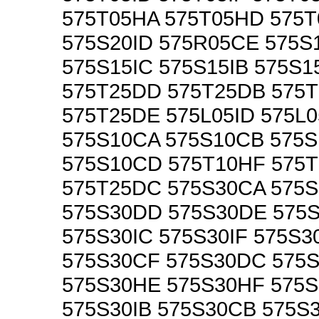
575T05HA 575T05HD 575T
575S20ID 575R05CE 575S
575S15IC 575S15IB 575S1
575T25DD 575T25DB 575
575T25DE 575L05ID 575L0
575S10CA 575S10CB 575
575S10CD 575T10HF 575
575T25DC 575S30CA 575
575S30DD 575S30DE 575
575S30IC 575S30IF 575S3
575S30CF 575S30DC 575
575S30HE 575S30HF 575S
575S30IB 575S30CB 575S