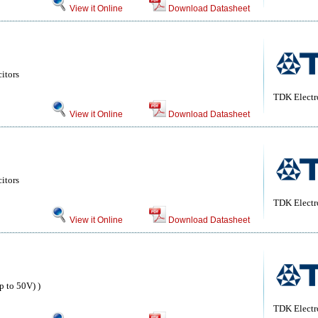
View it Online
Download Datasheet
itors
TDK Electr
View it Online
Download Datasheet
itors
TDK Electr
View it Online
Download Datasheet
 to 50V) )
TDK Electr