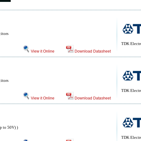
itors
TDK Electr
View it Online
Download Datasheet
itors
TDK Electr
View it Online
Download Datasheet
 to 50V) )
TDK Electr