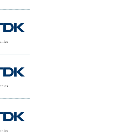
onics
onics
onics