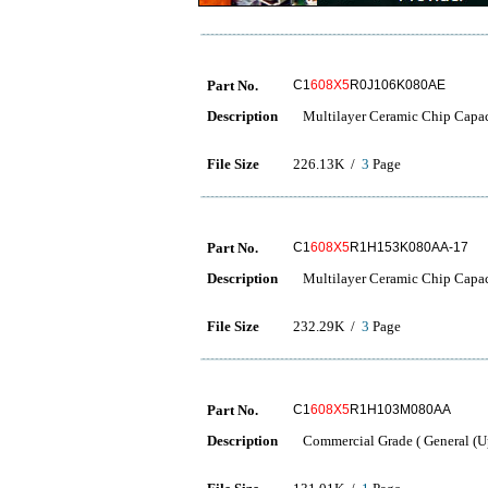
Part No.
C1
608X5
R0J106K080AE
Description
Multilayer Ceramic Chip Capac
File Size
226.13K /
3
Page
Part No.
C1
608X5
R1H153K080AA-17
Description
Multilayer Ceramic Chip Capac
File Size
232.29K /
3
Page
Part No.
C1
608X5
R1H103M080AA
Description
Commercial Grade ( General (Up