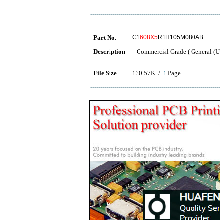
Part No.
C1
608X5
R1H105M080AB
Description
Commercial Grade ( General (Up
File Size
130.57K /
1
Page