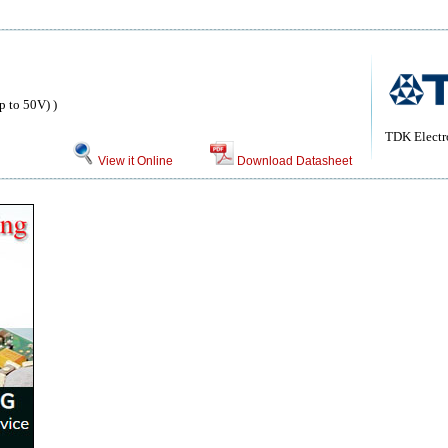
 to 50V) )
TDK Electr
View it Online
Download Datasheet