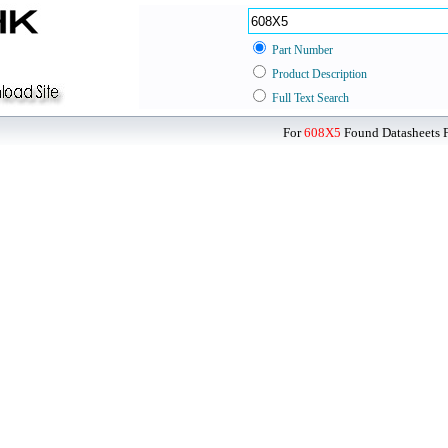
Part Number
Product Description
Full Text Search
For
608X5
Found Datasheets F