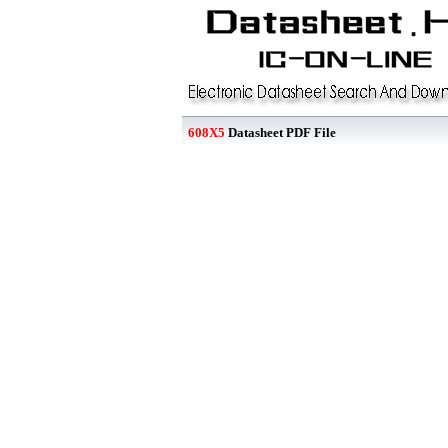
608X5
Datasheet PDF File