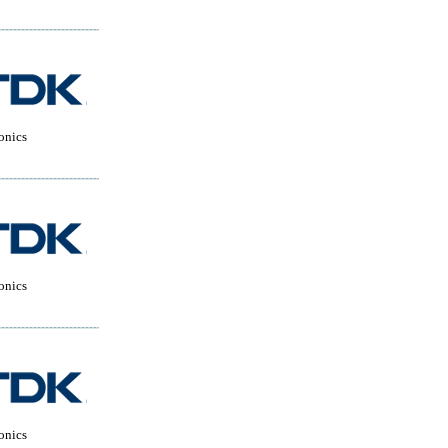
onics
onics
onics