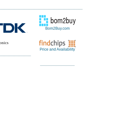
Bom2Buy.com
onics
Price and Availability