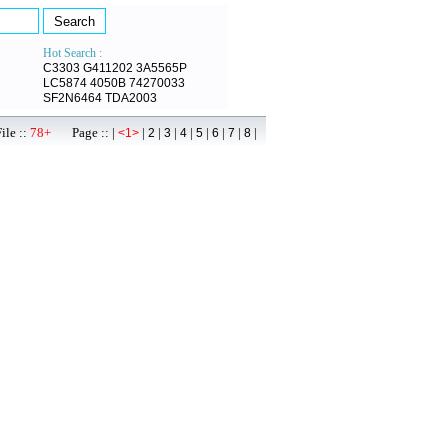
Hot Search :
C3303
G411202
3A5565P
LC5874
4050B
74270033
SF2N6464
TDA2003
ile ::
78+
Page :: |
|
|
|
|
|
|
|
|
<1>
2
3
4
5
6
7
8