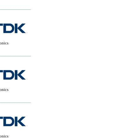
onics
onics
onics