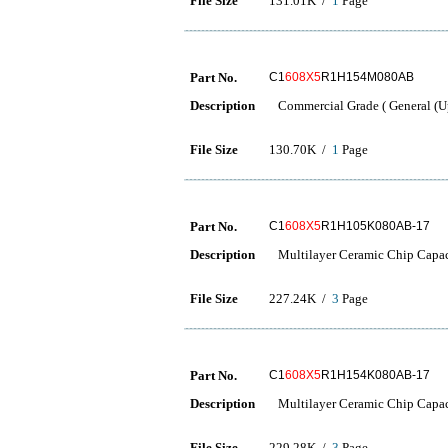
File Size
131.01K /
1
Page
Part No.
C1
608X5
R1H154M080AB
Description
Commercial Grade ( General (Up
File Size
130.70K /
1
Page
Part No.
C1
608X5
R1H105K080AB-17
Description
Multilayer Ceramic Chip Capac
File Size
227.24K /
3
Page
Part No.
C1
608X5
R1H154K080AB-17
Description
Multilayer Ceramic Chip Capac
File Size
229.28K /
3
Page