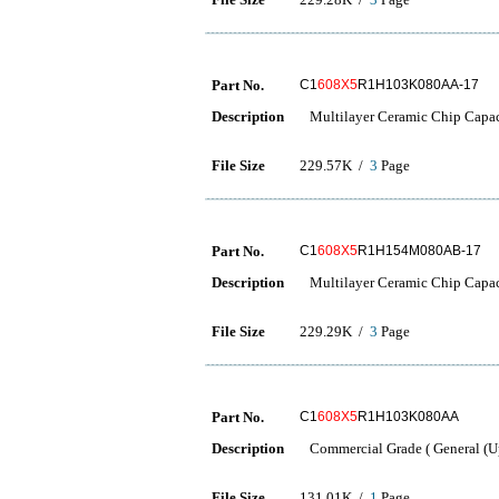
Part No.
C1
608X5
R1H103K080AA-17
Description
Multilayer Ceramic Chip Capac
File Size
229.57K /
3
Page
Part No.
C1
608X5
R1H154M080AB-17
Description
Multilayer Ceramic Chip Capac
File Size
229.29K /
3
Page
Part No.
C1
608X5
R1H103K080AA
Description
Commercial Grade ( General (Up
File Size
131.01K /
1
Page