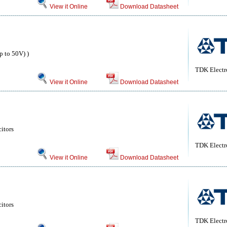
View it Online
Download Datasheet
 to 50V) )
TDK Electr
View it Online
Download Datasheet
itors
TDK Electr
View it Online
Download Datasheet
itors
TDK Electr