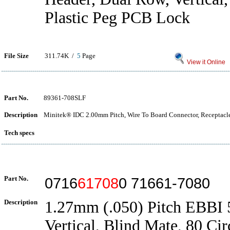
Plastic Peg PCB Lock
File Size
311.74K /
5
Page
View it Online
Part No.
89361-708SLF
Description
Minitek® IDC 2.00mm Pitch, Wire To Board Connector, Receptacl
Tech specs
Part No.
0716
61708
0 71661-7080
Description
1.27mm (.050) Pitch EBBI 
Vertical, Blind Mate, 80 Cir