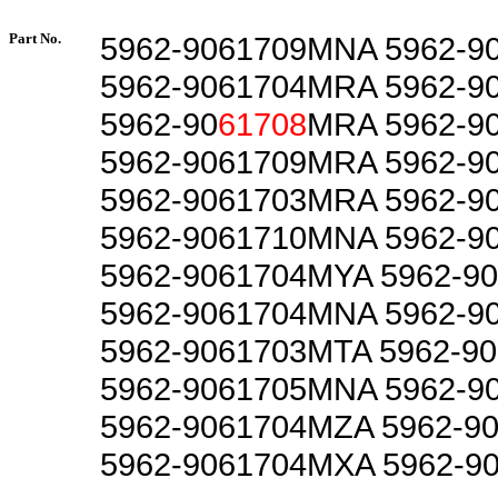
Part No.
5962-9061709MNA 5962-9
5962-9061704MRA 5962-9
5962-90
61708
MRA 5962-9
5962-9061709MRA 5962-9
5962-9061703MRA 5962-9
5962-9061710MNA 5962-9
5962-9061704MYA 5962-9
5962-9061704MNA 5962-9
5962-9061703MTA 5962-9
5962-9061705MNA 5962-9
5962-9061704MZA 5962-9
5962-9061704MXA 5962-9