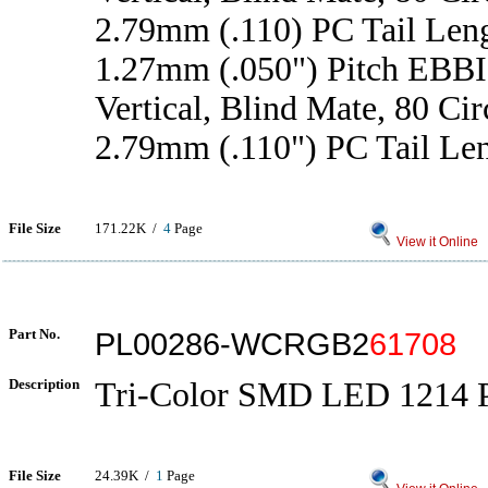
2.79mm (.110) PC Tail Len
1.27mm (.050") Pitch EBBI
Vertical, Blind Mate, 80 Cir
2.79mm (.110") PC Tail Le
File Size
171.22K /
4
Page
View it Online
Part No.
PL00286-WCRGB2
61708
Description
Tri-Color SMD LED 1214 
File Size
24.39K /
1
Page