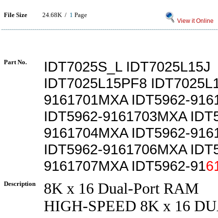
File Size
24.68K /
1
Page
View it Online
Part No.
IDT7025S_L IDT7025L15J
IDT7025L15PF8 IDT7025L1
9161701MXA IDT5962-91
IDT5962-9161703MXA IDT
9161704MXA IDT5962-91
IDT5962-9161706MXA IDT
9161707MXA IDT5962-91
6
Description
8K x 16 Dual-Port RAM
HIGH-SPEED 8K x 16 D