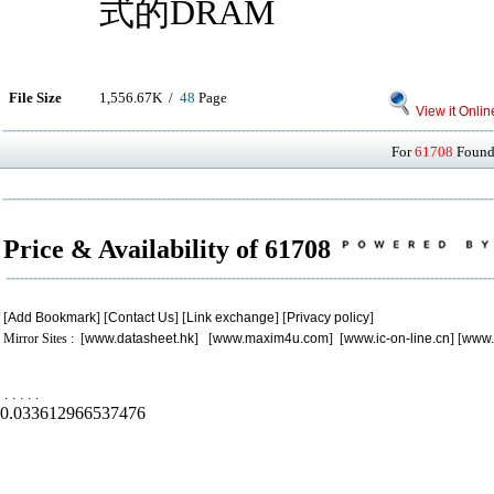
式的DRAM
File Size
1,556.67K /
48
Page
View it Onlin
For
61708
Found 
Price & Availability of 61708
[
Add Bookmark
] [
Contact Us
] [
Link exchange
] [
Privacy policy
]
Mirror Sites : [
www.datasheet.hk
] [
www.maxim4u.com
] [
www.ic-on-line.cn
] [
www.
.
.
.
.
.
0.033612966537476