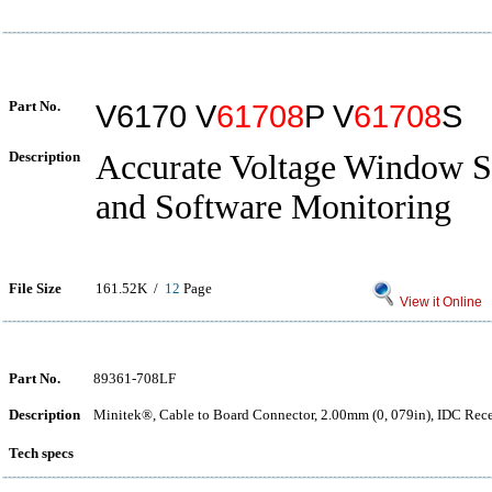
Part No.
V6170 V
61708
P V
61708
S
Description
Accurate Voltage Window S
and Software Monitoring
File Size
161.52K /
12
Page
View it Online
Part No.
89361-708LF
Description
Minitek®, Cable to Board Connector, 2.00mm (0, 079in), IDC Rece
Tech specs