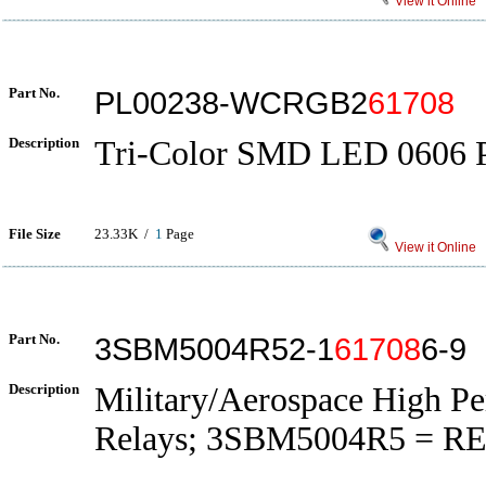
View it Online
Part No.
PL00238-WCRGB2
61708
Description
Tri-Color SMD LED 0606 
File Size
23.33K /
1
Page
View it Online
Part No.
3SBM5004R52-1
61708
6-9
Description
Military/Aerospace High P
Relays; 3SBM5004R5 = RE