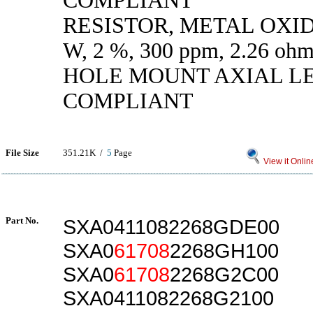
COMPLIANT
RESISTOR, METAL OXIDE
W, 2 %, 300 ppm, 2.26 
HOLE MOUNT AXIAL L
COMPLIANT
File Size
351.21K /
5
Page
View it Onlin
Part No.
SXA0411082268GDE00
SXA0
61708
2268GH100
SXA0
61708
2268G2C00
SXA0411082268G2100