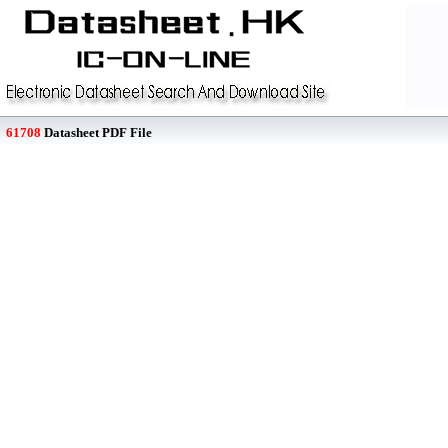
61708
Datasheet PDF File