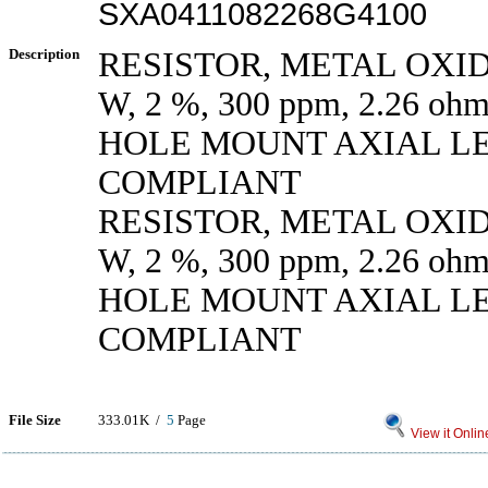
SXA0411082268G4100
Description
RESISTOR, METAL OXIDE
W, 2 %, 300 ppm, 2.26 
HOLE MOUNT AXIAL L
COMPLIANT
RESISTOR, METAL OXIDE
W, 2 %, 300 ppm, 2.26 
HOLE MOUNT AXIAL L
COMPLIANT
File Size
333.01K /
5
Page
View it Onlin