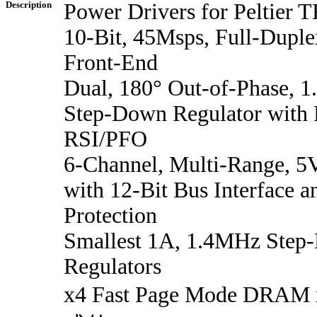
Description
Power Drivers for Peltier
10-Bit, 45Msps, Full-Duple
Front-End
Dual, 180° Out-of-Phase,
Step-Down Regulator with
RSI/PFO
6-Channel, Multi-Range, 5
with 12-Bit Bus Interface a
Protection
Smallest 1A, 1.4MHz Step
Regulators
x4 Fast Page Mode D