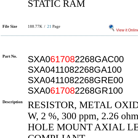
STATIC RAM
File Size
188.77K /
21
Page
View it Onlin
Part No.
SXA0
61708
2268GAC00
SXA0411082268GA100
SXA0411082268GRE00
SXA0
61708
2268GR100
Description
RESISTOR, METAL OXIDE
W, 2 %, 300 ppm, 2.26 
HOLE MOUNT AXIAL L