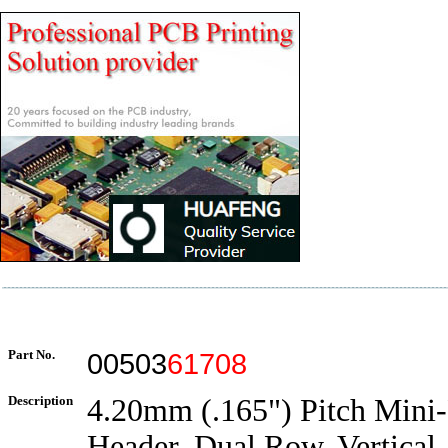
Part No.
00503
61708
Description
4.20mm (.165") Pitch Mini-F
Header, Dual Row, Vertical,