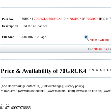
Part No.
70RCK4
70GRCK4
70GRCK4
-DIN
70GRCK4
R
70GRCK4
R-DIN 
Description
RACKS 4 Channel
File Size
338.10K /
2
Page
View it Online
For
70GRCK4
Fo
Price & Availability of 70GRCK4
[
Add Bookmark
] [
Contact Us
] [
Link exchange
] [
Privacy policy
]
Mirror Sites : [
www.datasheet.hk
] [
www.maxim4u.com
] [
www.ic-on-line.cn
] [
www.
.
.
.
.
.
0.14714097976685