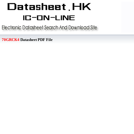
70GRCK4
Datasheet PDF File