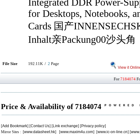
Integrated DDR Power-Supp
for Desktops, Notebooks, a
Cards 国产INNENSECHS
Inhalt亲Packung00沙头角
File Size
192.11K /
2
Page
View it Onlin
For
7184074
Fo
Price & Availability of 7184074
[
Add Bookmark
] [
Contact Us
] [
Link exchange
] [
Privacy policy
]
Mirror Sites : [
www.datasheet.hk
] [
www.maxim4u.com
] [
www.ic-on-line.cn
] [
www.