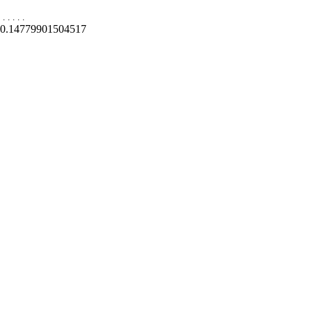
.
.
.
.
.
0.14779901504517