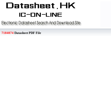
7184074
Datasheet PDF File