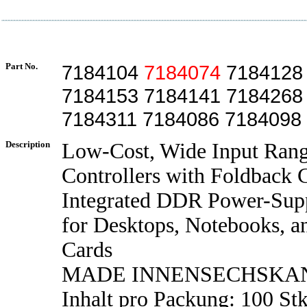
Part No.
7184104
7184074
7184128
7184153 7184141 7184268
7184311 7184086 7184098
Description
Low-Cost, Wide Input Ran
Controllers with Foldback 
Integrated DDR Power-Supp
for Desktops, Notebooks, a
Cards
MADE INNENSECHSKA
Inhalt pro Packung: 100 Stk