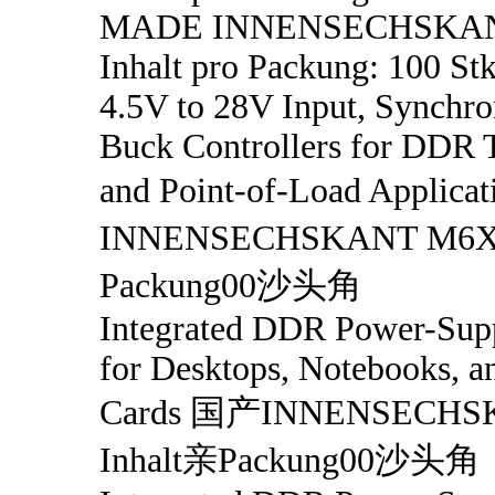
MADE INNENSECHSKA
Inhalt pro Packung: 100 Stk
4.5V to 28V Input, Synch
Buck Controllers for DDR 
and Point-of-Load Applic
INNENSECHSKANT M6X1
Packung00沙头角
Integrated DDR Power-Supp
for Desktops, Notebooks, a
Cards 国产INNENSECHS
Inhalt亲Packung00沙头角