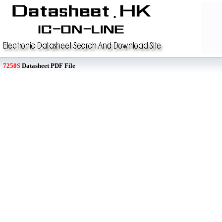
7250S
Datasheet PDF File