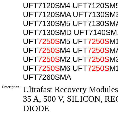
UFT7120SM4 UFT7120SM
UFT7120SMA UFT7130SM
UFT7130SM5 UFT7130SM
UFT7130SMD UFT7140SM
UFT
7250S
M5 UFT
7250S
M
UFT
7250S
M4 UFT
7250S
M
UFT
7250S
M2 UFT
7250S
M
UFT
7250S
M6 UFT
7250S
M
UFT7260SMA
Description
Ultrafast Recovery Modules
35 A, 500 V, SILICON, R
DIODE