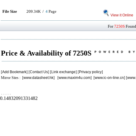
File Size
209.34K /
4
Page
View it Online
For
7250S
Found 
Price & Availability of 7250S
[
Add Bookmark
] [
Contact Us
] [
Link exchange
] [
Privacy policy
]
Mirror Sites : [
www.datasheet.hk
] [
www.maxim4u.com
] [
www.ic-on-line.cn
] [
www.
.
.
.
.
.
0.14832091331482