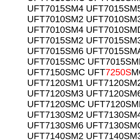
UFT7015SM4 UFT7015SM
UFT7010SM2 UFT7010SM
UFT7010SM4 UFT7010SM
UFT7015SM2 UFT7015SM
UFT7015SM6 UFT7015SM
UFT7015SMC UFT7015SM
UFT7150SMC UFT
7250S
M
UFT7120SM1 UFT7120SM
UFT7120SM3 UFT7120SM
UFT7120SMC UFT7120SM
UFT7130SM2 UFT7130SM
UFT7130SM6 UFT7130SM
UFT7140SM2 UFT7140SM