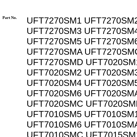
Part No.
UFT7270SM1 UFT7270SM
UFT7270SM3 UFT7270SM
UFT7270SM5 UFT7270SM
UFT7270SMA UFT7270SM
UFT7270SMD UFT7020SM
UFT7020SM2 UFT7020SM
UFT7020SM4 UFT7020SM
UFT7020SM6 UFT7020SM
UFT7020SMC UFT7020SM
UFT7010SM5 UFT7010SM
UFT7010SM6 UFT7010SM
UFT7010SMC UFT7015SM