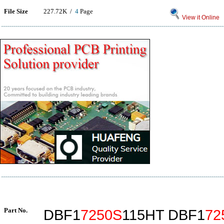
File Size
227.72K /
4
Page
View it Online
Part No.
DBF1
7250S
115HT DBF1
72