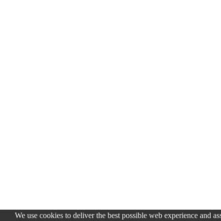
We use cookies to deliver the best possible web experience and assi