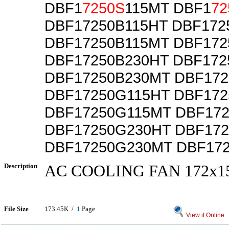
DBF1
7250S
115MT DBF1
72
DBF17250B115HT DBF17
DBF17250B115MT DBF17
DBF17250B230HT DBF17
DBF17250B230MT DBF17
DBF17250G115HT DBF17
DBF17250G115MT DBF17
DBF17250G230HT DBF17
DBF17250G230MT DBF17
Description
AC COOLING FAN 172x1
File Size
173.45K /
1
Page
View it Online