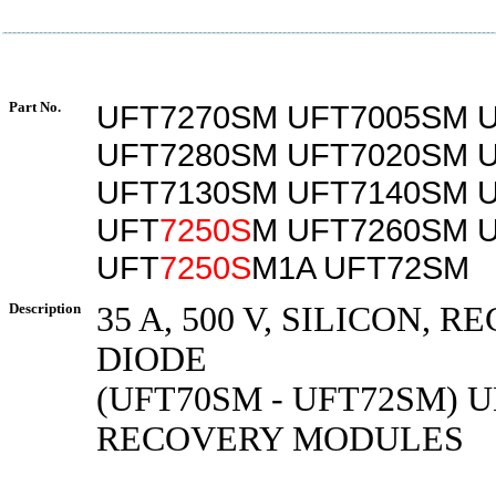
Part No.
UFT7270SM UFT7005SM 
UFT7280SM UFT7020SM 
UFT7130SM UFT7140SM 
UFT
7250S
M UFT7260SM 
UFT
7250S
M1A UFT72SM
Description
35 A, 500 V, SILICON, R
DIODE
(UFT70SM - UFT72SM) 
RECOVERY MODULES