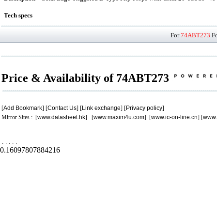
Tech specs
For
74ABT273
Fo
Price & Availability of 74ABT273
[
Add Bookmark
] [
Contact Us
] [
Link exchange
] [
Privacy policy
]
Mirror Sites : [
www.datasheet.hk
] [
www.maxim4u.com
] [
www.ic-on-line.cn
] [
www.
.
.
.
.
.
0.16097807884216