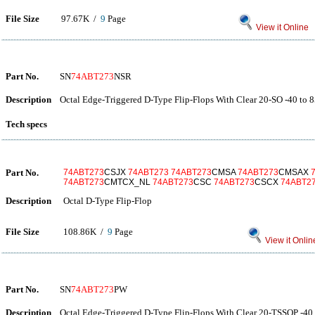
File Size
97.67K /
9
Page
View it Online
Part No.
SN
74ABT273
NSR
Description
Octal Edge-Triggered D-Type Flip-Flops With Clear 20-SO -40 to 
Tech specs
Part No.
74ABT273
CSJX
74ABT273
74ABT273
CMSA
74ABT273
CMSAX
74ABT273
CMTCX_NL
74ABT273
CSC
74ABT273
CSCX
74ABT2
Description
Octal D-Type Flip-Flop
File Size
108.86K /
9
Page
View it Onlin
Part No.
SN
74ABT273
PW
Description
Octal Edge-Triggered D-Type Flip-Flops With Clear 20-TSSOP -40 