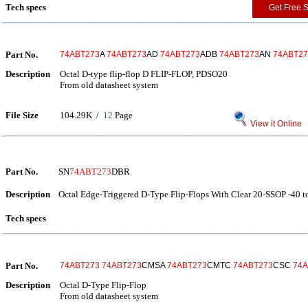
Tech specs
Get Free 
Part No.
74ABT273
A
74ABT273
AD
74ABT273
ADB
74ABT273
AN
74ABT27
Description
Octal D-type flip-flop D FLIP-FLOP, PDSO20
From old datasheet system
File Size
104.29K /
12
Page
View it Online
Part No.
SN
74ABT273
DBR
Description
Octal Edge-Triggered D-Type Flip-Flops With Clear 20-SSOP -40 t
Tech specs
Part No.
74ABT273
74ABT273
CMSA
74ABT273
CMTC
74ABT273
CSC
74A
Description
Octal D-Type Flip-Flop
From old datasheet system