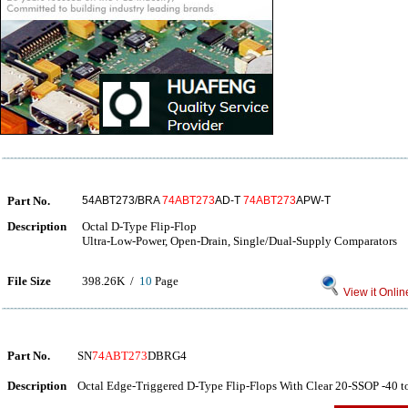
Part No.
54ABT273/BRA
74ABT273
AD-T
74ABT273
APW-T
Description
Octal D-Type Flip-Flop
Ultra-Low-Power, Open-Drain, Single/Dual-Supply Comparators
File Size
398.26K /
10
Page
View it Onlin
Part No.
SN
74ABT273
DBRG4
Description
Octal Edge-Triggered D-Type Flip-Flops With Clear 20-SSOP -40 t