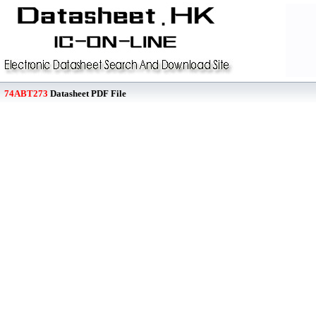
74ABT273
Datasheet PDF File