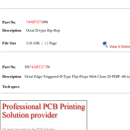
Part No.
74ABT273
AN
Description
Octal D-type flip-flop
File Size
110.10K /
12
Page
View it Onlin
Part No.
SN
74ABT273
N
Description
Octal Edge-Triggered D-Type Flip-Flops With Clear 20-PDIP -40 to
Tech specs