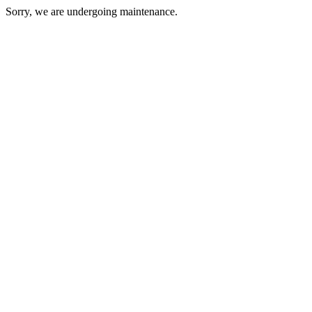
Sorry, we are undergoing maintenance.