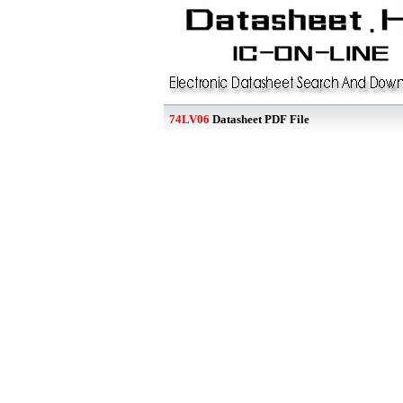
74LV06
Datasheet PDF File