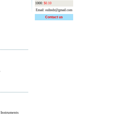
1000:
$0.10
Email: oulindz@gmail.com
Contact us
s
 Instruments