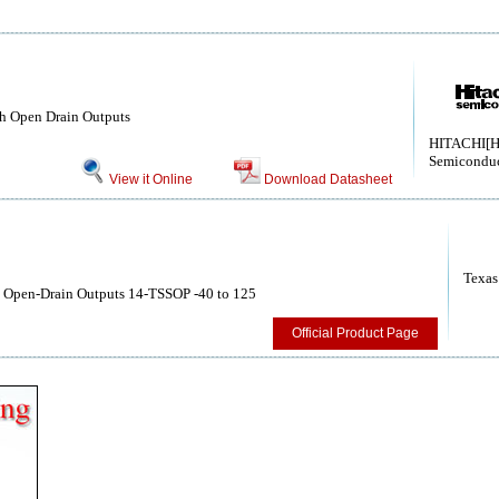
ith Open Drain Outputs
HITACHI[H
Semiconduc
View it Online
Download Datasheet
Texas
th Open-Drain Outputs 14-TSSOP -40 to 125
Official Product Page