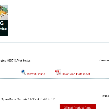
Renesa
ogics>HD74LV-A Series
View it Online
Download Datasheet
Texas
th Open-Drain Outputs 14-TVSOP -40 to 125
Official Product Page