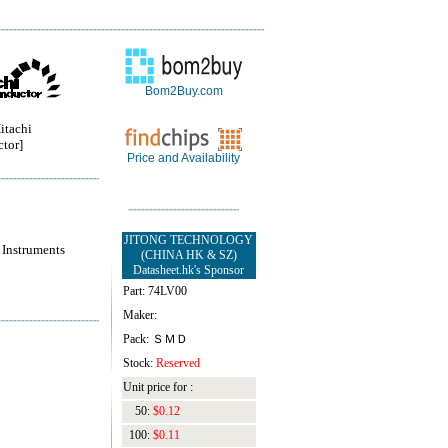
Bom2Buy.com
itachi
tor]
Price and Availability
JITONG TECHNOLOGY
 Instruments
(CHINA HK & SZ)
Datasheet.hk's Sponsor
Part: 74LV00
Maker:
Pack: ＳＭＤ
Stock:
Reserved
Unit price for :
50:
$0.12
100:
$0.11