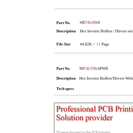
Part No.
HD
74LV06
A
Description
Hex Inverter Buffers / Drivers w
File Size
44.82K /
11
Page
Part No.
SN
74LV06
APWR
Description
Hex Inverter Buffers/Drivers Wi
Tech specs