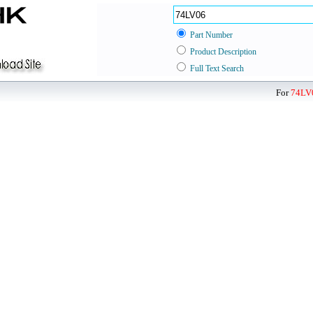
Part Number
Product Description
Full Text Search
For
74LV