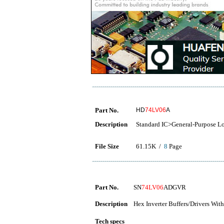
Part No.
HD
74LV06
A
Description
Standard IC>General-Purpose L
File Size
61.15K /
8
Page
Part No.
SN
74LV06
ADGVR
Description
Hex Inverter Buffers/Drivers Wi
Tech specs