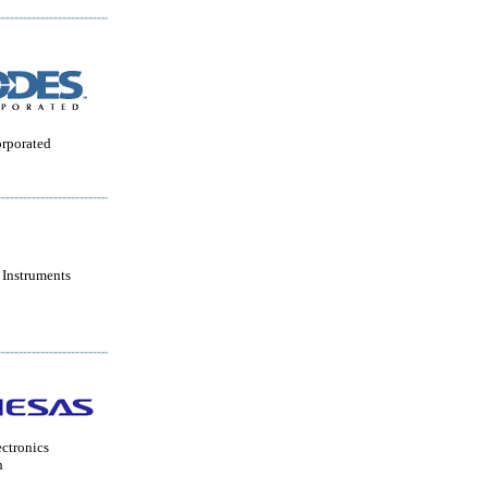
orporated
 Instruments
ctronics
n