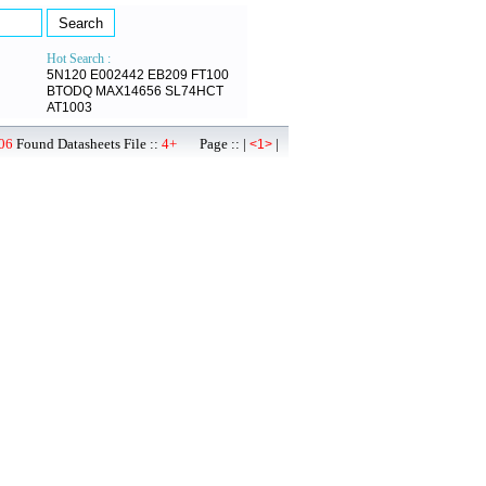
Hot Search :
5N120
E002442
EB209
FT100
BTODQ
MAX14656
SL74HCT
AT1003
06
Found Datasheets File ::
4+
Page :: |
|
<1>