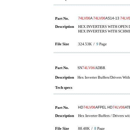
Part No.
74LV06
A
74LV06
AS14-13
74LV
Description
HEX INVERTERS WITH OPEN 
HEX INVERTERS WITH SCHMI
File Size
324.53K /
9
Page
Part No.
SN
74LV06
ADBR
Description
Hex Inverter Buffers/Drivers Wi
Tech specs
Part No.
HD
74LV06
AFPEL HD
74LV06
AT
Description
Hex Inverter Buffers / Drivers w
File Size
88.48K /
8
Page