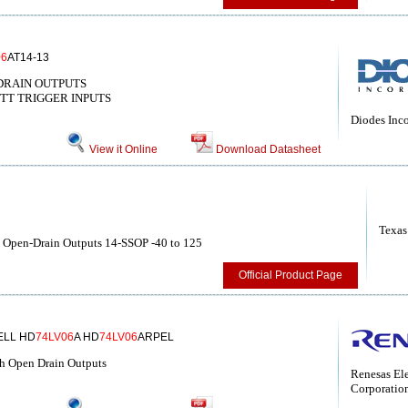
06
AT14-13
DRAIN OUTPUTS
TT TRIGGER INPUTS
Diodes Inc
View it Online
Download Datasheet
Texas
th Open-Drain Outputs 14-SSOP -40 to 125
Official Product Page
ELL HD
74LV06
A HD
74LV06
ARPEL
ith Open Drain Outputs
Renesas Ele
Corporatio