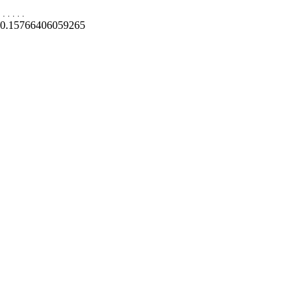
.
.
.
.
.
0.15766406059265