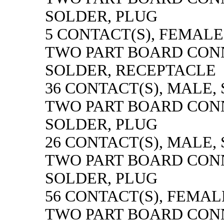
SOLDER, PLUG
5 CONTACT(S), FEMALE
TWO PART BOARD CON
SOLDER, RECEPTACLE
36 CONTACT(S), MALE,
TWO PART BOARD CON
SOLDER, PLUG
26 CONTACT(S), MALE,
TWO PART BOARD CON
SOLDER, PLUG
56 CONTACT(S), FEMAL
TWO PART BOARD CON