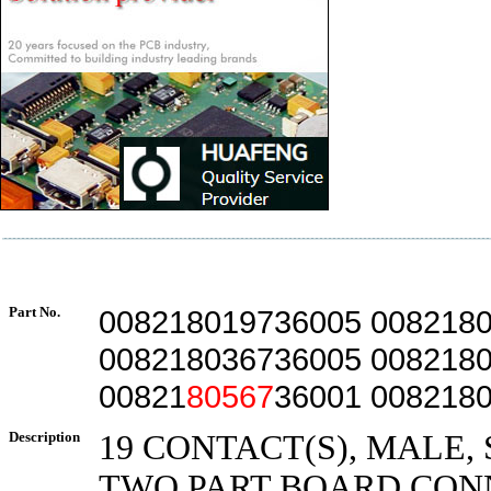
Part No.
008218019736005 008218
008218036736005 008218
00821
80567
36001 008218
Description
19 CONTACT(S), MALE,
TWO PART BOARD CON