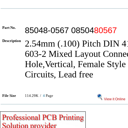
Part No.
85048-0567 08504
80567
Description
2.54mm (.100) Pitch DIN 
603-2 Mixed Layout Connec
Hole,Vertical, Female Style
Circuits, Lead free
File Size
114.29K /
4
Page
View it Online