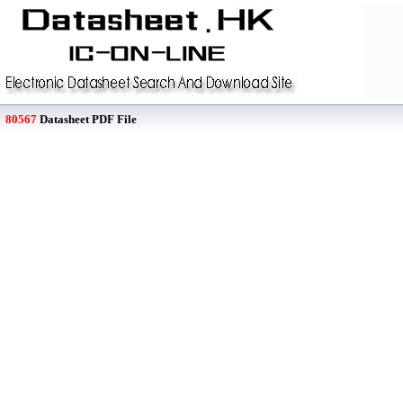
80567
Datasheet PDF File