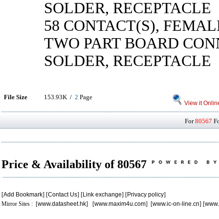
SOLDER, RECEPTACLE
58 CONTACT(S), FEMAL
TWO PART BOARD CON
SOLDER, RECEPTACLE
File Size
153.93K /
2
Page
View it Onlin
For
80567
Fo
Price & Availability of 80567
[
Add Bookmark
] [
Contact Us
] [
Link exchange
] [
Privacy policy
]
Mirror Sites : [
www.datasheet.hk
] [
www.maxim4u.com
] [
www.ic-on-line.cn
] [
www.