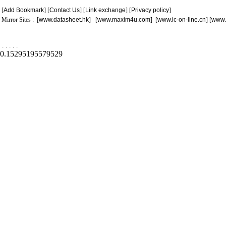
[
Add Bookmark
] [
Contact Us
] [
Link exchange
] [
Privacy policy
]
Mirror Sites : [
www.datasheet.hk
] [
www.maxim4u.com
] [
www.ic-on-line.cn
] [
www.
.
.
.
.
.
0.15295195579529