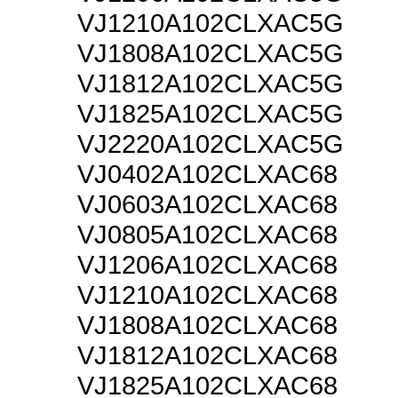
VJ1210A102CLXAC5G
VJ1808A102CLXAC5G
VJ1812A102CLXAC5G
VJ1825A102CLXAC5G
VJ2220A102CLXAC5G
VJ0402A102CLXAC68
VJ0603A102CLXAC68
VJ0805A102CLXAC68
VJ1206A102CLXAC68
VJ1210A102CLXAC68
VJ1808A102CLXAC68
VJ1812A102CLXAC68
VJ1825A102CLXAC68