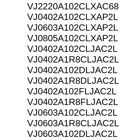
VJ2220A102CLXAC68
VJ0402A102CLXAP2L
VJ0603A102CLXAP2L
VJ0805A102CLXAP2L
VJ0402A102CLJAC2L
VJ0402A1R8CLJAC2L
VJ0402A102DLJAC2L
VJ0402A1R8DLJAC2L
VJ0402A102FLJAC2L
VJ0402A1R8FLJAC2L
VJ0603A102CLJAC2L
VJ0603A1R8CLJAC2L
VJ0603A102DLJAC2L