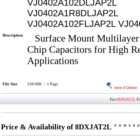
VJ0402A102DLJAP2L
VJ0402A1R8DLJAP2L
VJ0402A102FLJAP2L VJ0
Description
Surface Mount Multilayer
Chip Capacitors for High Re
Applications
File Size
338.68K /
6
Page
View it Online
For
8DXJAT2L
Fo
Price & Availability of 8DXJAT2L