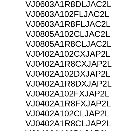
VJ0603A1R8DLJAC2L
VJ0603A102FLJAC2L
VJ0603A1R8FLJAC2L
VJ0805A102CLJAC2L
VJ0805A1R8CLJAC2L
VJ0402A102CXJAP2L
VJ0402A1R8CXJAP2L
VJ0402A102DXJAP2L
VJ0402A1R8DXJAP2L
VJ0402A102FXJAP2L
VJ0402A1R8FXJAP2L
VJ0402A102CLJAP2L
VJ0402A1R8CLJAP2L