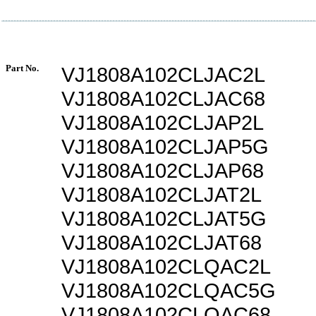
Part No.
VJ1808A102CLJAC2L
VJ1808A102CLJAC68
VJ1808A102CLJAP2L
VJ1808A102CLJAP5G
VJ1808A102CLJAP68
VJ1808A102CLJAT2L
VJ1808A102CLJAT5G
VJ1808A102CLJAT68
VJ1808A102CLQAC2L
VJ1808A102CLQAC5G
VJ1808A102CLQAC68