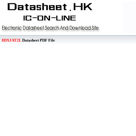
8DXJAT2L
Datasheet PDF File