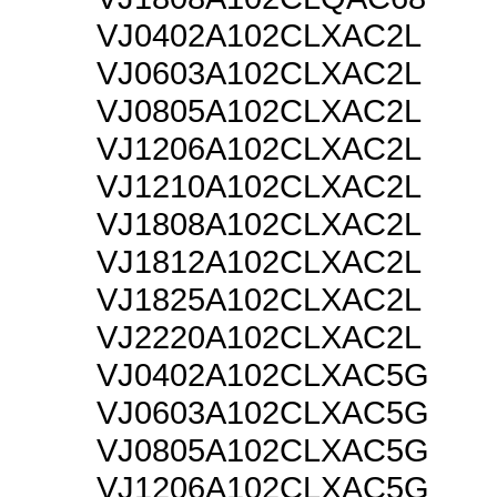
VJ0402A102CLXAC2L
VJ0603A102CLXAC2L
VJ0805A102CLXAC2L
VJ1206A102CLXAC2L
VJ1210A102CLXAC2L
VJ1808A102CLXAC2L
VJ1812A102CLXAC2L
VJ1825A102CLXAC2L
VJ2220A102CLXAC2L
VJ0402A102CLXAC5G
VJ0603A102CLXAC5G
VJ0805A102CLXAC5G
VJ1206A102CLXAC5G