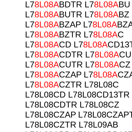
L7
8L08A
BDTR L7
8L08A
BU
L7
8L08A
BUTR L7
8L08A
BZ
L7
8L08A
BZAP L7
8L08A
BZ
L7
8L08A
BZTR L7
8L08A
C
L7
8L08A
CD L7
8L08A
CD13
L7
8L08A
CDTR L7
8L08A
CU
L7
8L08A
CUTR L7
8L08A
CZ
L7
8L08A
CZAP L7
8L08A
CZ
L7
8L08A
CZTR L78L08C
L78L08CD L78L08CD13TR
L78L08CDTR L78L08CZ
L78L08CZAP L78L08CZAP
L78L08CZTR L78L09AB