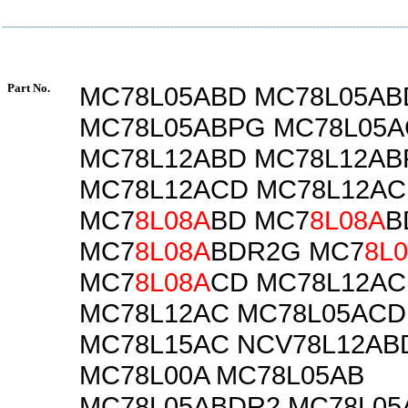
Part No.
MC78L05ABD MC78L05A
MC78L05ABPG MC78L05A
MC78L12ABD MC78L12AB
MC78L12ACD MC78L12A
MC7
8L08A
BD MC7
8L08A
B
MC7
8L08A
BDR2G MC7
8L
MC7
8L08A
CD MC78L12A
MC78L12AC MC78L05ACD
MC78L15AC NCV78L12AB
MC78L00A MC78L05AB
MC78L05ABDR2 MC78L0