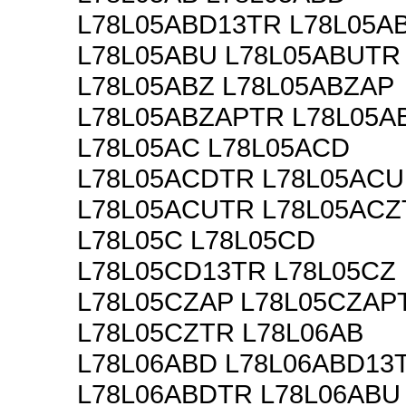
L78L05ABD13TR L78L05A
L78L05ABU L78L05ABUTR
L78L05ABZ L78L05ABZAP
L78L05ABZAPTR L78L05A
L78L05AC L78L05ACD
L78L05ACDTR L78L05ACU
L78L05ACUTR L78L05ACZ
L78L05C L78L05CD
L78L05CD13TR L78L05CZ
L78L05CZAP L78L05CZAP
L78L05CZTR L78L06AB
L78L06ABD L78L06ABD13
L78L06ABDTR L78L06ABU