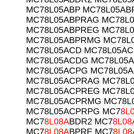
MC78L05ABP MC78L05AB
MC78L05ABPRAG MC78L
MC78L05ABPREG MC78L
MC78L05ABPRMG MC78L
MC78L05ACD MC78L05AC
MC78L05ACDG MC78L05
MC78L05ACPG MC78L05
MC78L05ACPRAG MC78L
MC78L05ACPREG MC78L
MC78L05ACPRMG MC78L
MC78L05ACPRPG MC7
8L
MC7
8L08A
BDR2 MC7
8L08
MC7
8L08A
BPRE MC7
8L08