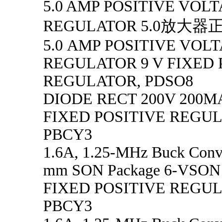
5.0 AMP POSITIVE VOL
REGULATOR 5.0放大
5.0 AMP POSITIVE VOL
REGULATOR 9 V FIXED 
REGULATOR, PDSO8
DIODE RECT 200V 200MA
FIXED POSITIVE REGU
PBCY3
1.6A, 1.25-MHz Buck Conve
mm SON Package 6-VSON -
FIXED POSITIVE REGU
PBCY3