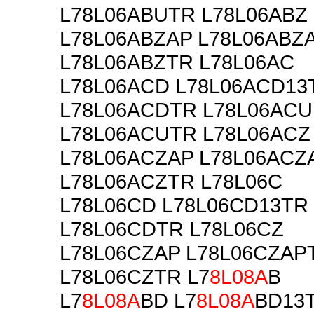
L78L06ABUTR L78L06ABZ
L78L06ABZAP L78L06ABZ
L78L06ABZTR L78L06AC
L78L06ACD L78L06ACD13
L78L06ACDTR L78L06ACU
L78L06ACUTR L78L06ACZ
L78L06ACZAP L78L06ACZ
L78L06ACZTR L78L06C
L78L06CD L78L06CD13TR
L78L06CDTR L78L06CZ
L78L06CZAP L78L06CZAP
L78L06CZTR L7
8L08A
B
L7
8L08A
BD L7
8L08A
BD13