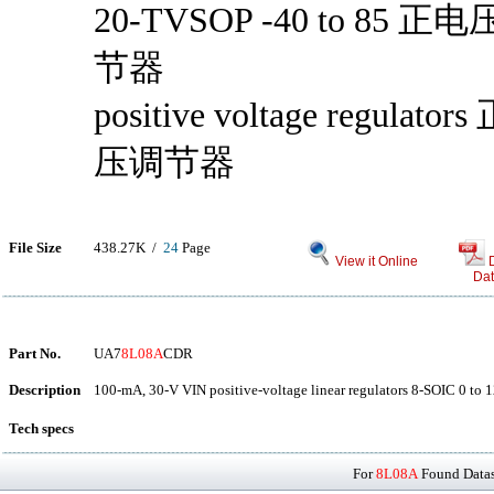
20-TVSOP -40 to 85 正
节器
positive voltage regulator
压调节器
File Size
438.27K /
24
Page
View it Online
Dat
Part No.
UA7
8L08A
CDR
Description
100-mA, 30-V VIN positive-voltage linear regulators 8-SOIC 0 to 
Tech specs
For
8L08A
Found Datash