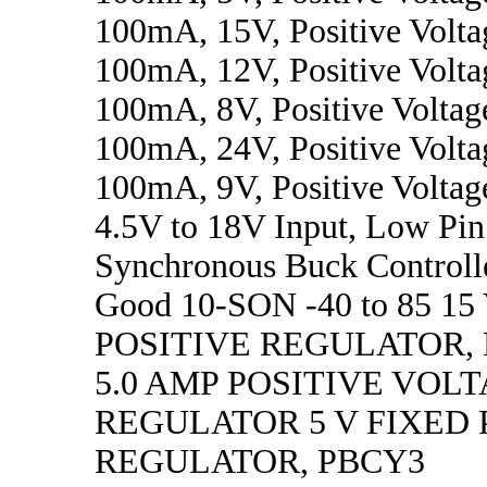
100mA, 15V, Positive Volta
100mA, 12V, Positive Volta
100mA, 8V, Positive Voltag
100mA, 24V, Positive Volta
100mA, 9V, Positive Voltag
4.5V to 18V Input, Low Pi
Synchronous Buck Controll
Good 10-SON -40 to 85 1
POSITIVE REGULATOR,
5.0 AMP POSITIVE VOL
REGULATOR 5 V FIXED 
REGULATOR, PBCY3