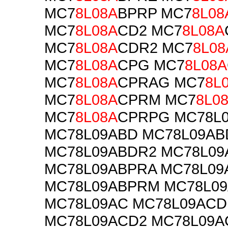
MC7
8L08A
BPRP MC7
8L08
MC7
8L08A
CD2 MC7
8L08A
MC7
8L08A
CDR2 MC7
8L08
MC7
8L08A
CPG MC7
8L08A
MC7
8L08A
CPRAG MC7
8L
MC7
8L08A
CPRM MC7
8L0
MC7
8L08A
CPRPG MC78L
MC78L09ABD MC78L09A
MC78L09ABDR2 MC78L09
MC78L09ABPRA MC78L09
MC78L09ABPRM MC78L0
MC78L09AC MC78L09ACD
MC78L09ACD2 MC78L09