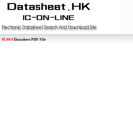
8L08A
Datasheet PDF File