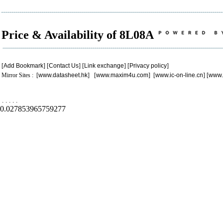
Price & Availability of 8L08A
[
Add Bookmark
] [
Contact Us
] [
Link exchange
] [
Privacy policy
]
Mirror Sites : [
www.datasheet.hk
] [
www.maxim4u.com
] [
www.ic-on-line.cn
] [
www.
.
.
.
.
.
0.027853965759277