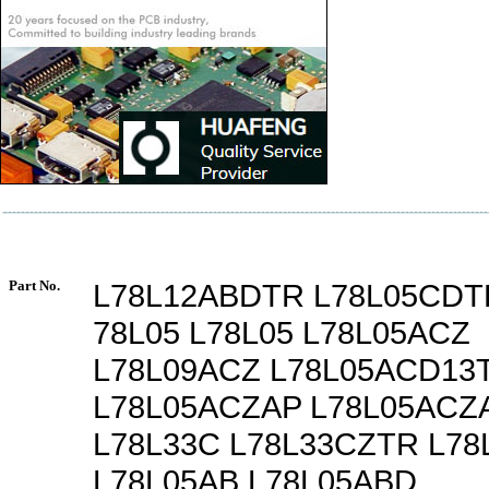
Part No.
L78L12ABDTR L78L05CDT
78L05 L78L05 L78L05ACZ
L78L09ACZ L78L05ACD13
L78L05ACZAP L78L05ACZ
L78L33C L78L33CZTR L78
L78L05AB L78L05ABD