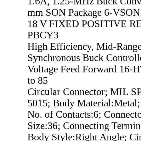
1.6A, 1.25-MHz Buck Conve
mm SON Package 6-VSON -
18 V FIXED POSITIVE 
PBCY3
High Efficiency, Mid-Range
Synchronous Buck Controll
Voltage Feed Forward 16-
to 85
Circular Connector; MIL 
5015; Body Material:Metal;
No. of Contacts:6; Connecto
Size:36; Connecting Termin
Body Style:Right Angle; Ci