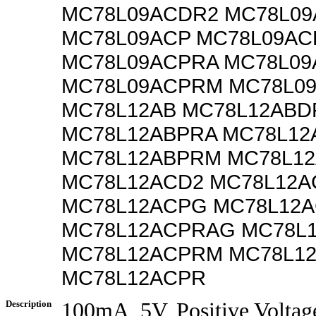
MC78L09ACDR2 MC78L0
MC78L09ACP MC78L09A
MC78L09ACPRA MC78L0
MC78L09ACPRM MC78L0
MC78L12AB MC78L12ABD
MC78L12ABPRA MC78L12
MC78L12ABPRM MC78L1
MC78L12ACD2 MC78L12A
MC78L12ACPG MC78L12
MC78L12ACPRAG MC78L
MC78L12ACPRM MC78L1
MC78L12ACPR
Description
100mA, 5V, Positive Voltag