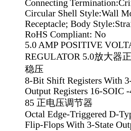
Connecting Termination:Cr
Circular Shell Style:Wall M
Receptacle; Body Style:Stra
RoHS Compliant: No
5.0 AMP POSITIVE VOL
REGULATOR 5.0放大器
稳压
8-Bit Shift Registers With 3
Output Registers 16-SOIC -
85 正电压调节器
Octal Edge-Triggered D-Ty
Flip-Flops With 3-State Out