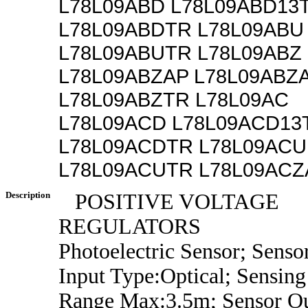
L78L09ABD L78L09ABD13
L78L09ABDTR L78L09ABU
L78L09ABUTR L78L09ABZ
L78L09ABZAP L78L09ABZ
L78L09ABZTR L78L09AC
L78L09ACD L78L09ACD13
L78L09ACDTR L78L09ACU
L78L09ACUTR L78L09ACZ
Description
POSITIVE VOLTAGE
REGULATORS
Photoelectric Sensor; Senso
Input Type:Optical; Sensing
Range Max:3.5m; Sensor O