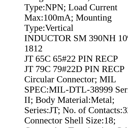
Type:NPN; Load Current
Max:100mA; Mounting
Type:Vertical
INDUCTOR SM 390NH 1
1812
JT 65C 65#22 PIN RECP
JT 79C 79#22D PIN RECP
Circular Connector; MIL
SPEC:MIL-DTL-38999 Ser
II; Body Material:Metal;
Series:JT; No. of Contacts:3
Connector Shell Size:18;