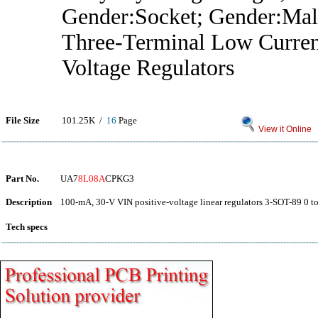
Gender:Socket; Gender:Mal
Three-Terminal Low Curren
Voltage Regulators
File Size
101.25K /
16
Page
View it Online
Part No.
UA7
8L08A
CPKG3
Description
100-mA, 30-V VIN positive-voltage linear regulators 3-SOT-89 0 t
Tech specs