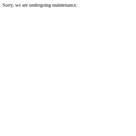
Sorry, we are undergoing maintenance.