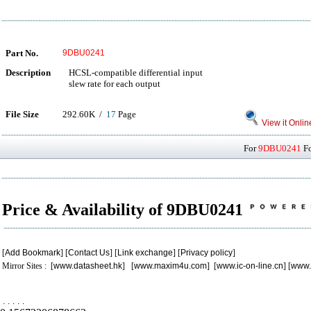
Part No.
9DBU0241
Description
HCSL-compatible differential input
slew rate for each output
File Size
292.60K /
17
Page
View it Onlin
For
9DBU0241
Fo
Price & Availability of 9DBU0241
[
Add Bookmark
] [
Contact Us
] [
Link exchange
] [
Privacy policy
]
Mirror Sites : [
www.datasheet.hk
] [
www.maxim4u.com
] [
www.ic-on-line.cn
] [
www.
.
.
.
.
.