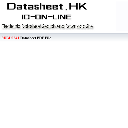
9DBU0241
Datasheet PDF File