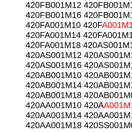
420FB001M12 420FB001M
420FB001M16 420FB001M
420FA001M10 420F
A001M
420FA001M14 420FA001M
420FA001M18 420AS001M
420AS001M12 420AS001M
420AS001M16 420AS001M
420AB001M10 420AB001M
420AB001M14 420AB001M
420AB001M18 420AB001M
420AA001M10 420A
A001M
420AA001M14 420AA001M
420AA001M18 420SS001M