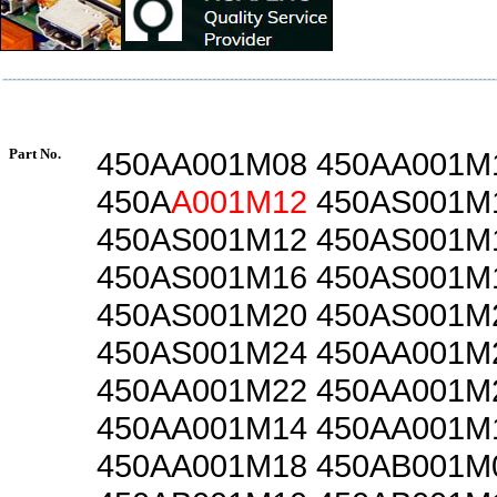
Part No.
450AA001M08 450AA001M
450A
A001M12
450AS001M
450AS001M12 450AS001M
450AS001M16 450AS001M
450AS001M20 450AS001M
450AS001M24 450AA001M
450AA001M22 450AA001M
450AA001M14 450AA001M
450AA001M18 450AB001M