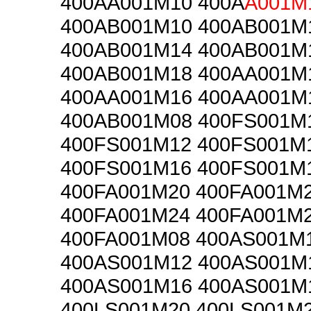
400AA001M10 400A
A001M
400AB001M10 400AB001M
400AB001M14 400AB001M
400AB001M18 400AA001M
400AA001M16 400AA001M
400AB001M08 400FS001M
400FS001M12 400FS001M
400FS001M16 400FS001M
400FA001M20 400FA001M
400FA001M24 400FA001M
400FA001M08 400AS001M
400AS001M12 400AS001M
400AS001M16 400AS001M
400LS001M20 400LS001M