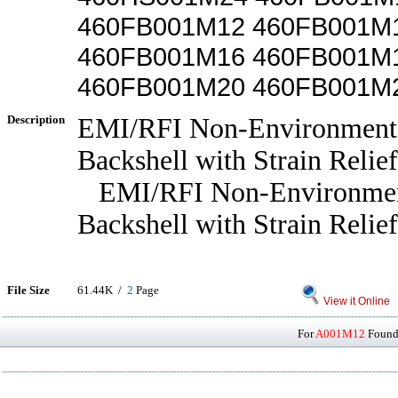
460FB001M12 460FB001M
460FB001M16 460FB001M
460FB001M20 460FB001M
Description
EMI/RFI Non-Environmenta
Backshell with Strain Relief
EMI/RFI Non-Environmen
Backshell with Strain Relief
File Size
61.44K /
2
Page
View it Online
For
A001M12
Found 