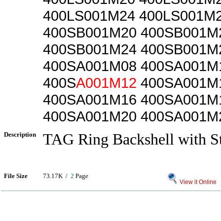
400LS001M24 400LS001M
400SB001M20 400SB001M
400SB001M24 400SB001M
400SA001M08 400SA001M
400S
A001M12
400SA001M
400SA001M16 400SA001M
400SA001M20 400SA001M
Description
TAG Ring Backshell with St
File Size
73.17K /
2
Page
View it Online