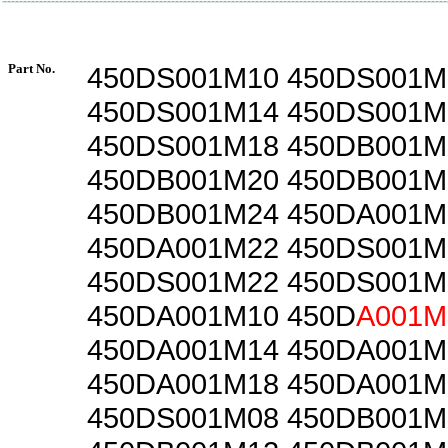
Part No.
450DS001M10 450DS001M
450DS001M14 450DS001M
450DS001M18 450DB001M
450DB001M20 450DB001M
450DB001M24 450DA001M
450DA001M22 450DS001M
450DS001M22 450DS001M
450DA001M10 450D
A001M
450DA001M14 450DA001M
450DA001M18 450DA001M
450DS001M08 450DB001M