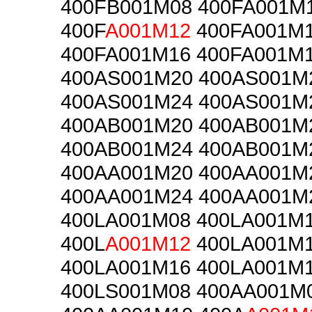
400FB001M08 400FA001M
400F
A001M12
400FA001M
400FA001M16 400FA001M
400AS001M20 400AS001M
400AS001M24 400AS001M
400AB001M20 400AB001M
400AB001M24 400AB001M
400AA001M20 400AA001M
400AA001M24 400AA001M
400LA001M08 400LA001M
400L
A001M12
400LA001M
400LA001M16 400LA001M
400LS001M08 400AA001M