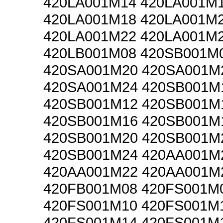
420LA001M14 420LA001M
420LA001M18 420LA001M
420LA001M22 420LA001M
420LB001M08 420SB001M
420SA001M20 420SA001M
420SA001M24 420SB001M
420SB001M12 420SB001M
420SB001M16 420SB001M
420SB001M20 420SB001M
420SB001M24 420AA001M
420AA001M22 420AA001M
420FB001M08 420FS001M
420FS001M10 420FS001M
420FS001M14 420FS001M