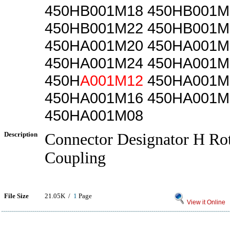
450HB001M18 450HB001M
450HB001M22 450HB001M
450HA001M20 450HA001M
450HA001M24 450HA001M
450H
A001M12
450HA001M
450HA001M16 450HA001M
450HA001M08
Description
Connector Designator H Rot
Coupling
File Size
21.05K /
1
Page
View it Online