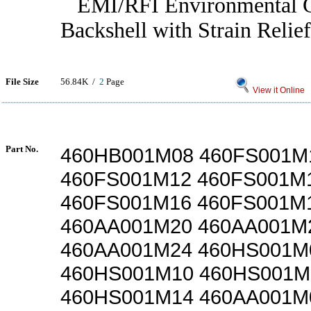
EMI/RFI Environmental G
Backshell with Strain Relief
File Size
56.84K /
2
Page
View it Online
Part No.
460HB001M08 460FS001M
460FS001M12 460FS001M
460FS001M16 460FS001M
460AA001M20 460AA001M
460AA001M24 460HS001M
460HS001M10 460HS001M
460HS001M14 460AA001M