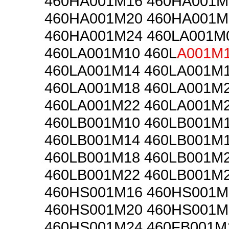
460HA001M16 460HA001M
460HA001M20 460HA001M
460HA001M24 460LA001M
460LA001M10 460L
A001M
460LA001M14 460LA001M
460LA001M18 460LA001M
460LA001M22 460LA001M
460LB001M10 460LB001M
460LB001M14 460LB001M
460LB001M18 460LB001M
460LB001M22 460LB001M
460HS001M16 460HS001M
460HS001M20 460HS001M
460HS001M24 460FB001M