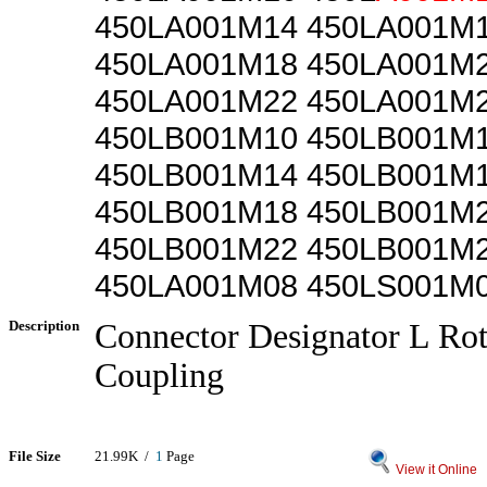
450LA001M14 450LA001M
450LA001M18 450LA001M
450LA001M22 450LA001M
450LB001M10 450LB001M
450LB001M14 450LB001M
450LB001M18 450LB001M
450LB001M22 450LB001M
450LA001M08 450LS001M
Description
Connector Designator L Rot
Coupling
File Size
21.99K /
1
Page
View it Online