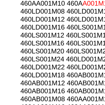
460AA001M10 460A
A001M
460LD001M08 460LD001M
460LD001M12 460LD001M
460LD001M16 460LS001M
460LS001M12 460LS001M
460LS001M16 460LS001M
460LS001M20 460LS001M
460LS001M24 460LD001M
460LD001M22 460LD001M
460LD001M18 460AB001M
460AB001M12 460AB001M
460AB001M16 460AB001M
460AB001M08 460AA001M