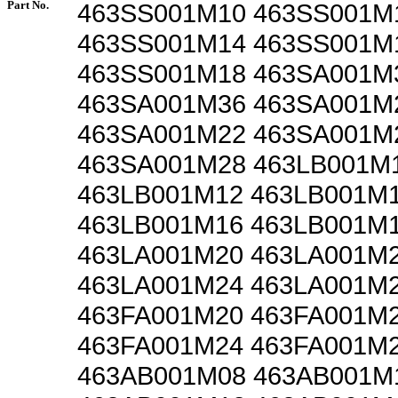
Part No.
463SS001M10 463SS001M
463SS001M14 463SS001M
463SS001M18 463SA001M
463SA001M36 463SA001M
463SA001M22 463SA001M
463SA001M28 463LB001M
463LB001M12 463LB001M
463LB001M16 463LB001M
463LA001M20 463LA001M
463LA001M24 463LA001M
463FA001M20 463FA001M
463FA001M24 463FA001M
463AB001M08 463AB001M