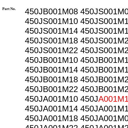
Part No.
450JB001M08 450JS001M
450JS001M10 450JS001M
450JS001M14 450JS001M
450JS001M18 450JS001M
450JS001M22 450JS001M
450JB001M10 450JB001M
450JB001M14 450JB001M
450JB001M18 450JB001M
450JB001M22 450JB001M
450JA001M10 450J
A001M
450JA001M14 450JA001M
450JA001M18 450JA001M
450JA001M22 450JA001M