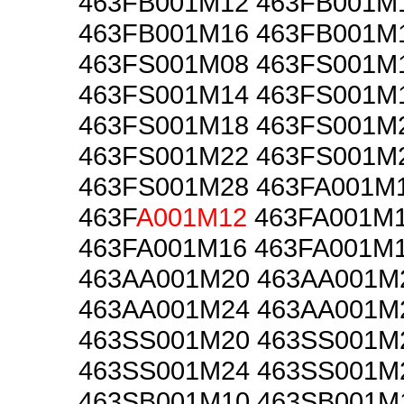
463FB001M12 463FB001M
463FB001M16 463FB001M
463FS001M08 463FS001M
463FS001M14 463FS001M
463FS001M18 463FS001M
463FS001M22 463FS001M
463FS001M28 463FA001M
463F
A001M12
463FA001M
463FA001M16 463FA001M
463AA001M20 463AA001M
463AA001M24 463AA001M
463SS001M20 463SS001M
463SS001M24 463SS001M
463SB001M10 463SB001M