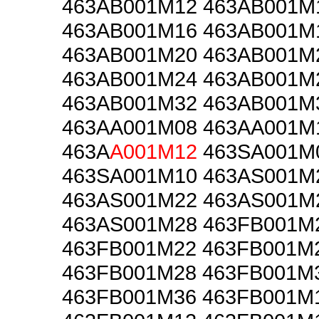
463AB001M12 463AB001M
463AB001M16 463AB001M
463AB001M20 463AB001M
463AB001M24 463AB001M
463AB001M32 463AB001M
463AA001M08 463AA001M
463A
A001M12
463SA001M
463SA001M10 463AS001M
463AS001M22 463AS001M
463AS001M28 463FB001M
463FB001M22 463FB001M
463FB001M28 463FB001M
463FB001M36 463FB001M