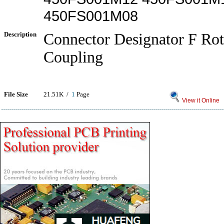
450FS001M08
Description
Connector Designator F Rot
Coupling
File Size
21.51K /
1
Page
View it Online