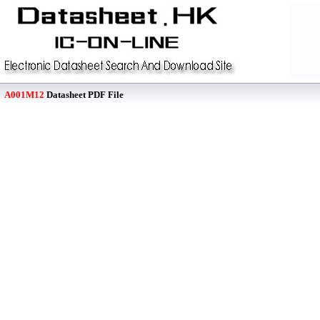
A001M12
Datasheet PDF File