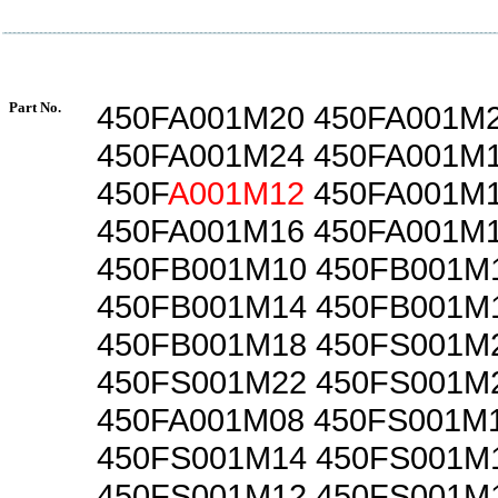
Part No.
450FA001M20 450FA001M
450FA001M24 450FA001M
450F
A001M12
450FA001M
450FA001M16 450FA001M
450FB001M10 450FB001M
450FB001M14 450FB001M
450FB001M18 450FS001M
450FS001M22 450FS001M
450FA001M08 450FS001M
450FS001M14 450FS001M
450FS001M12 450FS001M