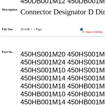
450DB001M12 450DB001M
Description
Connector Designator D Dir
File Size
20.43K /
1
Page
View it Online
Part No.
450HS001M20 450HS001M
450HS001M24 450HS001M
450HS001M10 450HS001M
450HS001M14 450HS001M
450HS001M18 450HB001M
450HB001M10 450HB001M
450HB001M14 450HB001M