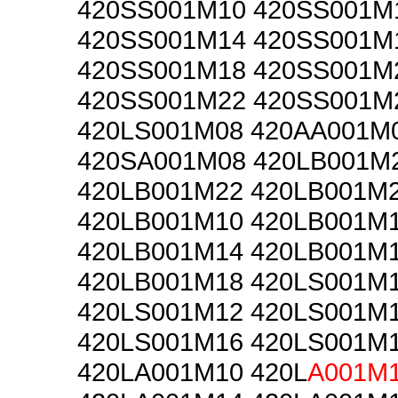
420SS001M10 420SS001M
420SS001M14 420SS001M
420SS001M18 420SS001M
420SS001M22 420SS001M
420LS001M08 420AA001M
420SA001M08 420LB001M
420LB001M22 420LB001M
420LB001M10 420LB001M
420LB001M14 420LB001M
420LB001M18 420LS001M
420LS001M12 420LS001M
420LS001M16 420LS001M
420LA001M10 420L
A001M