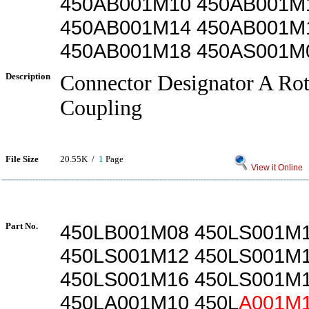
450AB001M10 450AB001M
450AB001M14 450AB001M
450AB001M18 450AS001M
Description
Connector Designator A Rot
Coupling
File Size
20.55K /
1
Page
View it Online
Part No.
450LB001M08 450LS001M
450LS001M12 450LS001M
450LS001M16 450LS001M
450LA001M10 450L
A001M