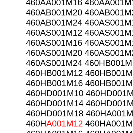
460AA001M16 460AA001M
460AB001M20 460AB001M
460AB001M24 460AS001M
460AS001M12 460AS001M
460AS001M16 460AS001M
460AS001M20 460AS001M
460AS001M24 460HB001M
460HB001M12 460HB001M
460HB001M16 460HB001M
460HD001M10 460HD001
460HD001M14 460HD001
460HD001M18 460HA001M
460H
A001M12
460HA001M