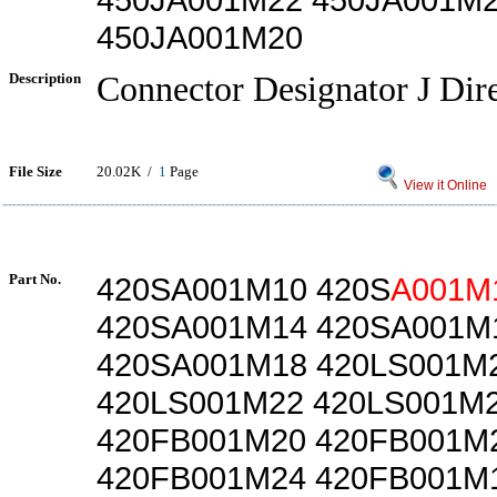
450JA001M20
Description
Connector Designator J Dir
File Size
20.02K /
1
Page
View it Online
Part No.
420SA001M10 420S
A001M
420SA001M14 420SA001M
420SA001M18 420LS001M
420LS001M22 420LS001M
420FB001M20 420FB001M
420FB001M24 420FB001M