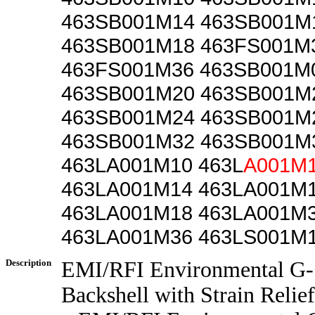
463SB001M14 463SB001M
463SB001M18 463FS001M
463FS001M36 463SB001M
463SB001M20 463SB001M
463SB001M24 463SB001M
463SB001M32 463SB001M
463LA001M10 463L
A001M
463LA001M14 463LA001M
463LA001M18 463LA001M
463LA001M36 463LS001M
Description
EMI/RFI Environmental G-
Backshell with Strain Relief