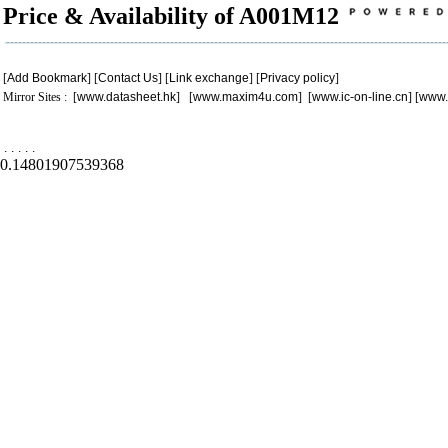
Price & Availability of A001M12
[
Add Bookmark
] [
Contact Us
] [
Link exchange
] [
Privacy policy
]
Mirror Sites : [
www.datasheet.hk
] [
www.maxim4u.com
] [
www.ic-on-line.cn
] [
www.
.
.
.
.
.
0.14801907539368