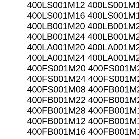
400LS001M12 400LS001M
400LS001M16 400LS001M
400LB001M20 400LB001M
400LB001M24 400LB001M
400LA001M20 400LA001M
400LA001M24 400LA001M
400FS001M20 400FS001M
400FS001M24 400FS001M
400FS001M08 400FB001M
400FB001M22 400FB001M
400FB001M28 400FB001M
400FB001M12 400FB001M
400FB001M16 400FB001M