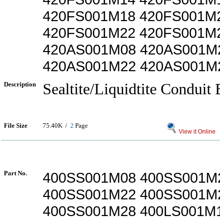
420FS001M18 420FS001M
420FS001M22 420FS001M
420AS001M08 420AS001M
420AS001M22 420AS001M
Description
Sealtite/Liquidtite Conduit 
File Size
75.40K /
2
Page
View it Online
Part No.
400SS001M08 400SS001M
400SS001M22 400SS001M
400SS001M28 400LS001M