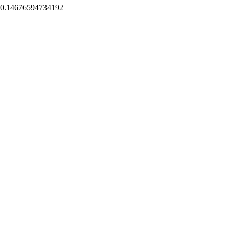
0.14676594734192