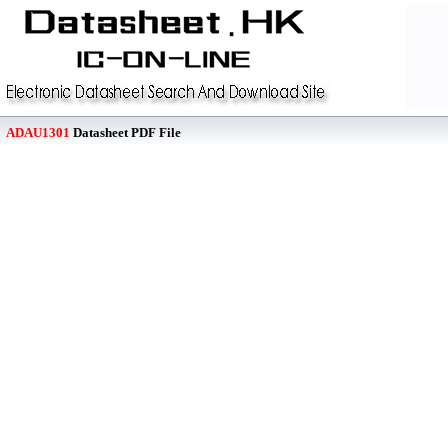
ADAU1301
Datasheet PDF File