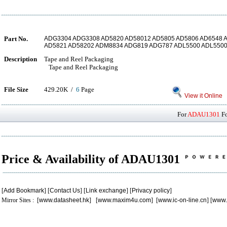
Part No.
ADG3304 ADG3308 AD5820 AD58012 AD5805 AD5806 AD6548
AD5821 AD58202 ADM8834 ADG819 ADG787 ADL5500 ADL550
Description
Tape and Reel Packaging
Tape and Reel Packaging
File Size
429.20K /
6
Page
View it Online
For
ADAU1301
Fo
Price & Availability of ADAU1301
[
Add Bookmark
] [
Contact Us
] [
Link exchange
] [
Privacy policy
]
Mirror Sites : [
www.datasheet.hk
] [
www.maxim4u.com
] [
www.ic-on-line.cn
] [
www.
.
.
.
.
.